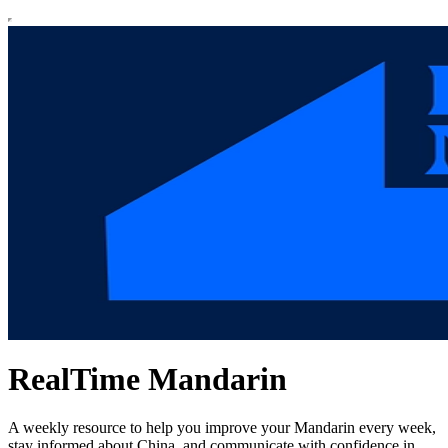
RealTime Mandarin
A weekly resource to help you improve your Mandarin every week,
stay informed about China, and communicate with confidence in