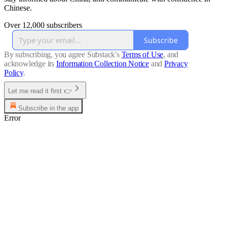
Chinese.
Over 12,000 subscribers
Subscribe
By subscribing, you agree Substack's
Terms of Use
, and
acknowledge its
Information Collection Notice
and
Privacy
Policy
.
Let me read it first 👉
Subscribe in the app
Error