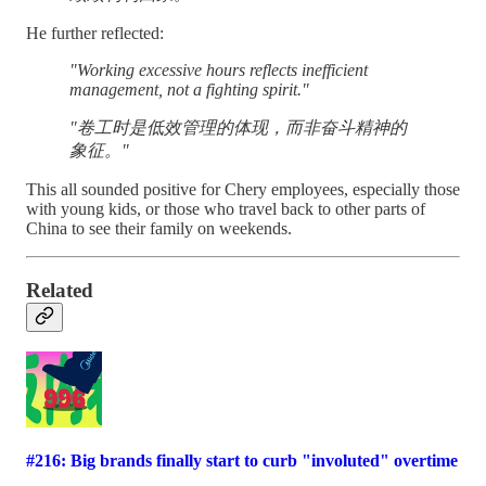
He further reflected:
"Working excessive hours reflects inefficient
management, not a fighting spirit."
"卷工时是低效管理的体现，而非奋斗精神的
象征。"
This all sounded positive for Chery employees, especially those
with young kids, or those who travel back to other parts of
China to see their family on weekends.
Related
#216: Big brands finally start to curb "involuted" overtime