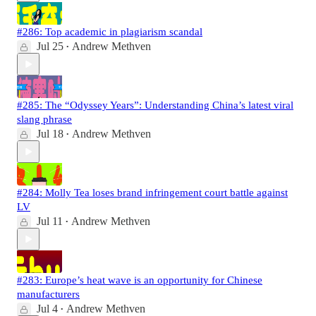
#286: Top academic in plagiarism scandal
Jul 25
Andrew Methven
•
#285: The “Odyssey Years”: Understanding China’s latest viral
slang phrase
Jul 18
Andrew Methven
•
#284: Molly Tea loses brand infringement court battle against
LV
Jul 11
Andrew Methven
•
#283: Europe’s heat wave is an opportunity for Chinese
manufacturers
Jul 4
Andrew Methven
•