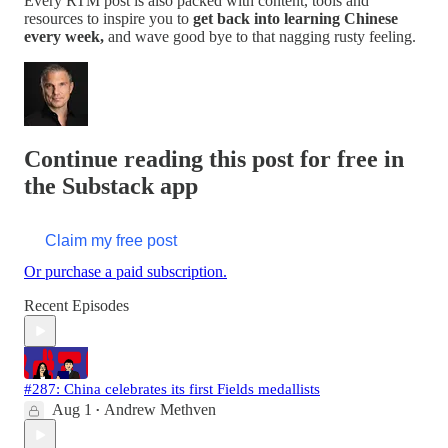
Every RTM post is also packed with content, tools and
resources to inspire you to
get back into learning Chinese
every week,
and wave good bye to that nagging rusty feeling.
Continue reading this post for free in
the Substack app
Claim my free post
Or purchase a paid subscription.
Recent Episodes
#287: China celebrates its first Fields medallists
Aug 1
Andrew Methven
•