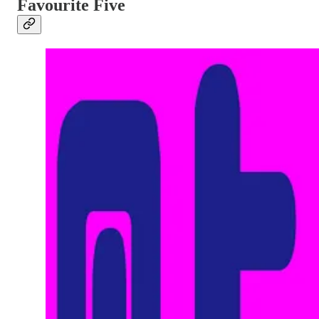
Favourite Five