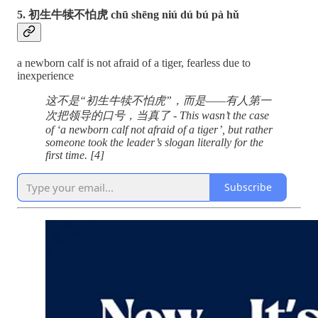
5. 初生牛犊不怕虎 chū shēng niú dú bú pà hǔ
a newborn calf is not afraid of a tiger, fearless due to
inexperience
这不是“初生牛犊不怕虎”，而是——有人第一
次把领导的口号，当真了 - This wasn’t the case
of ‘a newborn calf not afraid of a tiger’, but rather
someone took the leader’s slogan literally for the
first time.
[4]
Subscribe