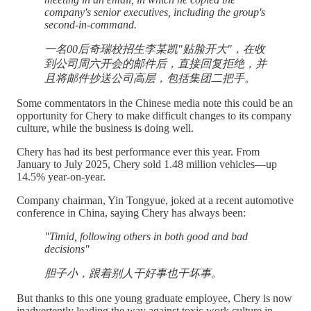
company's senior executives, including the group's
second-in-command.
一名00后奇瑞校招生李某凯"贴脸开大"，在收
到公司周六开会的邮件后，直接回复拒绝，并
且将邮件抄送公司高层，包括集团二把手。
Some commentators in the Chinese media note this could be an
opportunity for Chery to make difficult changes to its company
culture, while the business is doing well.
Chery has had its best performance ever this year. From
January to July 2025, Chery sold 1.48 million vehicles—up
14.5% year-on-year.
Company chairman, Yin Tongyue, joked at a recent automotive
conference in China, saying Chery has always been:
"Timid, following others in both good and bad
decisions"
胆子小，跟着别人干好事也干坏事。
But thanks to this one young graduate employee, Chery is now
inadvertently leading the way against toxic work culture in