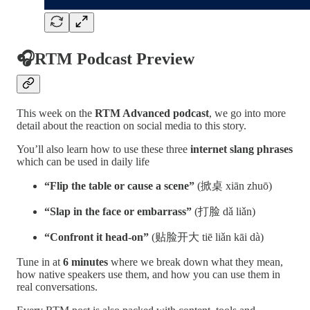
🎧RTM Podcast Preview
This week on the
RTM Advanced podcast
, we go into more
detail about the reaction on social media to this story.
You’ll also learn how to use these three
internet slang phrases
which can be used in daily life
“Flip the table or cause a scene”
(掀桌 xiān zhuō)
“Slap in the face or embarrass”
(打脸 dǎ liǎn)
“Confront it head-on”
(贴脸开大 tiē liǎn kāi dà)
Tune in at
6 minutes
where we break down what they mean,
how native speakers use them, and how you can use them in
real conversations.