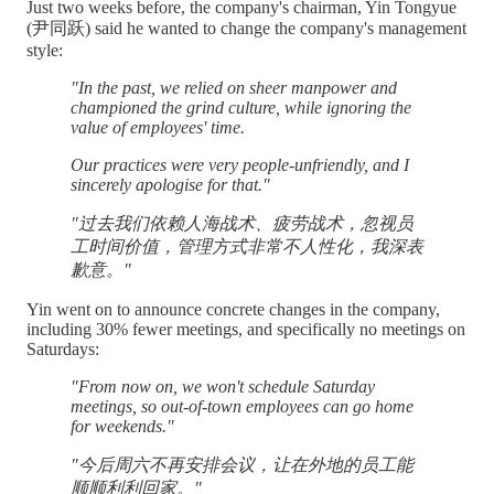
Just two weeks before, the company's chairman, Yin Tongyue
(尹同跃) said he wanted to change the company's management
style:
"In the past, we relied on sheer manpower and
championed the grind culture, while ignoring the
value of employees' time.
Our practices were very people-unfriendly, and I
sincerely apologise for that."
"过去我们依赖人海战术、疲劳战术，忽视员
工时间价值，管理方式非常不人性化，我深表
歉意。"
Yin went on to announce concrete changes in the company,
including 30% fewer meetings, and specifically no meetings on
Saturdays:
"From now on, we won't schedule Saturday
meetings, so out-of-town employees can go home
for weekends."
"今后周六不再安排会议，让在外地的员工能
顺顺利利回家。"