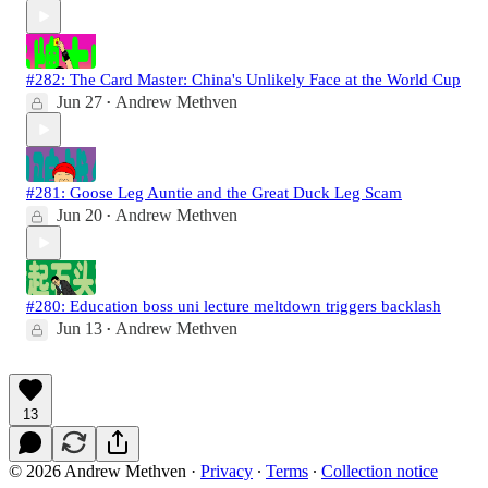
#282: The Card Master: China's Unlikely Face at the World Cup
Jun 27
Andrew Methven
•
#281: Goose Leg Auntie and the Great Duck Leg Scam
Jun 20
Andrew Methven
•
#280: Education boss uni lecture meltdown triggers backlash
Jun 13
Andrew Methven
•
13
© 2026 Andrew Methven
·
Privacy
∙
Terms
∙
Collection notice