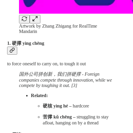
Artwork by Zhang Zhigang for RealTime
Mandarin
1. 硬撑 yìng chēng
to force oneself to carry on, to tough it out
国外公司拼创新，我们拼硬撑 - Foreign
companies compete through innovation, while we
compete by toughing it out. [3]
Related:
硬核 yìng hé –
hardcore
苦撑 kǔ chēng –
struggling to stay
afloat, hanging on by a thread