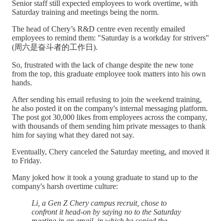
Senior staff still expected employees to work overtime, with
Saturday training and meetings being the norm.
The head of Chery’s R&D centre even recently emailed
employees to remind them: "Saturday is a workday for strivers"
(周六是奋斗者的工作日).
So, frustrated with the lack of change despite the new tone
from the top, this graduate employee took matters into his own
hands.
After sending his email refusing to join the weekend training,
he also posted it on the company's internal messaging platform.
The post got 30,000 likes from employees across the company,
with thousands of them sending him private messages to thank
him for saying what they dared not say.
Eventually, Chery canceled the Saturday meeting, and moved it
to Friday.
Many joked how it took a young graduate to stand up to the
company's harsh overtime culture:
Li, a Gen Z Chery campus recruit, chose to
confront it head-on by saying no to the Saturday
meeting in an email, in which he copied the