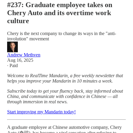
#237: Graduate employee takes on
Chery Auto and its overtime work
culture
Chery is the next company to change its ways in the "anti-
involution" movement
Andrew Methven
Aug 16, 2025
∙ Paid
Welcome to RealTime Mandarin, a free weekly newsletter that
helps you improve your Mandarin in 10 minutes a week.
Subscribe today to get your fluency back, stay informed about
China, and communicate with confidence in Chinese — all
through immersion in real news.
Start improving my Mandarin today!
A graduate employee at Chinese automotive company, Chery
Auto (奇瑞), has become a viral sensation after refusing to