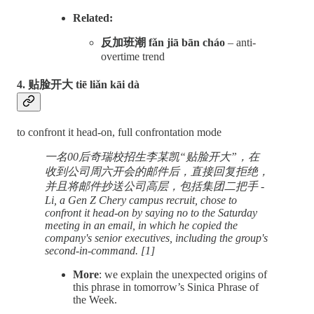
Related:
反加班潮 fǎn jiā bān cháo
– anti-
overtime trend
4. 贴脸开大 tiē liǎn kāi dà
to confront it head-on, full confrontation mode
一名00后奇瑞校招生李某凯“贴脸开大”，在
收到公司周六开会的邮件后，直接回复拒绝，
并且将邮件抄送公司高层，包括集团二把手 -
Li, a Gen Z Chery campus recruit, chose to
confront it head-on by saying no to the Saturday
meeting in an email, in which he copied the
company's senior executives, including the group's
second-in-command. [1]
More
: we explain the unexpected origins of
this phrase in tomorrow’s Sinica Phrase of
the Week.