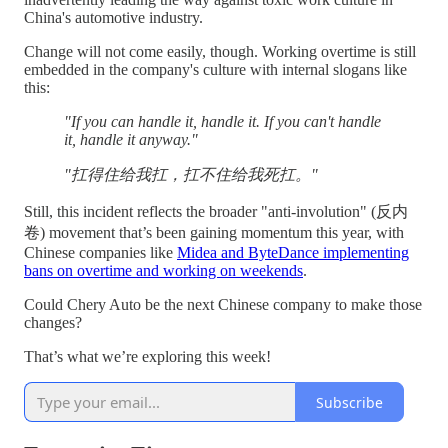
China's automotive industry.
Change will not come easily, though. Working overtime is still
embedded in the company's culture with internal slogans like
this:
"If you can handle it, handle it. If you can't handle
it, handle it anyway."
"扛得住给我扛，扛不住给我死扛。"
Still, this incident reflects the broader "anti-involution" (反内
卷) movement that’s been gaining momentum this year, with
Chinese companies like
Midea and ByteDance implementing
bans on overtime and working on weekends
.
Could Chery Auto be the next Chinese company to make those
changes?
That’s what we’re exploring this week!
Subscribe