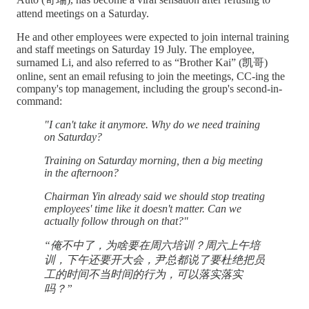
attend meetings on a Saturday.
He and other employees were expected to join internal training
and staff meetings on Saturday 19 July. The employee,
surnamed Li, and also referred to as “Brother Kai” (凯哥)
online, sent an email refusing to join the meetings, CC-ing the
company's top management, including the group's second-in-
command:
"I can't take it anymore. Why do we need training
on Saturday?
Training on Saturday morning, then a big meeting
in the afternoon?
Chairman Yin already said we should stop treating
employees' time like it doesn't matter. Can we
actually follow through on that?"
“俺不中了，为啥要在周六培训？周六上午培
训，下午还要开大会，尹总都说了要杜绝把员
工的时间不当时间的行为，可以落实落实
吗？”