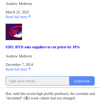
Andrew Methven
·
March 22, 2025
Read full story
#201: BYD asks suppliers to cut prices by 10%
Andrew Methven
·
December 7, 2024
Read full story
Subscribe
But, until this recent high profile pushback, the overtime and
"involuted" (卷) work culture had not changed.