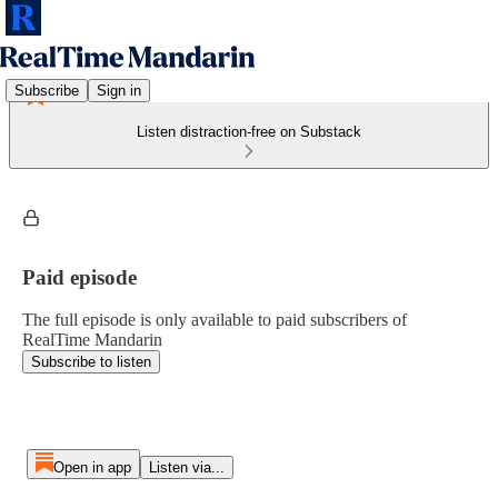
Subscribe
Sign in
Listen distraction-free on Substack
Paid episode
The full episode is only available to paid subscribers of
RealTime Mandarin
Subscribe to listen
Open in app
Listen via...