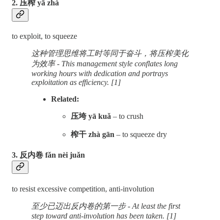
2. 压榨 yā zhà
to exploit, to squeeze
这种管理思维将工时等同于奋斗，将压榨美化
为效率 - This management style conflates long
working hours with dedication and portrays
exploitation as efficiency. [1]
Related:
压垮 yā kuǎ
– to crush
榨干 zhà gān
– to squeeze dry
3. 反内卷 fǎn nèi juǎn
to resist excessive competition, anti-involution
至少已迈出反内卷的第一步 - At least the first
step toward anti-involution has been taken. [1]