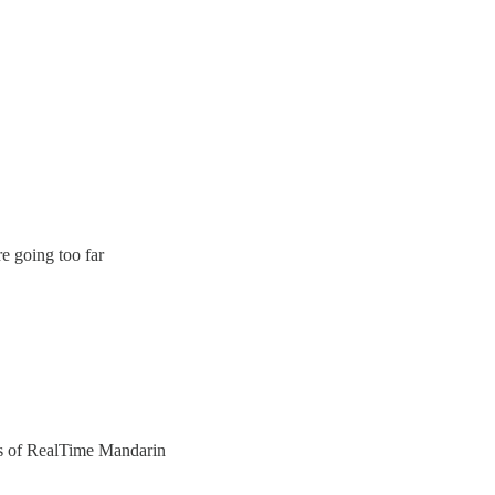
e going too far
ers of RealTime Mandarin