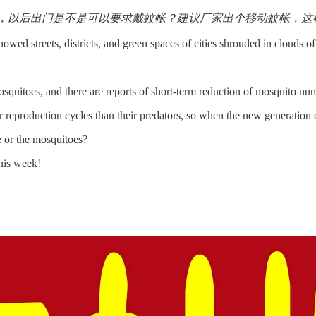
，以后出门是不是可以要求戴蚊帐？建议厂家出个移动蚊帐，这样
owed streets, districts, and green spaces of cities shrouded in clouds of
squitoes, and there are reports of short-term reduction of mosquito numb
reproduction cycles than their predators, so when the new generation 
 or the mosquitoes?
his week!