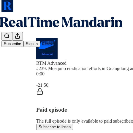
Subscribe
Sign in
RTM Advanced
#239: Mosquito eradication efforts in Guangdong ar
0:00
Current time: 0:00 / Total time: -21:50
-21:50
Paid episode
The full episode is only available to paid subscrib
Subscribe to listen