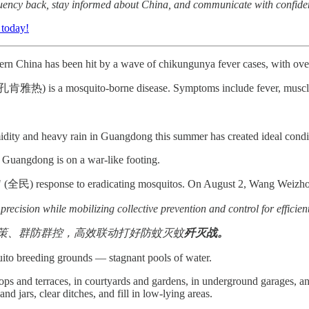
fluency back, stay informed about China, and communicate with confide
 today!
n China has been hit by a wave of chikungunya fever cases, with over 
肯雅热) is a mosquito-borne disease. Symptoms include fever, muscle a
dity and heavy rain in Guangdong this summer has created ideal conditi
 Guangdong is on a war-like footing.
ic" (全民) response to eradicating mosquitos. On August 2, Wang Weizhon
precision while mobilizing collective prevention and control for efficien
策、群防群控，高效联动打好防蚊灭蚊
歼灭战。
ito breeding grounds — stagnant pools of water.
ps and terraces, in courtyards and gardens, in underground garages, an
nd jars, clear ditches, and fill in low-lying areas.