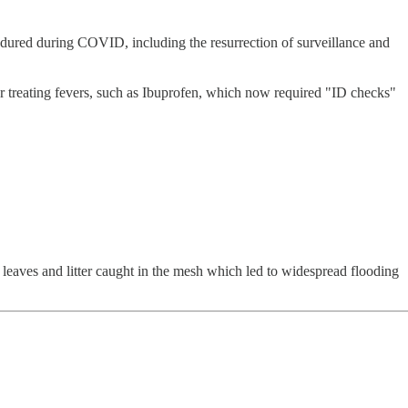
dured during COVID, including the resurrection of surveillance and
for treating fevers, such as Ibuprofen, which now required "ID checks"
leaves and litter caught in the mesh which led to widespread flooding