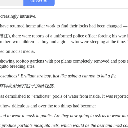
Subscribe
reasingly intrusive.
le have returned home after work to find their locks had been changed —
(湛江), there were reports of a uniformed police officer forcing his way 
om her two children—a boy and a girl—who were sleeping at the time. T
ted on social media.
e showing rooftop gardens with pot plants completely removed and pots
uito breeding sites.
uitoes? Brilliant strategy, just like using a cannon to kill a fly.
有种高射炮打蚊子的既视感。
was demolished to “eradicate” pools of water from inside. It was report
 how ridiculous and over the top things had become:
had to wear a mask in public. Are they now going to ask us to wear mo
 produce portable mosquito nets, which would be the best and most cost-