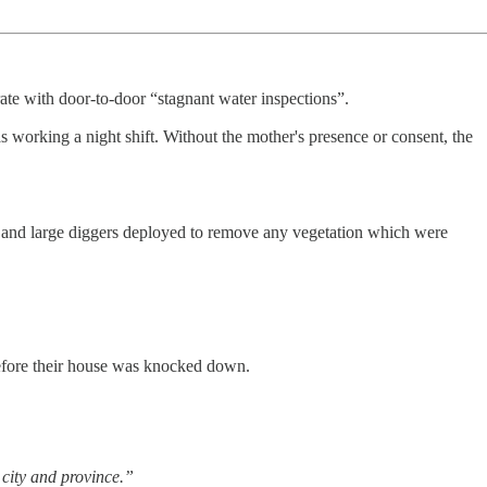
ate with door-to-door “stagnant water inspections”.
s working a night shift. Without the mother's presence or consent, the
, and large diggers deployed to remove any vegetation which were
 before their house was knocked down.
 city and province.”