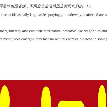
最好也最省钱，不用全市全省范围去劳民伤财的。[1]
 insecticide as daily large-scale spraying got underway in affected areas
ers, but they also eliminate their natural predators like dragonflies an
of mosquitoes emerges, they face no natural enemies. So now, in some 