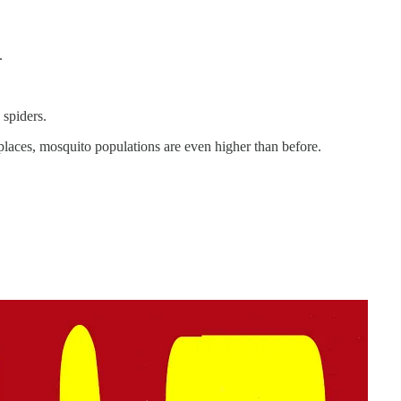
.
d spiders.
places, mosquito populations are even higher than before.