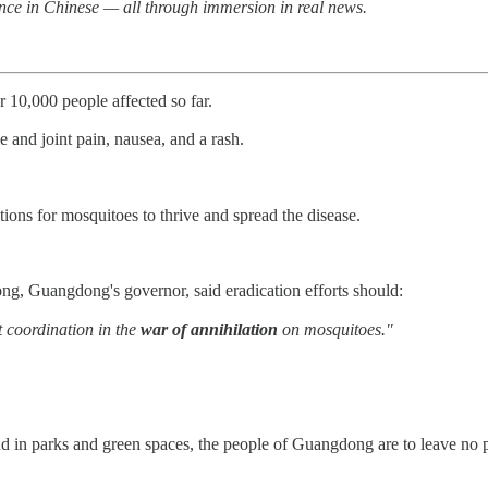
nce in Chinese — all through immersion in real news.
10,000 people affected so far.
nd joint pain, nausea, and a rash.
ons for mosquitoes to thrive and spread the disease.
g, Guangdong's governor, said eradication efforts should:
t coordination in the
war of annihilation
on mosquitoes."
d in parks and green spaces, the people of Guangdong are to leave no p