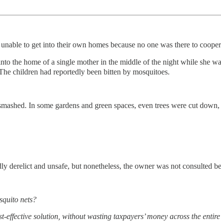
 unable to get into their own homes because no one was there to cooper
into the home of a single mother in the middle of the night while she wa
he children had reportedly been bitten by mosquitoes.
 smashed. In some gardens and green spaces, even trees were cut down
edly derelict and unsafe, but nonetheless, the owner was not consulted
squito nets?
effective solution, without wasting taxpayers’ money across the entire