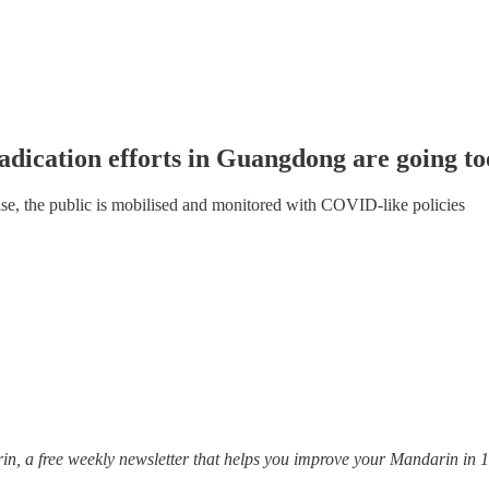
adication efforts in Guangdong are going to
se, the public is mobilised and monitored with COVID-like policies
, a free weekly newsletter that helps you improve your Mandarin in 