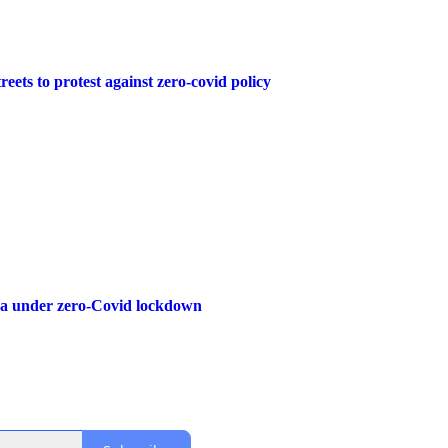
reets to protest against zero-covid policy
na under zero-Covid lockdown