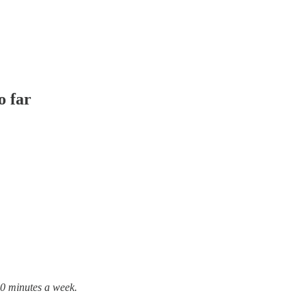
o far
10 minutes a week.