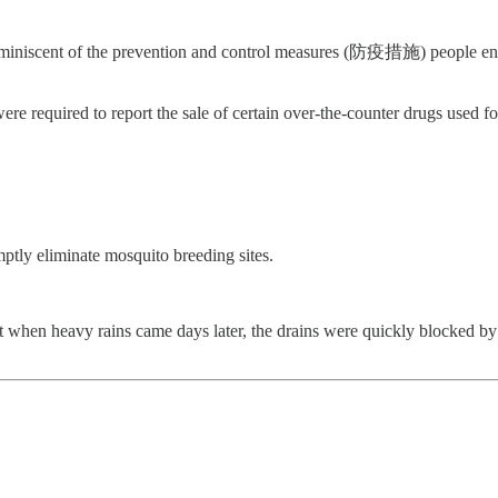
s reminiscent of the prevention and control measures (防疫措施) people en
were required to report the sale of certain over-the-counter drugs used 
omptly eliminate mosquito breeding sites.
t when heavy rains came days later, the drains were quickly blocked by 