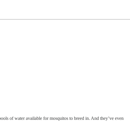
ools of water available for mosquitos to breed in. And they’ve even