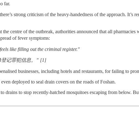
o far.
there’s strong criticism of the heavy-handedness of the approach. It’
 the centre of the outbreak, authorities announced that all pharmacies 
ead of fever symptoms:
els like filling out the criminal register."
记罪犯信息。” [1]
penalised businesses, including hotels and restaurants, for failing to pr
even deployed to seal drain covers on the roads of Foshan.
 to drains to stop recently-hatched mosquitoes escaping from below. Bu