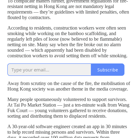
To complicate matters further, government regulations for fire-
resistant netting in Hong Kong are not mandatory legal
requirements — they’re guidelines with limited penalties, often
flouted by contractors.
According to residents, construction workers were often seen
smoking while working on the bamboo scaffolding, and
regularly left piles of loose (now believed to be flammable)
netting on site. Many say when the fire broke out no alarm
sounded — which apparently had been disabled by
construction workers to avoid setting them off while smoking.
Subscribe
Away from scrutiny on the cause of the fire, the mobilisation of
Hong Kong society was another theme in the media coverage.
Many people spontaneously volunteered to support survivors.
At Tai Po Market Station — just a ten-minute walk from Wang
Fuk Court — young volunteers gathered to receive donations,
sorting and distributing them to displaced residents.
A 30-year-old software engineer created an app in 30 minutes
to help record missing persons and survivors. Within three
days, it recorded over 100 million data requests from