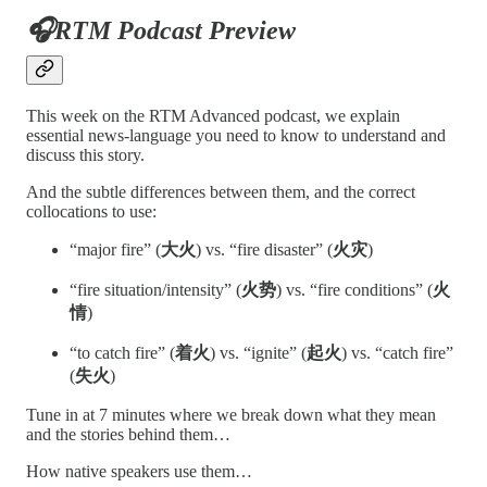
🎧RTM Podcast Preview
This week on the RTM Advanced podcast, we explain
essential news-language you need to know to understand and
discuss this story.
And the subtle differences between them, and the correct
collocations to use:
“major fire” (
大火
) vs. “fire disaster” (
火灾
)
“fire situation/intensity” (
火势
) vs. “fire conditions” (
火
情
)
“to catch fire” (
着火
) vs. “ignite” (
起火
) vs. “catch fire”
(
失火
)
Tune in at 7 minutes where we break down what they mean
and the stories behind them…
How native speakers use them…