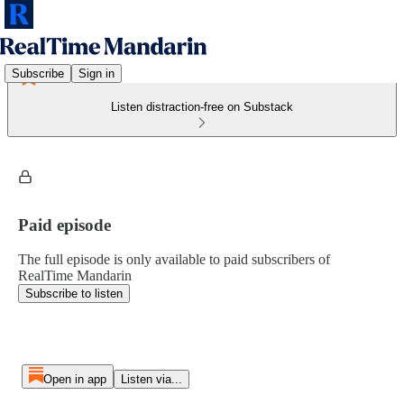
Subscribe
Sign in
Listen distraction-free on Substack
Paid episode
The full episode is only available to paid subscribers of
RealTime Mandarin
Subscribe to listen
Open in app
Listen via...