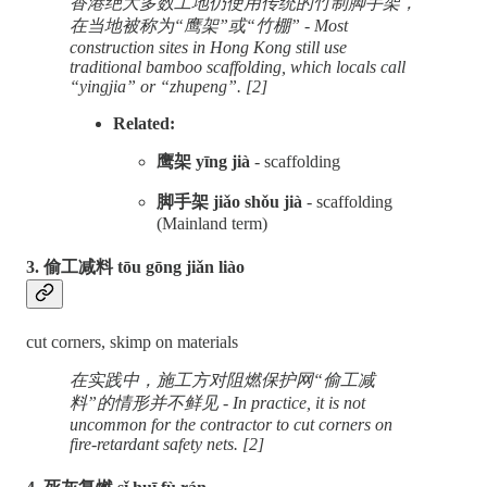
香港绝大多数工地仍使用传统的竹制脚手架，
在当地被称为“鹰架”或“竹棚” - Most
construction sites in Hong Kong still use
traditional bamboo scaffolding, which locals call
“yingjia” or “zhupeng”. [2]
Related:
鹰架 yīng jià
- scaffolding
脚手架 jiǎo shǒu jià
- scaffolding
(Mainland term)
3. 偷工减料 tōu gōng jiǎn liào
cut corners, skimp on materials
在实践中，施工方对阻燃保护网“偷工减
料”的情形并不鲜见 - In practice, it is not
uncommon for the contractor to cut corners on
fire-retardant safety nets. [2]