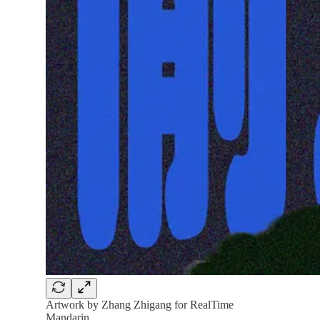
Artwork by Zhang Zhigang for RealTime
Mandarin