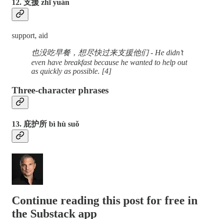
12. 支援 zhī yuán
support, aid
也没吃早餐，想尽快过来支援他们 - He didn’t
even have breakfast because he wanted to help out
as quickly as possible. [4]
Three-character phrases
13. 庇护所 bì hù suǒ
Continue reading this post for free in
the Substack app