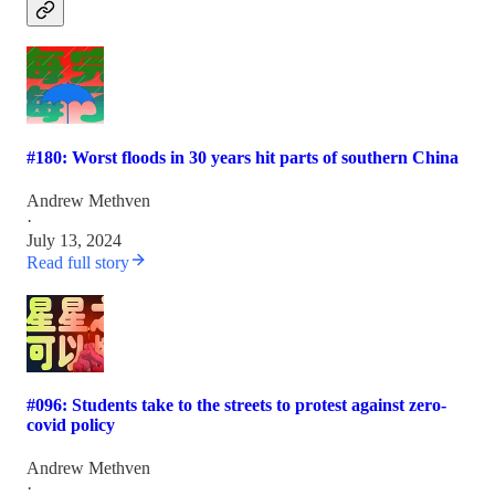
#180: Worst floods in 30 years hit parts of southern China
Andrew Methven
·
July 13, 2024
Read full story
#096: Students take to the streets to protest against zero-
covid policy
Andrew Methven
·