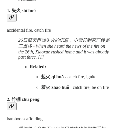
1. 失火 shī huǒ
accidental fire, catch fire
26日那天得知失火的消息，小雪赶到家已经是
三点多 - When she heard the news of the fire on
the 26th, Xiaoxue rushed home and it was already
past three. [1]
Related:
起火 qǐ huǒ
- catch fire, ignite
着火 zháo huǒ
-
catch fire, be on fire
2. 竹棚 zhú péng
bamboo scaffolding