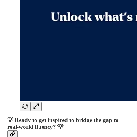
💡 Ready to get inspired to bridge the gap to
real-world fluency? 💡