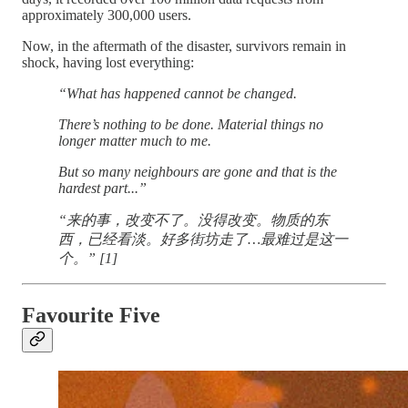
approximately 300,000 users.
Now, in the aftermath of the disaster, survivors remain in
shock, having lost everything:
“What has happened cannot be changed.
There’s nothing to be done. Material things no
longer matter much to me.
But so many neighbours are gone and that is the
hardest part...”
“来的事，改变不了。没得改变。物质的东
西，已经看淡。好多街坊走了…最难过是这一
个。” [1]
Favourite Five