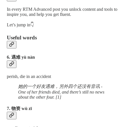
In every RTM Advanced post you unlock content and tools to
inspire you, and help you get fluent.
Let’s jump in👇
Useful words
6. 遇难 yù nàn
perish, die in an accident
她的一个好友遇难，另外四个还没有音讯 -
One of her friends died, and there’s still no news
about the other four. [1]
7. 物资 wù zī