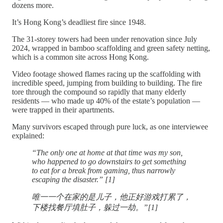
dozens more.
It’s Hong Kong’s deadliest fire since 1948.
The 31-storey towers had been under renovation since July
2024, wrapped in bamboo scaffolding and green safety netting,
which is a common site across Hong Kong.
Video footage showed flames racing up the scaffolding with
incredible speed, jumping from building to building. The fire
tore through the compound so rapidly that many elderly
residents — who made up 40% of the estate’s population —
were trapped in their apartments.
Many survivors escaped through pure luck, as one interviewee
explained:
“The only one at home at that time was my son,
who happened to go downstairs to get something
to eat for a break from gaming, thus narrowly
escaping the disaster.” [1]
唯一一个在家的是儿子，他正好游戏打累了，
下楼找餐厅填肚子，躲过一劫。”[1]