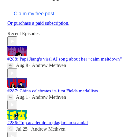
Claim my free post
Or purchase a paid subscription.
Recent Episodes
#288: Papi Jiang's viral AI song about her “calm meltdown”
Aug 8
Andrew Methven
•
#287: China celebrates its first Fields medallists
Aug 1
Andrew Methven
•
#286: Top academic in plagiarism scandal
Jul 25
Andrew Methven
•