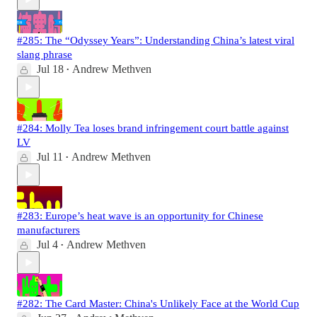
#285: The “Odyssey Years”: Understanding China’s latest viral
slang phrase
Jul 18
Andrew Methven
•
#284: Molly Tea loses brand infringement court battle against
LV
Jul 11
Andrew Methven
•
#283: Europe’s heat wave is an opportunity for Chinese
manufacturers
Jul 4
Andrew Methven
•
#282: The Card Master: China's Unlikely Face at the World Cup