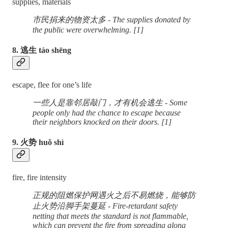
supplies, materials
市民捐来的物资太多 - The supplies donated by
the public were overwhelming. [1]
8. 逃生 táo shēng
escape, flee for one’s life
一些人是靠邻居敲门，才有机会逃生 - Some
people only had the chance to escape because
their neighbors knocked on their doors. [1]
9. 火势 huǒ shì
fire, fire intensity
正规的阻燃保护网遇火之后不易燃烧，能够防
止火势沿脚手架蔓延 - Fire-retardant safety
netting that meets the standard is not flammable,
which can prevent the fire from spreading along