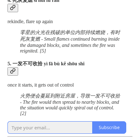
4. 死灰复燃 sǐ huī fù rán
rekindle, flare up again
零星的火光在残破的单位内部持续燃烧，有时
死灰复燃 - Small flames continued burning inside
the damaged blocks, and sometimes the fire was
reignited. [5]
5. 一发不可收拾 yì fā bù kě shōu shi
once it starts, it gets out of control
火势便会蔓延到附近房屋，导致一发不可收拾
- The fire would then spread to nearby blocks, and
the situation would quickly spiral out of control.
[2]
Subscribe