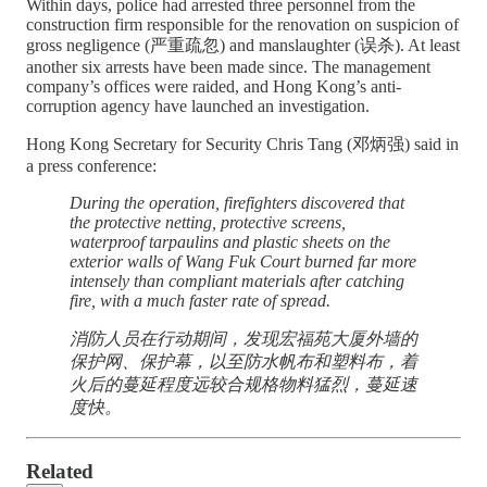
Within days, police had arrested three personnel from the
construction firm responsible for the renovation on suspicion of
gross negligence (严重疏忽) and manslaughter (误杀). At least
another six arrests have been made since. The management
company’s offices were raided, and Hong Kong’s anti-
corruption agency have launched an investigation.
Hong Kong Secretary for Security Chris Tang (邓炳强) said in
a press conference:
During the operation, firefighters discovered that
the protective netting, protective screens,
waterproof tarpaulins and plastic sheets on the
exterior walls of Wang Fuk Court burned far more
intensely than compliant materials after catching
fire, with a much faster rate of spread.
消防人员在行动期间，发现宏福苑大厦外墙的
保护网、保护幕，以至防水帆布和塑料布，着
火后的蔓延程度远较合规格物料猛烈，蔓延速
度快。
Related