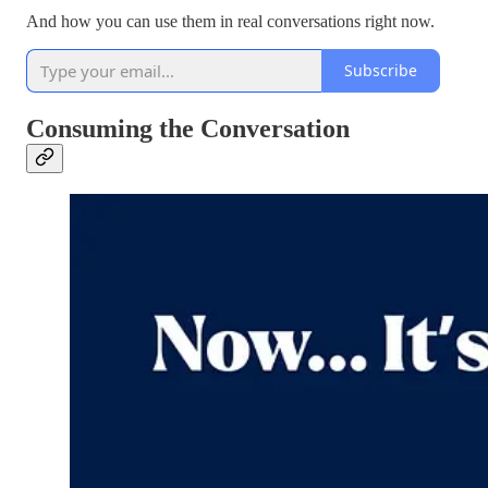
And how you can use them in real conversations right now.
Subscribe
Consuming the Conversation