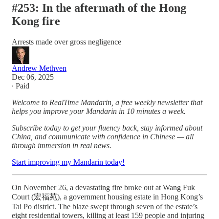
#253: In the aftermath of the Hong
Kong fire
Arrests made over gross negligence
Andrew Methven
Dec 06, 2025
∙ Paid
Welcome to RealTime Mandarin, a free weekly newsletter that
helps you improve your Mandarin in 10 minutes a week.
Subscribe today to get your fluency back, stay informed about
China, and communicate with confidence in Chinese — all
through immersion in real news.
Start improving my Mandarin today!
On November 26, a devastating fire broke out at Wang Fuk
Court (宏福苑), a government housing estate in Hong Kong’s
Tai Po district. The blaze swept through seven of the estate’s
eight residential towers, killing at least 159 people and injuring