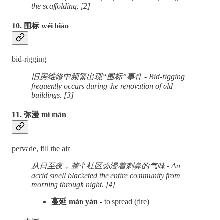
the scaffolding. [2]
10. 围标 wéi biāo
bid-rigging
旧房维修中频繁出现“围标”事件 - Bid-rigging
frequently occurs during the renovation of old
buildings. [3]
11. 弥漫 mí màn
pervade, fill the air
从日至夜，整个社区弥漫着刺鼻的气味 - An
acrid smell blacketed the entire community from
morning through night. [4]
蔓延 màn yán
- to spread (fire)