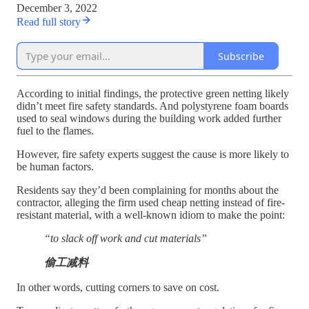
December 3, 2022
Read full story
Subscribe
According to initial findings, the protective green netting likely
didn’t meet fire safety standards. And polystyrene foam boards
used to seal windows during the building work added further
fuel to the flames.
However, fire safety experts suggest the cause is more likely to
be human factors.
Residents say they’d been complaining for months about the
contractor, alleging the firm used cheap netting instead of fire-
resistant material, with a well-known idiom to make the point:
“to slack off work and cut materials”
偷工减料
In other words, cutting corners to save on cost.