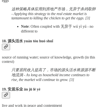
eggs
这种策略具体应用到房地产市场，无异于杀鸡取卵
- Applying this strategy to the real estate market is
tantamount to killing the chicken to get the eggs. [3]
Note
: Often coupled with 无异于 wú yì yú - no
different to
18. 源头活水 yuán tóu huó shuǐ
source of running water; source of knowledge, growth (in this
context)
只要居民收入提高了，市场的源头活水将源源不断
地流淌 - As long as household income continues to
rise, the market will continue to grow. [3]
19. 安居乐业 ān jū lè yè
live and work in peace and contentment