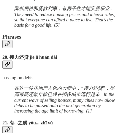
降低房价和贷款利率，有房子住才能安居乐业 -
They need to reduce housing prices and interest rates,
so that everyone can afford a place to live. That's the
basis for a good life. [5]
Phrases
20. 接力还贷 jiē lì huán dài
passing on debts
在这一波房地产去化的大潮中，“接力还贷”，提
高最高还款年龄已经在很多城市流行起来 - In the
current wave of selling houses, many cities now allow
debts to be passed onto the next generation by
increasing the age limit of borrowing. [1]
21. 有...之虞 yǒu... zhī yú