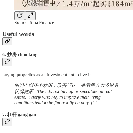
Source: Sina Finance
Useful words
6. 炒房 chǎo fáng
buying properties as an investment not to live in
他们不囤房不炒房，改善型这一类老年人大多财务
状况健康 - They do not buy up or speculate on real
estate. Elderly who buy to improve their living
conditions tend to be financially healthy. [1]
7. 杠杆 gàng gǎn