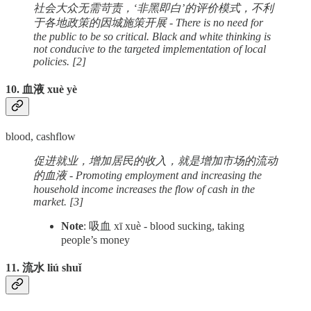
社会大众无需苛责，‘非黑即白’的评价模式，不利
于各地政策的因城施策开展 - There is no need for
the public to be so critical. Black and white thinking is
not conducive to the targeted implementation of local
policies. [2]
10. 血液 xuè yè
blood, cashflow
促进就业，增加居民的收入，就是增加市场的流动
的血液 - Promoting employment and increasing the
household income increases the flow of cash in the
market. [3]
Note
: 吸血 xī xuè - blood sucking, taking
people’s money
11. 流水 liú shuǐ