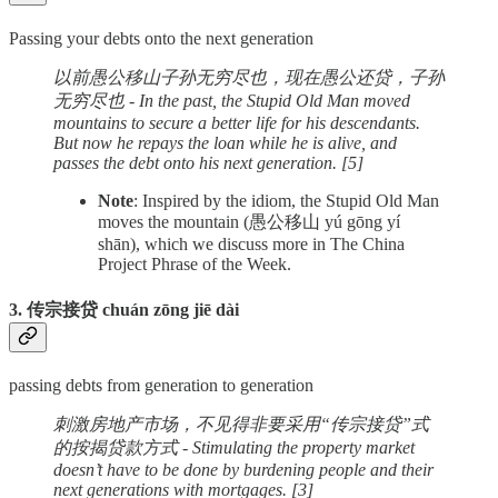
Passing your debts onto the next generation
以前愚公移山子孙无穷尽也，现在愚公还贷，子孙
无穷尽也 - In the past, the Stupid Old Man moved
mountains to secure a better life for his descendants.
But now he repays the loan while he is alive, and
passes the debt onto his next generation. [5]
Note
: Inspired by the idiom, the Stupid Old Man
moves the mountain (愚公移山 yú gōng yí
shān), which we discuss more in The China
Project Phrase of the Week.
3. 传宗接贷 chuán zōng jiē dài
passing debts from generation to generation
刺激房地产市场，不见得非要采用“传宗接贷”式
的按揭贷款方式 - Stimulating the property market
doesn’t have to be done by burdening people and their
next generations with mortgages. [3]