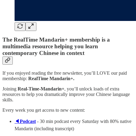
The RealTime Mandarin+ membership is a
multimedia resource helping you learn
contemporary Chinese in context
If you enjoyed reading the free newsletter, you’ll LOVE our paid
membership:
RealTime Mandarin+.
Joining
Real-Time-Mandarin+
, you’ll unlock loads of extra
resources to help you dramatically improve your Chinese language
skills.
Every week you get access to new content:
🔈Podcast
- 30 min podcast every Saturday with 80% native
Mandarin (including transcript)