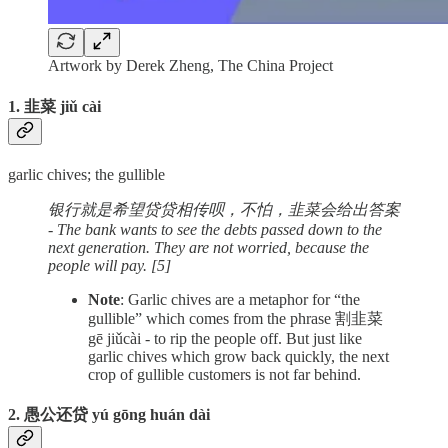
Artwork by Derek Zheng, The China Project
1. 韭菜 jiǔ cài
garlic chives; the gullible
银行就是希望贷贷相传呗，不怕，韭菜会给出答案
- The bank wants to see the debts passed down to the
next generation. They are not worried, because the
people will pay. [5]
Note
: Garlic chives are a metaphor for “the
gullible” which comes from the phrase 割韭菜
gē jiǔcài - to rip the people off. But just like
garlic chives which grow back quickly, the next
crop of gullible customers is not far behind.
2. 愚公还贷 yú gōng huán dài