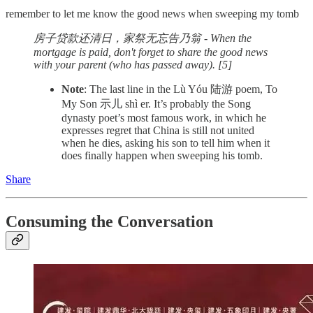
remember to let me know the good news when sweeping my tomb
房子贷款还清日，家祭无忘告乃翁 - When the
mortgage is paid, don't forget to share the good news
with your parent (who has passed away). [5]
Note
: The last line in the Lù Yóu 陆游 poem, To
My Son 示儿 shì er. It’s probably the Song
dynasty poet’s most famous work, in which he
expresses regret that China is still not united
when he dies, asking his son to tell him when it
does finally happen when sweeping his tomb.
Share
Consuming the Conversation