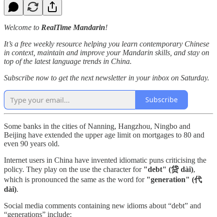
Welcome to
RealTime Mandarin
!
It’s a free weekly resource helping you learn contemporary Chinese
in context, maintain and improve your Mandarin skills, and stay on
top of the latest language trends in China.
Subscribe now to get the next newsletter in your inbox on Saturday.
Subscribe
Some banks in the cities of Nanning, Hangzhou, Ningbo and
Beijing have extended the upper age limit on mortgages to 80 and
even 90 years old.
Internet users in China have invented idiomatic puns criticising the
policy. They play on the use the character for
"debt" (贷 dài)
,
which is pronounced the same as the word for
"generation" (代
dài)
.
Social media comments containing new idioms about “debt” and
“generations” include: