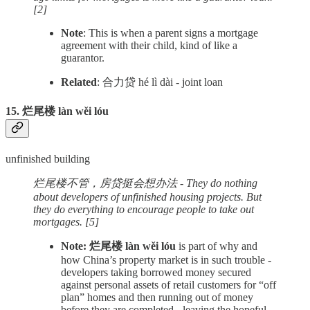
[2]
Note
: This is when a parent signs a mortgage
agreement with their child, kind of like a
guarantor.
Related
: 合力贷 hé lì dài - joint loan
15. 烂尾楼 làn wěi lóu
unfinished building
烂尾楼不管，房贷挺会想办法 - They do nothing
about developers of unfinished housing projects. But
they do everything to encourage people to take out
mortgages. [5]
Note: 烂尾楼 làn wěi lóu
is part of why and
how China’s property market is in such trouble -
developers taking borrowed money secured
against personal assets of retail customers for “off
plan” homes and then running out of money
before they are completed - leaving the hopeful