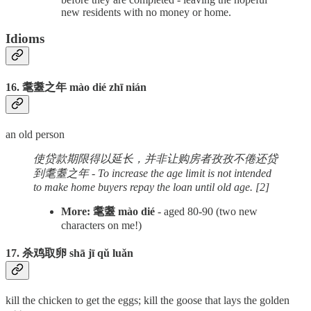
new residents with no money or home.
Idioms
16. 耄耋之年 mào dié zhī nián
an old person
使贷款期限得以延长，并非让购房者孜孜不倦还贷
到耄耋之年 - To increase the age limit is not intended
to make home buyers repay the loan until old age. [2]
More: 耄耋 mào dié
- aged 80-90 (two new
characters on me!)
17. 杀鸡取卵 shā jī qǔ luǎn
kill the chicken to get the eggs; kill the goose that lays the golden