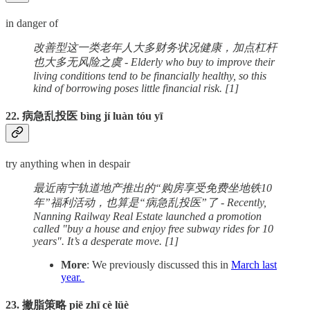
in danger of
改善型这一类老年人大多财务状况健康，加点杠杆
也大多无风险之虞 - Elderly who buy to improve their
living conditions tend to be financially healthy, so this
kind of borrowing poses little financial risk. [1]
22. 病急乱投医 bìng jí luàn tóu yī
try anything when in despair
最近南宁轨道地产推出的“购房享受免费坐地铁10
年”福利活动，也算是“病急乱投医”了 - Recently,
Nanning Railway Real Estate launched a promotion
called "buy a house and enjoy free subway rides for 10
years". It’s a desperate move. [1]
More
: We previously discussed this in
March last
year.
23. 撇脂策略 piē zhī cè lüè