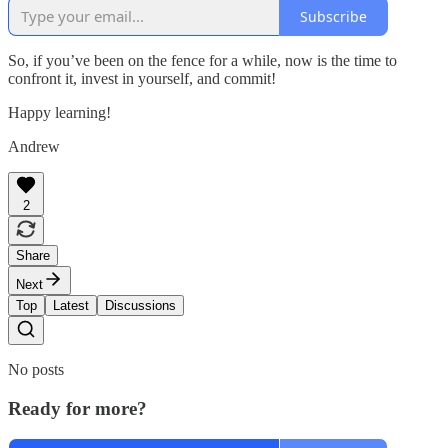
Subscribe
So, if you’ve been on the fence for a while, now is the time to
confront it, invest in yourself, and commit!
Happy learning!
Andrew
2
Share
Next
Top
Latest
Discussions
No posts
Ready for more?