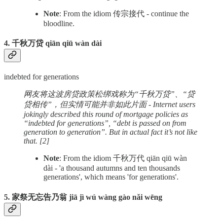
Note
: From the idiom 传宗接代 - continue the
bloodline.
4. 千秋万贷 qiān qiū wàn dài
indebted for generations
网友将这波房贷政策松绑戏称为“千秋万贷”、“贷
贷相传”，但实情可能并非如此片面 - Internet users
jokingly described this round of mortgage policies as
“indebted for generations”, “debt is passed on from
generation to generation”. But in actual fact it’s not like
that. [2]
Note
: From the idiom 千秋万代 qiān qiū wàn
dài - 'a thousand autumns and ten thousands
generations', which means 'for generations'.
5. 家祭无忘告乃翁 jiā jì wú wàng gào nǎi wēng