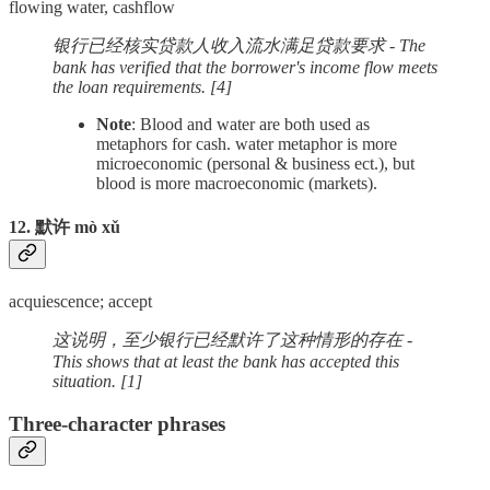
flowing water, cashflow
银行已经核实贷款人收入流水满足贷款要求 - The
bank has verified that the borrower's income flow meets
the loan requirements. [4]
Note
: Blood and water are both used as
metaphors for cash. water metaphor is more
microeconomic (personal & business ect.), but
blood is more macroeconomic (markets).
12. 默许 mò xǔ
acquiescence; accept
这说明，至少银行已经默许了这种情形的存在 -
This shows that at least the bank has accepted this
situation. [1]
Three-character phrases