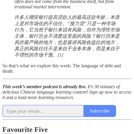
often does not come from the business itself, but from
irrational market intervention.
许多人嘲笑银行提高贷款人的最高还款年龄，本质
上是对市场化的不信任。“接力贷”只是一种市场
行为，它当然于银行来说有风险，但作为理性市场
主体，银行岂会不清楚这里面的风险？银行历来是
风控最严格的地方，也是最讲风险收益比的地方，
真正的风险往往不是来自于业务本身，而是来自于
不理性的市场干预。[1]
So that’s what we explore this week: The language of debt and
death.
This week’s member podcast is already live.
It’s 30 minutes of
delicious Chinese language learning content! Sign up now to access
it and a load more learning resources.
Subscribe
Favourite Five