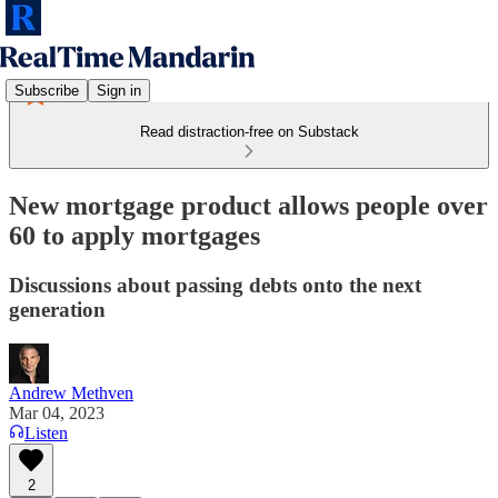
Subscribe
Sign in
Read distraction-free on Substack
New mortgage product allows people over
60 to apply mortgages
Discussions about passing debts onto the next
generation
Andrew Methven
Mar 04, 2023
Listen
2