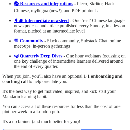
📚 Resources and integrations
- Pleco, Skritter, Hack
Chinese, mylingua (new!), and PDF printouts
👩‍🎓 Intermediate newsfeed
- One ‘real’ Chinese language
news podcast and article published every Sunday, in a lesson
format, pitched at an intermediate level
💬 Community
- Slack community, Substack Chat, online
meet-ups, in-person gatherings
🤿 Quarterly Deep Dives
- One hour webinars focussing on
one key challenge of intermediate learners delivered around
the end of every quarter.
When you join, you’ll also have an optional
1-1 onboarding and
coaching call
to help orientate you.
It’s the best way to get motivated, inspired, and kick-start your
Mandarin learning habit.
You can access all of these resources for less than the cost of one
pint per week in a London pub.
It’s a no brainer (and much better for you)!