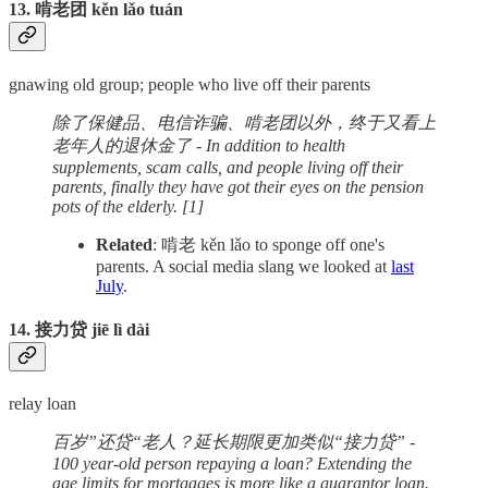
13. 啃老团 kěn lǎo tuán
gnawing old group; people who live off their parents
除了保健品、电信诈骗、啃老团以外，终于又看上
老年人的退休金了 - In addition to health
supplements, scam calls, and people living off their
parents, finally they have got their eyes on the pension
pots of the elderly. [1]
Related
: 啃老 kěn lǎo to sponge off one's
parents. A social media slang we looked at
last
July
.
14. 接力贷 jiē lì dài
relay loan
百岁”还贷“老人？延长期限更加类似“接力贷” -
100 year-old person repaying a loan? Extending the
age limits for mortgages is more like a guarantor loan.