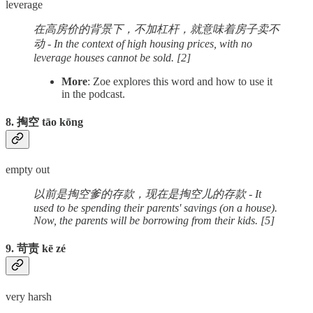
leverage
在高房价的背景下，不加杠杆，就意味着房子卖不
动 - In the context of high housing prices, with no
leverage houses cannot be sold. [2]
More
: Zoe explores this word and how to use it
in the podcast.
8. 掏空 tāo kōng
empty out
以前是掏空爹的存款，现在是掏空儿的存款 - It
used to be spending their parents' savings (on a house).
Now, the parents will be borrowing from their kids. [5]
9. 苛责 kē zé
very harsh