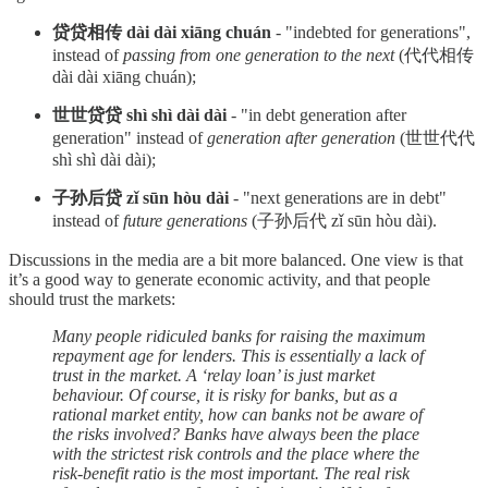
贷贷相传 dài dài xiāng chuán
- "indebted for generations",
instead of
passing from one generation to the next
(代代相传
dài dài xiāng chuán);
世世贷贷 shì shì dài dài
- "in debt generation after
generation" instead of
generation after generation
(世世代代
shì shì dài dài);
子孙后贷 zǐ sūn hòu dài
- "next generations are in debt"
instead of
future generations
(子孙后代 zǐ sūn hòu dài).
Discussions in the media are a bit more balanced. One view is that
it’s a good way to generate economic activity, and that people
should trust the markets:
Many people ridiculed banks for raising the maximum
repayment age for lenders. This is essentially a lack of
trust in the market. A ‘relay loan’ is just market
behaviour. Of course, it is risky for banks, but as a
rational market entity, how can banks not be aware of
the risks involved? Banks have always been the place
with the strictest risk controls and the place where the
risk-benefit ratio is the most important. The real risk