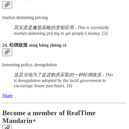
market-skimming pricing
其实质是撇脂策略的变相应用 - This is essentially
market-skimming pricing to get people’s money. [3]
24. 松绑政策 sōng bǎng zhèng cè
loosening policy, deregulation
这是当地为了促进购房采取的一种松绑政策 - This
is deregulation adopted by the local government to
encourage house purchases. [4]
Share
Become a member of RealTime
Mandarin+