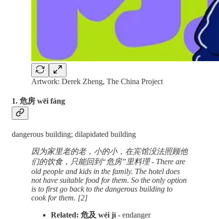
Artwork: Derek Zheng, The China Project
1. 危房 wēi fáng
dangerous building; dilapidated building
因为家里老的老，小的小，在宾馆没法照顾他
们的饮食，只能回到“危房”里料理 - There are
old people and kids in the family. The hotel does
not have suitable food for them. So the only option
is to first go back to the dangerous building to
cook for them. [2]
Related: 危及 wéi jí
- endanger