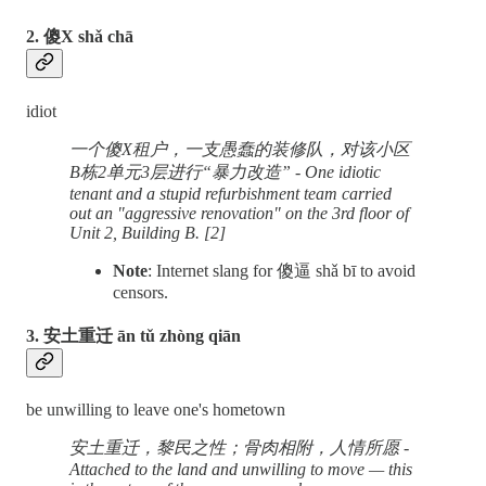
2. 傻X shǎ chā
idiot
一个傻X租户，一支愚蠢的装修队，对该小区
B栋2单元3层进行“暴力改造” - One idiotic
tenant and a stupid refurbishment team carried
out an "aggressive renovation" on the 3rd floor of
Unit 2, Building B. [2]
Note
: Internet slang for 傻逼 shǎ bī to avoid
censors.
3. 安土重迁 ān tǔ zhòng qiān
be unwilling to leave one's hometown
安土重迁，黎民之性；骨肉相附，人情所愿 -
Attached to the land and unwilling to move — this