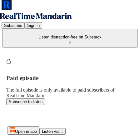
Subscribe
Sign in
Listen distraction-free on Substack
Paid episode
The full episode is only available to paid subscribers of
RealTime Mandarin
Subscribe to listen
Open in app
Listen via...