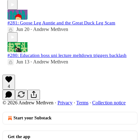
#281: Goose Leg Auntie and the Great Duck Leg Scam
Jun 20
Andrew Methven
•
#280: Education boss uni lecture meltdown triggers backlash
Jun 13
Andrew Methven
•
4
© 2026 Andrew Methven
·
Privacy
∙
Terms
∙
Collection notice
Start your Substack
Get the app