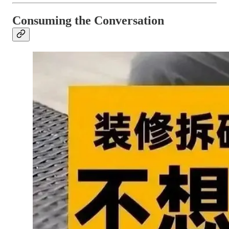
Consuming the Conversation