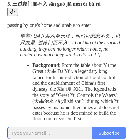
5. 三过家门而不入 sān guò jiā mén ér bú rù
passing by one’s home and unable to enter
望着已经开裂的单元楼，他们再恋恋不舍，也
只能是“过家门而不入” - Looking at the cracked
building, they can no longer return home, no
matter how much they want to do so. [2]
Background
: From the fable about Yu the
Great (大禹 Dà Yǔ), a legendary king
famed for his introduction of flood control
and the establishment of China’s first
dynasty, the Xia (夏 Xià). The legend tells
the story of "Great Yu Controls the Waters"
(大禹治水 dà yǔ zhì shuǐ), during which Yu
passes by his home three times and does not
enter because he is determined to build the
flood control system first.
Subscribe