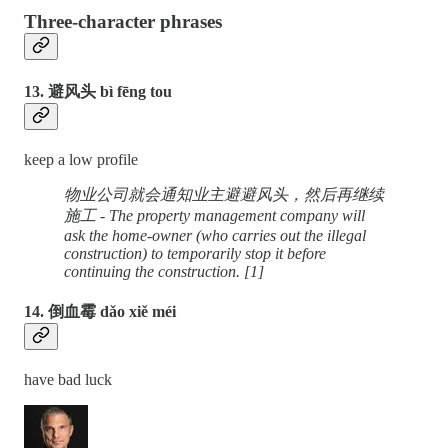
Three-character phrases
13. 避风头 bì fēng tou
keep a low profile
物业公司就会通知业主避避风头，然后再继续
施工 - The property management company will
ask the home-owner (who carries out the illegal
construction) to temporarily stop it before
continuing the construction. [1]
14. 倒血霉 dǎo xiě méi
have bad luck