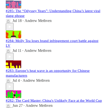
#285: The “Odyssey Years”: Understanding China’s latest viral
slang phrase
Jul 18
Andrew Methven
•
#284: Molly Tea loses brand infringement court battle against
LV
Jul 11
Andrew Methven
•
#283: Europe’s heat wave is an opportunity for Chinese
manufacturers
Jul 4
Andrew Methven
•
#282: The Card Master: China's Unlikely Face at the World Cup
Jun 27
Andrew Methven
•