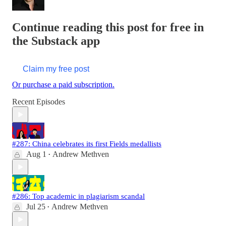
Continue reading this post for free in
the Substack app
Claim my free post
Or purchase a paid subscription.
Recent Episodes
#287: China celebrates its first Fields medallists
Aug 1
Andrew Methven
•
#286: Top academic in plagiarism scandal
Jul 25
Andrew Methven
•