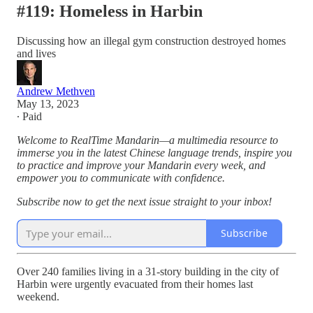
#119: Homeless in Harbin
Discussing how an illegal gym construction destroyed homes
and lives
Andrew Methven
May 13, 2023
∙ Paid
Welcome to RealTime Mandarin—a multimedia resource to
immerse you in the latest Chinese language trends, inspire you
to practice and improve your Mandarin every week, and
empower you to communicate with confidence.
Subscribe now to get the next issue straight to your inbox!
Subscribe
Over 240 families living in a 31-story building in the city of
Harbin were urgently evacuated from their homes last
weekend.