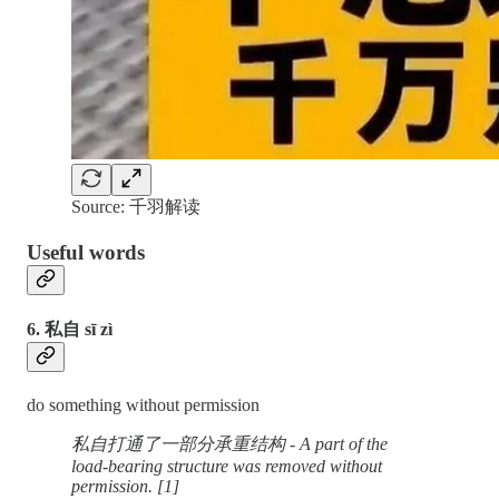
Source: 千羽解读
Useful words
6. 私自 sī zì
do something without permission
私自打通了一部分承重结构 - A part of the
load-bearing structure was removed without
permission. [1]