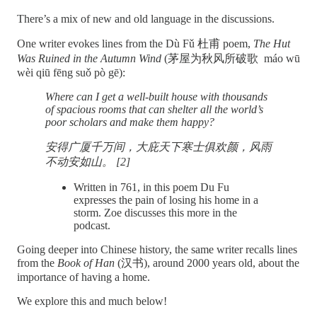
There’s a mix of new and old language in the discussions.
One writer evokes lines from the Dù Fǔ 杜甫 poem,
The Hut
Was Ruined in the Autumn Wind
(茅屋为秋风所破歌 máo wū
wèi qiū fēng suǒ pò gē):
Where can I get a well-built house with thousands
of spacious rooms that can shelter all the world’s
poor scholars and make them happy?
安得广厦千万间，大庇天下寒士俱欢颜，风雨
不动安如山。 [2]
Written in 761, in this poem Du Fu
expresses the pain of losing his home in a
storm. Zoe discusses this more in the
podcast.
Going deeper into Chinese history, the same writer recalls lines
from the
Book of Han
(汉书), around 2000 years old, about the
importance of having a home.
We explore this and much below!