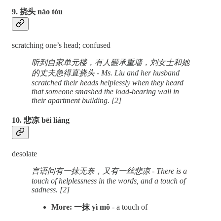
9. 挠头 náo tóu
scratching one’s head; confused
听到自家单元楼，有人砸承重墙，刘女士和她
的丈夫急得直挠头 - Ms. Liu and her husband
scratched their heads helplessly when they heard
that someone smashed the load-bearing wall in
their apartment building. [2]
10. 悲凉 bēi liáng
desolate
言语间有一抹无奈，又有一丝悲凉 - There is a
touch of helplessness in the words, and a touch of
sadness. [2]
More: 一抹 yì mǒ
- a touch of