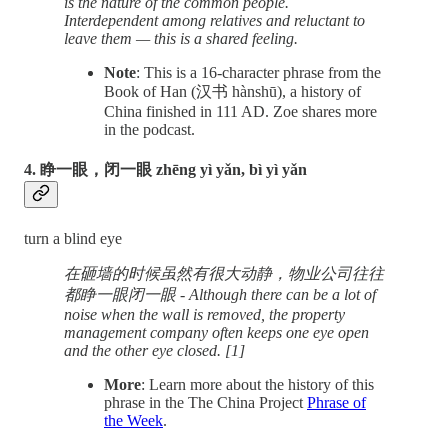
is the nature of the common people.
Interdependent among relatives and reluctant to
leave them — this is a shared feeling.
Note
: This is a 16-character phrase from the
Book of Han (汉书 hànshū), a history of
China finished in 111 AD. Zoe shares more
in the podcast.
4. 睁一眼，闭一眼 zhēng yì yǎn, bì yì yǎn
turn a blind eye
在砸墙的时候虽然有很大动静，物业公司往往
都睁一眼闭一眼 - Although there can be a lot of
noise when the wall is removed, the property
management company often keeps one eye open
and the other eye closed. [1]
More
: Learn more about the history of this
phrase in the The China Project
Phrase of
the Week
.