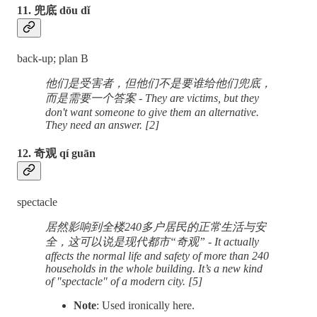
11. 兜底 dōu dǐ
back-up; plan B
他们是受害者，但他们不是要谁给他们兜底，
而是需要一个答案 - They are victims, but they
don't want someone to give them an alternative.
They need an answer. [2]
12. 奇观 qí guān
spectacle
居然影响到全楼240多户居民的正常生活与安
全，这可以说是现代都市“奇观” - It actually
affects the normal life and safety of more than 240
households in the whole building. It’s a new kind
of "spectacle" of a modern city. [5]
Note
: Used ironically here.