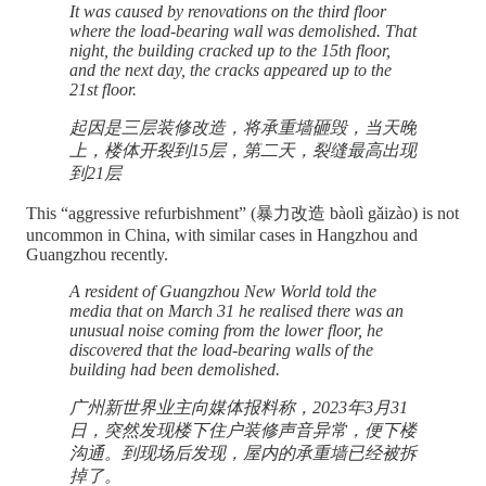
It was caused by renovations on the third floor
where the load-bearing wall was demolished. That
night, the building cracked up to the 15th floor,
and the next day, the cracks appeared up to the
21st floor.
起因是三层装修改造，将承重墙砸毁，当天晚
上，楼体开裂到15层，第二天，裂缝最高出现
到21层
This “aggressive refurbishment” (暴力改造 bàolì gǎizào) is not
uncommon in China, with similar cases in Hangzhou and
Guangzhou recently.
A resident of Guangzhou New World told the
media that on March 31 he realised there was an
unusual noise coming from the lower floor, he
discovered that the load-bearing walls of the
building had been demolished.
广州新世界业主向媒体报料称，2023年3月31
日，突然发现楼下住户装修声音异常，便下楼
沟通。到现场后发现，屋内的承重墙已经被拆
掉了。