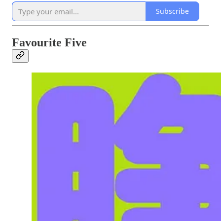
Subscribe
Favourite Five