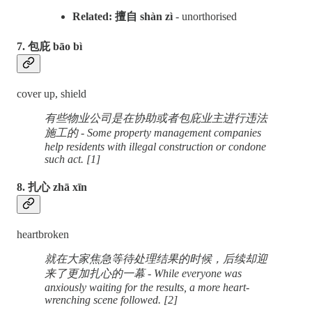
Related: 擅自 shàn zì
- unorthorised
7. 包庇 bāo bì
cover up, shield
有些物业公司是在协助或者包庇业主进行违法
施工的 - Some property management companies
help residents with illegal construction or condone
such act. [1]
8. 扎心 zhā xīn
heartbroken
就在大家焦急等待处理结果的时候，后续却迎
来了更加扎心的一幕 - While everyone was
anxiously waiting for the results, a more heart-
wrenching scene followed. [2]