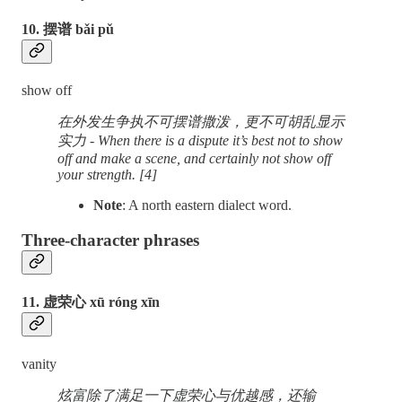
10. 摆谱 bǎi pǔ
show off
在外发生争执不可摆谱撒泼，更不可胡乱显示
实力 - When there is a dispute it’s best not to show
off and make a scene, and certainly not show off
your strength. [4]
Note
: A north eastern dialect word.
Three-character phrases
11. 虚荣心 xū róng xīn
vanity
炫富除了满足一下虚荣心与优越感，还输