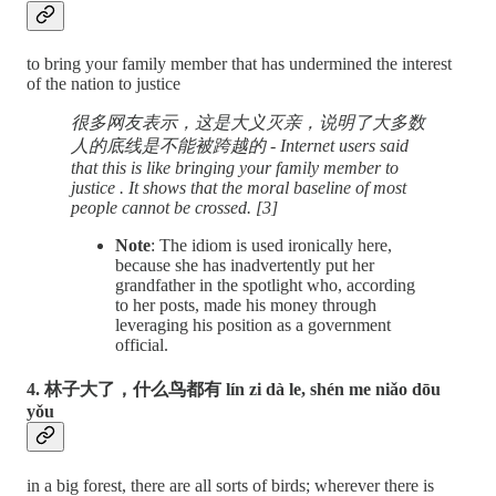
to bring your family member that has undermined the interest
of the nation to justice
很多网友表示，这是大义灭亲，说明了大多数
人的底线是不能被跨越的 - Internet users said
that this is like bringing your family member to
justice . It shows that the moral baseline of most
people cannot be crossed. [3]
Note
: The idiom is used ironically here,
because she has inadvertently put her
grandfather in the spotlight who, according
to her posts, made his money through
leveraging his position as a government
official.
4. 林子大了，什么鸟都有 lín zi dà le, shén me niǎo dōu
yǒu
in a big forest, there are all sorts of birds; wherever there is