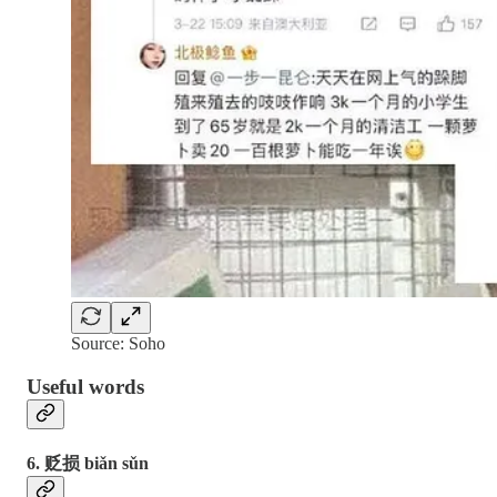
Source: Soho
Useful words
6. 贬损 biǎn sǔn