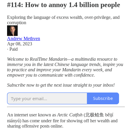
#114: How to annoy 1.4 billion people
Exploring the language of excess wealth, over-privilege, and
corruption
Andrew Methven
Apr 08, 2023
∙ Paid
Welcome to RealTime Mandarin—a multimedia resource to
immerse you in the latest Chinese language trends, inspire you
to practice and improve your Mandarin every week, and
empower you to communicate with confidence.
Subscribe now to get the next issue straight to your inbox!
Subscribe
An internet user known as
Arctic Catfish
(北极鲶鱼 běijí
niányú) has come under fire for showing off her wealth and
sharing offensive posts online.