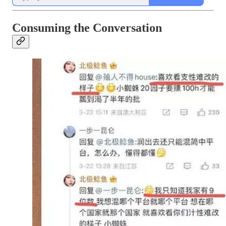
Consuming the Conversation