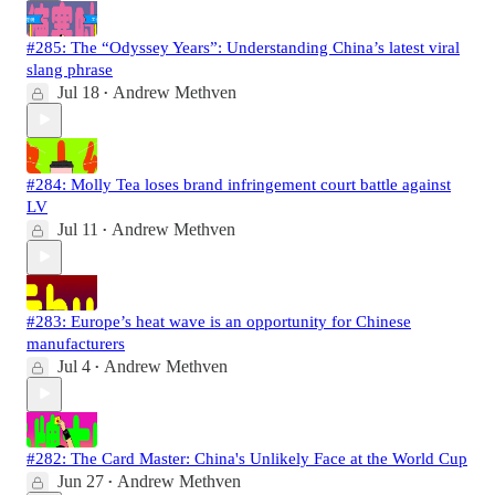
#285: The “Odyssey Years”: Understanding China’s latest viral
slang phrase
Jul 18
Andrew Methven
•
#284: Molly Tea loses brand infringement court battle against
LV
Jul 11
Andrew Methven
•
#283: Europe’s heat wave is an opportunity for Chinese
manufacturers
Jul 4
Andrew Methven
•
#282: The Card Master: China's Unlikely Face at the World Cup
Jun 27
Andrew Methven
•