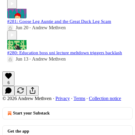
#281: Goose Leg Auntie and the Great Duck Leg Scam
Jun 20
Andrew Methven
•
#280: Education boss uni lecture meltdown triggers backlash
Jun 13
Andrew Methven
•
6
© 2026 Andrew Methven
·
Privacy
∙
Terms
∙
Collection notice
Start your Substack
Get the app