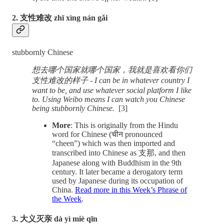
2. 支性难改 zhī xìng nán gǎi
stubbornly Chinese
想去哪个国家就哪个国家，我就是喜欢看你们
支性难改的样子 - I can be in whatever country I
want to be, and use whatever social platform I like
to. Using Weibo means I can watch you Chinese
being stubbornly Chinese.
[3]
More
: This is originally from the Hindu
word for Chinese (चीन pronounced
“cheen”) which was then imported and
transcribed into Chinese as 支那, and then
Japanese along with Buddhism in the 9th
century. It later became a derogatory term
used by Japanese during its occupation of
China.
Read more in this Week’s Phrase of
the Week
.
3. 大义灭亲 dà yì miè qīn