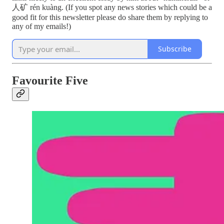
人矿 rén kuàng. (If you spot any news stories which could be a
good fit for this newsletter please do share them by replying to
any of my emails!)
Subscribe
Favourite Five