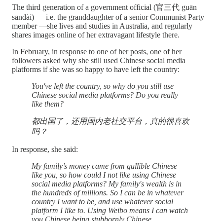
The third generation of a government official (官三代 ​​guān
sāndài) — i.e. the granddaughter of a senior Communist Party
member —she lives and studies in Australia, and regularly
shares images online of her extravagant lifestyle there.
In February, in response to one of her posts, one of her
followers asked why she still used Chinese social media
platforms if she was so happy to have left the country:
You've left the country, so why do you still use
Chinese social media platforms? Do you really
like them?
都出国了，还用国内老社交平台，真的很喜欢
吗？
In response, she said:
My family’s money came from gullible Chinese
like you, so how could I not like using Chinese
social media platforms? My family's wealth is in
the hundreds of millions. So I can be in whatever
country I want to be, and use whatever social
platform I like to. Using Weibo means I can watch
you Chinese being stubbornly Chinese.