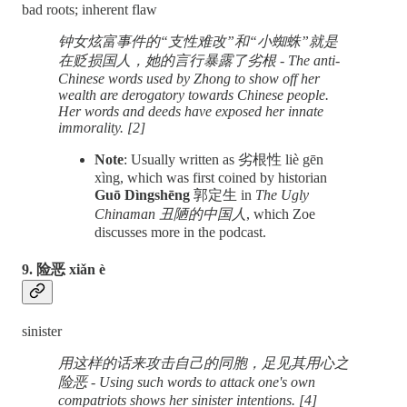
bad roots; inherent flaw
钟女炫富事件的“支性难改”和“小蜘蛛”就是
在贬损国人，她的言行暴露了劣根 - The anti-
Chinese words used by Zhong to show off her
wealth are derogatory towards Chinese people.
Her words and deeds have exposed her innate
immorality. [2]
Note
: Usually written as 劣根性 liè gēn
xìng, which was first coined by historian
Guō Dìngshēng
郭定生 in
The Ugly
Chinaman 丑陋的中国人
, which Zoe
discusses more in the podcast.
9. 险恶 xiǎn è
sinister
用这样的话来攻击自己的同胞，足见其用心之
险恶 - Using such words to attack one's own
compatriots shows her sinister intentions. [4]