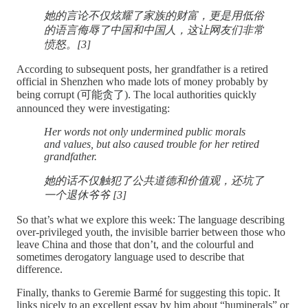
她的言论不仅炫耀了家族的财富，更是用低俗
的语言侮辱了中国和中国人，这让网友们非常
愤怒。[3]
According to subsequent posts, her grandfather is a retired
official in Shenzhen who made lots of money probably by
being corrupt (可能贪了). The local authorities quickly
announced they were investigating:
Her words not only undermined public morals
and values, but also caused trouble for her retired
grandfather.
她的话不仅触犯了公共道德和价值观，还坑了
一个退休爷爷 [3]
So that’s what we explore this week: The language describing
over-privileged youth, the invisible barrier between those who
leave China and those that don’t, and the colourful and
sometimes derogatory language used to describe that
difference.
Finally, thanks to Geremie Barmé for suggesting this topic. It
links nicely to an excellent essay by him about “huminerals” or