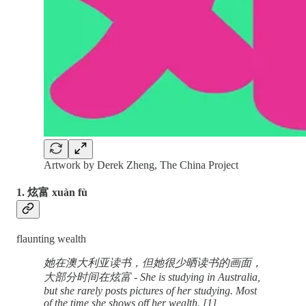
Artwork by Derek Zheng, The China Project
1. 炫富 xuàn fù
flaunting wealth
她在澳大利亚读书，但她很少晒读书的画面，
大部分时间在炫富 - She is studying in Australia,
but she rarely posts pictures of her studying. Most
of the time she shows off her wealth. [1]