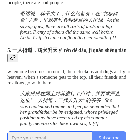
people, there are bad people
俗话说：林子大了，什么鸟都有！在“北极鲶
鱼”之前，早就有过各种炫富的人出现 - As the
saying goes, there are all sorts of birds in a big
forest. Plenty of others did the same well before
Arctic Catfish came out flaunting her wealth. [4]
5. 一人得道，鸡犬升天 yì rén dé dào, jī quǎn shēng tiān
when one becomes immortal, their chickens and dogs all fly to
heaven; when a someone gets to the top, all their friends and
relations go with them
大家纷纷在网上对其进行了声讨，并要求严查
这位“一人得道，三代人升天”的爷爷 - She
was condemned online and people demanded that
her grandfather be investigated, whose privileged
position may have been used by his younger
family members for their own profit. [4]
Subscribe