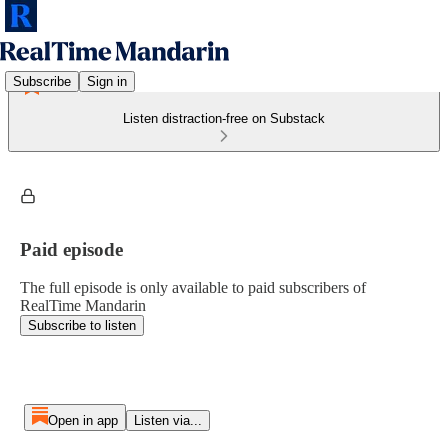
Subscribe
Sign in
Listen distraction-free on Substack
Paid episode
The full episode is only available to paid subscribers of
RealTime Mandarin
Subscribe to listen
Open in app
Listen via...