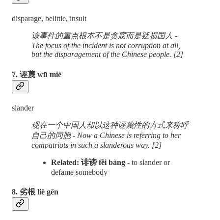
disparage, belittle, insult
该事件的重点根本不是贪腐而是贬损国人 -
The focus of the incident is not corruption at all,
but the disparagement of the Chinese people. [2]
7. 诬蔑 wū miè
slander
现在一个中国人却以这种诬蔑性的方式来称呼
自己的同胞 - Now a Chinese is referring to her
compatriots in such a slanderous way. [2]
Related: 诽谤 fěi bàng
- to slander or
defame somebody
8. 劣根 liè gēn