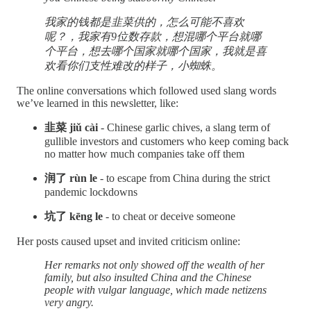
我家的钱都是韭菜供的，怎么可能不喜欢
呢？，我家有9位数存款，想混哪个平台就哪
个平台，想去哪个国家就哪个国家，我就是喜
欢看你们支性难改的样子，小蜘蛛。
The online conversations which followed used slang words
we’ve learned in this newsletter, like:
韭菜 jiǔ cài
- Chinese garlic chives, a slang term of
gullible investors and customers who keep coming back
no matter how much companies take off them
润了 rùn le
- to escape from China during the strict
pandemic lockdowns
坑了 kēng le
- to cheat or deceive someone
Her posts caused upset and invited criticism online:
Her remarks not only showed off the wealth of her
family, but also insulted China and the Chinese
people with vulgar language, which made netizens
very angry.