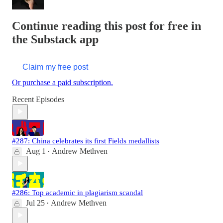
Continue reading this post for free in
the Substack app
Claim my free post
Or purchase a paid subscription.
Recent Episodes
#287: China celebrates its first Fields medallists
Aug 1
Andrew Methven
•
#286: Top academic in plagiarism scandal
Jul 25
Andrew Methven
•