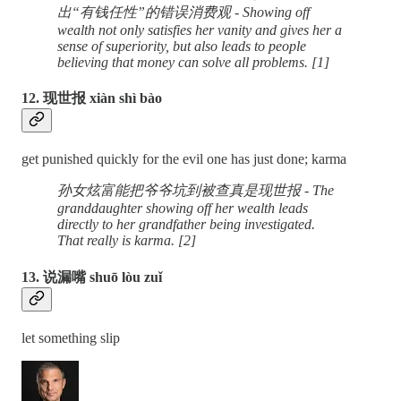
出“有钱任性”的错误消费观 - Showing off
wealth not only satisfies her vanity and gives her a
sense of superiority, but also leads to people
believing that money can solve all problems. [1]
12. 现世报 xiàn shì bào
get punished quickly for the evil one has just done; karma
孙女炫富能把爷爷坑到被查真是现世报 - The
granddaughter showing off her wealth leads
directly to her grandfather being investigated.
That really is karma. [2]
13. 说漏嘴 shuō lòu zuǐ
let something slip