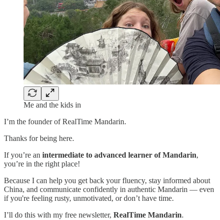
Me and the kids in
I’m the founder of RealTime Mandarin.
Thanks for being here.
If you’re an
intermediate to advanced learner of Mandarin
,
you’re in the right place!
Because I can help you get back your fluency, stay informed about
China, and communicate confidently in authentic Mandarin — even
if you're feeling rusty, unmotivated, or don’t have time.
I’ll do this with my free newsletter,
RealTime Mandarin
.