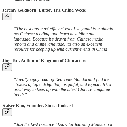
Jeremy Goldkorn, Editor, The China Week
“The best and most efficient way I’ve found to maintain
my Chinese reading, and learn new idiomatic
language. Because it’s drawn from Chinese media
reports and online language, it’s also an excellent
resource for keeping up with current events in China”
Jing Tsu, Author of Kingdom of Characters
“I really enjoy reading RealTime Mandarin. I find the
choices of topic delightful, insightful, and topical. It’s a
great way to keep up with the latest Chinese language
trends”
Kaiser Kuo, Founder, Sinica Podcast
“Just the best resource I know for learning Mandarin in