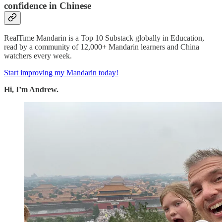
confidence in Chinese
RealTime Mandarin is a Top 10 Substack globally in Education,
read by a community of 12,000+ Mandarin learners and China
watchers every week.
Start improving my Mandarin today!
Hi, I’m Andrew.