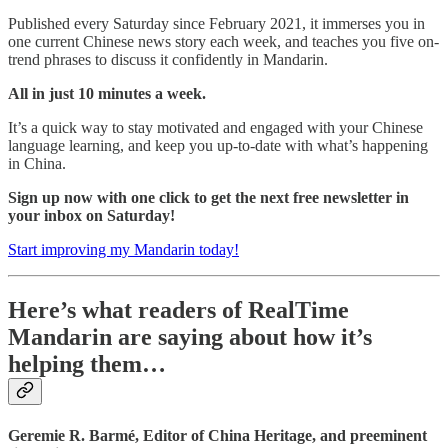
Published every Saturday since February 2021, it immerses you in
one current Chinese news story each week, and teaches you five on-
trend phrases to discuss it confidently in Mandarin.
All in just 10 minutes a week.
It’s a quick way to stay motivated and engaged with your Chinese
language learning, and keep you up-to-date with what’s happening
in China.
Sign up now with one click to get the next free newsletter in
your inbox on Saturday!
Start improving my Mandarin today!
Here’s what readers of RealTime
Mandarin are saying about how it’s
helping them…
Geremie R. Barmé, Editor of China Heritage, and preeminent