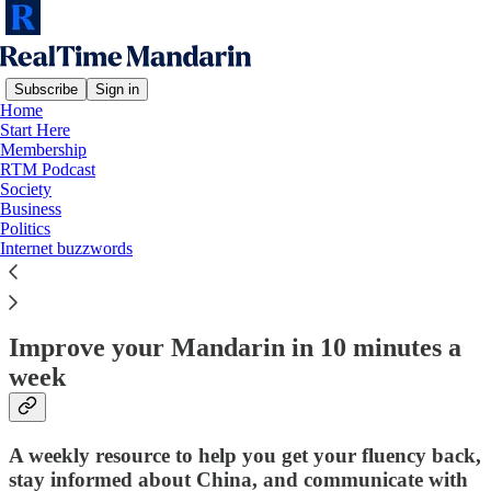
Subscribe
Sign in
Home
Start Here
Membership
Read distraction-free on Substack
RTM Podcast
Society
Business
Politics
Start Here!
Internet buzzwords
Improve your Mandarin in 10 minutes a
week
A weekly resource to help you get your fluency back,
stay informed about China, and communicate with