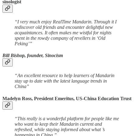
sinologist
“I very much enjoy RealTime Mandarin. Through it I
rediscover old friends and encounter delightful new
acquaintances. It often makes me wistful for nights
spent in the rowdy company of revellers in ‘Old
Peking’”
Bill Bishop, founder, Sinocism
“An excellent resource to help learners of Mandarin
stay up to date with the latest language trends in
China”
Madelyn Ross, President Emeritus, US-China Education Trust
“This really is a wonderful platform for people like me
who want to keep their Mandarin current and
refreshed, while staying informed about what ’s
happening in China.”