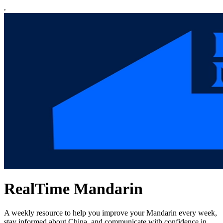
RealTime Mandarin
A weekly resource to help you improve your Mandarin every week,
stay informed about China, and communicate with confidence in