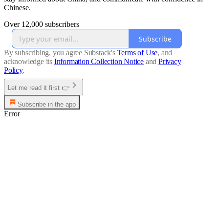
Chinese.
Over 12,000 subscribers
Subscribe
By subscribing, you agree Substack's
Terms of Use
, and
acknowledge its
Information Collection Notice
and
Privacy
Policy
.
Let me read it first 👉
Subscribe in the app
Error