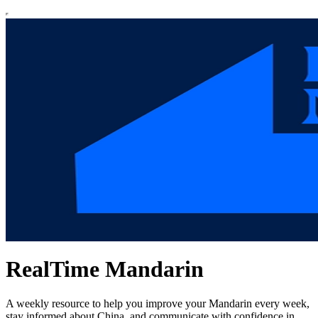
RealTime Mandarin
A weekly resource to help you improve your Mandarin every week,
stay informed about China, and communicate with confidence in