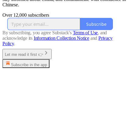
Chinese.
Over 12,000 subscribers
Subscribe
By subscribing, you agree Substack's
Terms of Use
, and
acknowledge its
Information Collection Notice
and
Privacy
Policy
.
Let me read it first 👉
Subscribe in the app