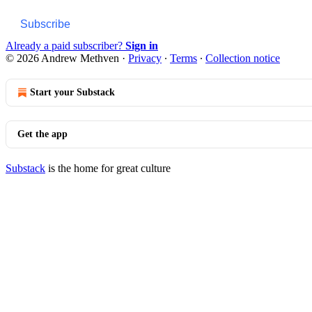
Subscribe
Already a paid subscriber?
Sign in
© 2026 Andrew Methven
·
Privacy
∙
Terms
∙
Collection notice
Start your Substack
Get the app
Substack
is the home for great culture