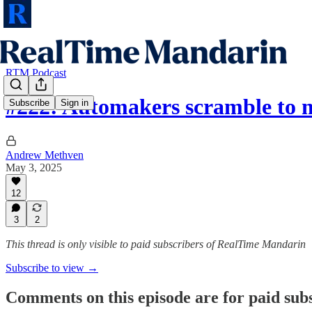
RTM Podcast
#222: Automakers scramble to
Subscribe
Sign in
Andrew Methven
May 3, 2025
12
3
2
This thread is only visible to paid subscribers of RealTime Mandarin
Subscribe to view →
Comments on this episode are for paid sub