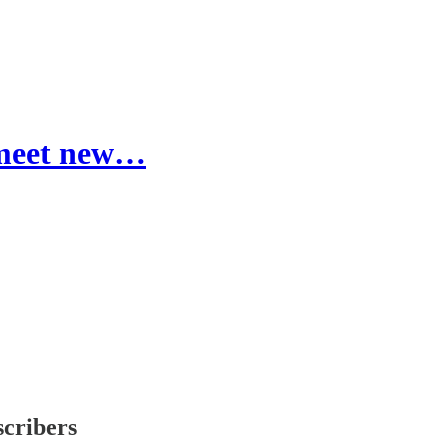
 meet new…
scribers