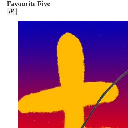
Favourite Five