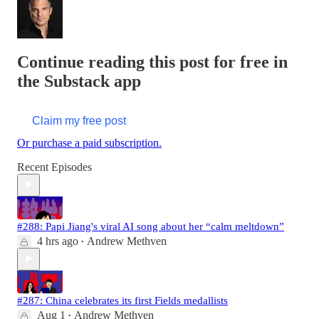
Continue reading this post for free in
the Substack app
Claim my free post
Or purchase a paid subscription.
Recent Episodes
#288: Papi Jiang's viral AI song about her “calm meltdown”
4 hrs ago
Andrew Methven
•
#287: China celebrates its first Fields medallists
Aug 1
Andrew Methven
•