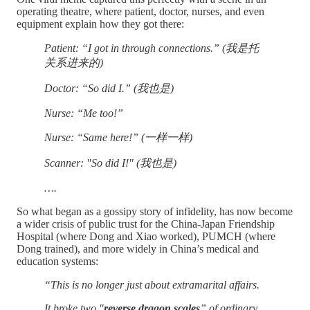
operating theatre, where patient, doctor, nurses, and even
equipment explain how they got there:
Patient: “I got in through connections.” (我是托
关系进来的)
Doctor: “So did I.” (我也是)
Nurse: “Me too!”
Nurse: “Same here!” (一样一样)
Scanner: "So did I!" (我也是)
….
So what began as a gossipy story of infidelity, has now become
a wider crisis of public trust for the China-Japan Friendship
Hospital (where Dong and Xiao worked), PUMCH (where
Dong trained), and more widely in China’s medical and
education systems:
“This is no longer just about extramarital affairs.
It broke two "
reverse dragon scales
” of ordinary