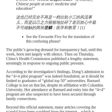
Chinese people at once: medicine and
education!”
这也已经完全不再是一档出轨小三的风流事
儿，而是以己之力狠狠地扯碎了老百姓心中最
不可碰触的两块
逆鳞
：医学和教育！[1]
See the Favourite Five for the translation of
this confusing phrase!
The public’s growing demand for transparency had, until this
week, been met largely with silence. Then on Thursday,
China’s Health Commission published a lengthy statement,
seemingly in response to ongoing public pressure.
According to the investigation’s findings, Dong’s admission to
the “4+4 pilot program” was indeed fraudulent, as it should be
limited to graduates of “global top 50” universities. Barnard
College is not on that list, despite its affiliation with Columbia
University. Her attendance at Barnard and entry into the “4+4”
program are also suspected to have been secured through
family connections.
Beyond this official statement, many articles covering the
scandal have been scrubbed from the internet—which is