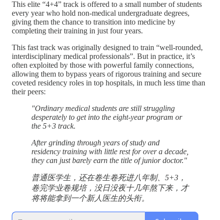
This elite “4+4” track is offered to a small number of students
every year who hold non-medical undergraduate degrees,
giving them the chance to transition into medicine by
completing their training in just four years.
This fast track was originally designed to train “well-rounded,
interdisciplinary medical professionals”. But in practice, it’s
often exploited by those with powerful family connections,
allowing them to bypass years of rigorous training and secure
coveted residency roles in top hospitals, in much less time than
their peers:
"Ordinary medical students are still struggling
desperately to get into the eight-year program or
the 5+3 track.
After grinding through years of study and
residency training with little rest for over a decade,
they can just barely earn the title of junior doctor."
普通医学生，还在卷生卷死进八年制、5+3，
卷完学业卷规培，没日没夜十几年熬下来，才
将将能拿到一个新人医生的头衔。