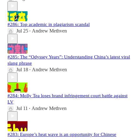
#286: Top academic in plagiarism scandal
Jul 25
Andrew Methven
•
#285: The “Odyssey Years”: Understanding China’s latest viral
slang phrase
Jul 18
Andrew Methven
•
#284: Molly Tea loses brand infringement court battle against
LV
Jul 11
Andrew Methven
•
#283: Europe’s heat wave is an opportunity for Chinese