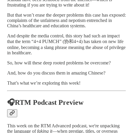
frustrating if you are trying to write about it!
But that won’t erase the deeper problems this case has exposed:
complaints of the unfairness and nepotism entrenched in
China’s healthcare and education systems.
And despite the media control, this story had such an impact
that the term “4+4 PUMCH” (协和4+4) has taken on new life
online, becoming a slang phrase meaning the abuse of privilege
in healthcare.
So, how will these deep rooted problems be overcome?
And, how do you discuss them in amazing Chinese?
That’s what we’re exploring this week!
🎧RTM Podcast Preview
This week on the RTM Advanced podcast, we're unpacking
the language of
faking it
—when prestige, titles, or overseas