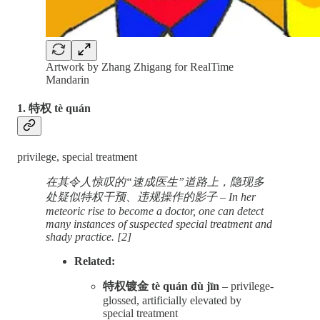
Artwork by Zhang Zhigang for RealTime
Mandarin
1. 特权 tè quán
privilege, special treatment
在其令人惊叹的“速成医生”道路上，隐现多
处疑似特权干预、违规操作的影子 – In her
meteoric rise to become a doctor, one can detect
many instances of suspected special treatment and
shady practice. [2]
Related:
特权镀金 tè quán dù jīn
– privilege-
glossed, artificially elevated by
special treatment