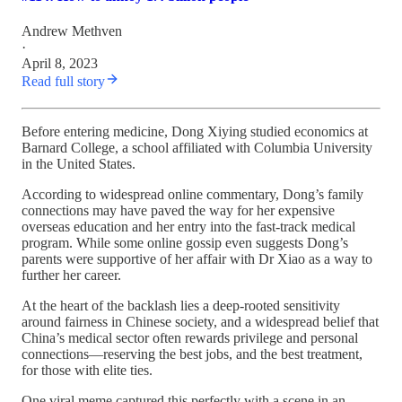
Andrew Methven
·
April 8, 2023
Read full story
Before entering medicine, Dong Xiying studied economics at
Barnard College, a school affiliated with Columbia University
in the United States.
According to widespread online commentary, Dong’s family
connections may have paved the way for her expensive
overseas education and her entry into the fast-track medical
program. While some online gossip even suggests Dong’s
parents were supportive of her affair with Dr Xiao as a way to
further her career.
At the heart of the backlash lies a deep-rooted sensitivity
around fairness in Chinese society, and a widespread belief that
China’s medical sector often rewards privilege and personal
connections—reserving the best jobs, and the best treatment,
for those with elite ties.
One viral meme captured this perfectly with a scene in an