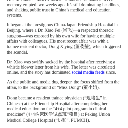
memory erupted two weeks ago. It’s still dominating headlines,
and shaking public trust in China’s medical and education
systems.
It began at the prestigious China-Japan Friendship Hospital in
Beijing, where a Dr. Xiao Fei (肖飞)—a respected thoracic
surgeon—was exposed by his own wife for having multiple
affairs with colleagues. His most recent affair was with a
trainee resident doctor, Dong Xiying (董袭莹), which triggered
the scandal.
Dr. Xiao was swiftly sacked by the hospital after receiving a
whistle blower letter from his wife. The letter was circulated
online, and the story has dominated
social media feeds
since.
As the public and media dug deeper, the focus shifted from the
affair, to the background of “Miss Dong” (董小姐).
Dong became a resident trainee physician (“规培生” in
Chinese) at the Friendship Hospital after completing her
medical education on the “4+4 pilot program in clinical
medicine” (4+4临床医学试点班”项目) at Peking Union
Medical College Hospital (“协和”, PUMCH).