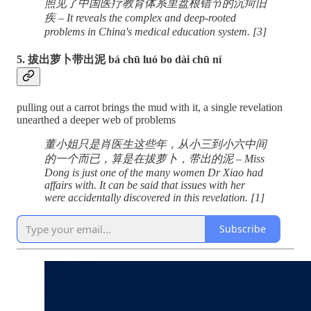
照见了中国医疗教育体系里盘根错节的沉疴旧
疾 – It reveals the complex and deep-rooted
problems in China's medical education system. [3]
5. 拔出萝卜带出泥 bá chū luó bo dài chū ní
pulling out a carrot brings the mud with it, a single revelation
unearthed a deeper web of problems
董小姐只是肖医生这些年，从小三到小六中间
的一个而已，算是在拔萝卜，带出的泥 – Miss
Dong is just one of the many women Dr Xiao had
affairs with. It can be said that issues with her
were accidentally discovered in this revelation. [1]
Subscribe