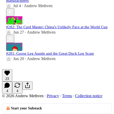
manufacturers
Jul 4
Andrew Methven
•
#282: The Card Master: China's Unlikely Face at the World Cup
Jun 27
Andrew Methven
•
#281: Goose Leg Auntie and the Great Duck Leg Scam
Jun 20
Andrew Methven
•
23
4
4
© 2026 Andrew Methven
·
Privacy
∙
Terms
∙
Collection notice
Start your Substack