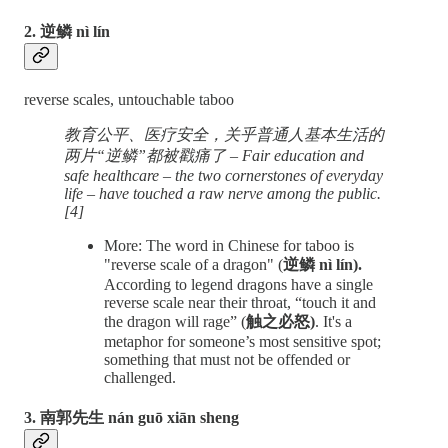
2. 逆鳞 nì lín
reverse scales, untouchable taboo
教育公平、医疗安全，关乎普通人基本生活的
两片“逆鳞”都被戳痛了 – Fair education and
safe healthcare – the two cornerstones of everyday
life – have touched a raw nerve among the public.
[4]
More: The word in Chinese for taboo is
"reverse scale of a dragon" (
逆鳞 nì lín).
According to legend dragons have a single
reverse scale near their throat, “touch it and
the dragon will rage” (
触之必怒)
. It's a
metaphor for someone’s most sensitive spot;
something that must not be offended or
challenged.
3. 南郭先生 nán guō xiān sheng