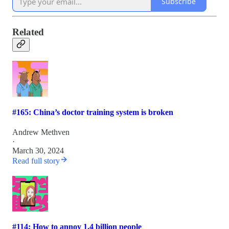
Subscribe
Related
#165: China’s doctor training system is broken
Andrew Methven
·
March 30, 2024
Read full story
#114: How to annoy 1.4 billion people