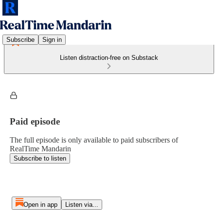
Subscribe
Sign in
Listen distraction-free on Substack
Paid episode
The full episode is only available to paid subscribers of
RealTime Mandarin
Subscribe to listen
Open in app
Listen via...