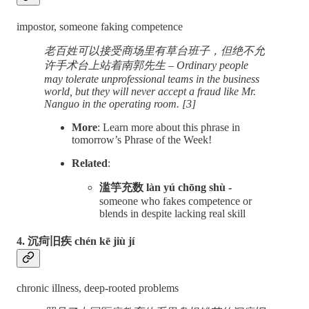
impostor, someone faking competence
老百姓可以接受商场里有草台班子，但绝不允
许手术台上站着南郭先生 – Ordinary people
may tolerate unprofessional teams in the business
world, but they will never accept a fraud like Mr.
Nanguo in the operating room. [3]
More
: Learn more about this phrase in
tomorrow’s Phrase of the Week!
Related
:
滥竽充数 làn yú chōng shù -
someone who fakes competence or
blends in despite lacking real skill
4. 沉疴旧疾 chén kē jiù jí
chronic illness, deep-rooted problems