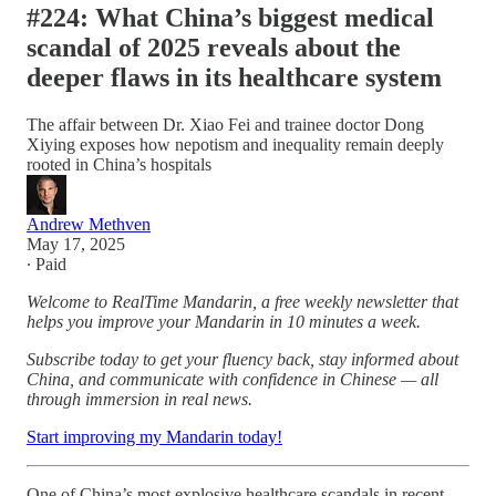
#224: What China’s biggest medical
scandal of 2025 reveals about the
deeper flaws in its healthcare system
The affair between Dr. Xiao Fei and trainee doctor Dong
Xiying exposes how nepotism and inequality remain deeply
rooted in China’s hospitals
Andrew Methven
May 17, 2025
∙ Paid
Welcome to RealTime Mandarin, a free weekly newsletter that
helps you improve your Mandarin in 10 minutes a week.
Subscribe today to get your fluency back, stay informed about
China, and communicate with confidence in Chinese — all
through immersion in real news.
Start improving my Mandarin today!
One of China’s most explosive healthcare scandals in recent