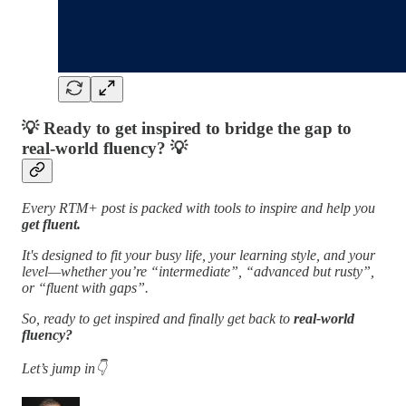
💡
Ready to get inspired to bridge the gap to
real-world fluency?
💡
Every RTM+ post is packed with tools to inspire and help you
get fluent.
It's designed to fit your busy life, your learning style, and your
level—whether you’re “intermediate”, “advanced but rusty”,
or “fluent with gaps”.
So, ready to get inspired and finally get back to
real-world
fluency?
Let’s jump in👇