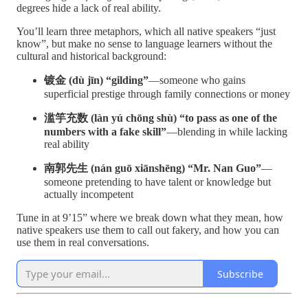
degrees hide a lack of real ability.
You’ll learn three metaphors, which all native speakers “just
know”, but make no sense to language learners without the
cultural and historical background:
镀金 (dù jīn) “gilding”
—someone who gains
superficial prestige through family connections or money
滥竽充数 (làn yú chōng shù) “to pass as one of the
numbers with a fake skill”
—blending in while lacking
real ability
南郭先生 (nán guō xiānshēng) “Mr. Nan Guo”
—
someone pretending to have talent or knowledge but
actually incompetent
Tune in at 9’15” where we break down what they mean, how
native speakers use them to call out fakery, and how you can
use them in real conversations.
Subscribe