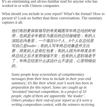
It’s an entertaining and all-too-familiar read for anyone who has
worked in or with Chinese companies.
What should you include in your report? What’s the format? How to
present it? Look no further than these conversations. The summary
captures it all:
他们有的要保留领导的夸奖截图等年终总结的时候
用，也就是全年都在为最后的总结做铺垫；有的人
深陷在内卷里，一个项目10个人，8个人在总结里
写自己是leader；有的人写年终总结像是作文比
赛，得奖的人还有红包拿；有的人因为年终奖在年
终总结之后才发而惴惴不安；也有的人是职场老手
了，年终总结里什么该说什么不该说，心里明镜似
的。
Some people keep screenshots of complimentary
messages from their boss to include in their year-end
summary; it’s like their whole year’s work has been in
preparation for this report. Some are caught up in
‘involuted’ internal competition; in a project of 10
people, eight of them are apparently ‘the leader’.
Others produce their end-of-year report as if it were a
writing composition contest, with the winners receiving