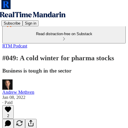
Subscribe
Sign in
Read distraction-free on Substack
RTM Podcast
#049: A cold winter for pharma stocks
Business is tough in the sector
Andrew Methven
Jan 08, 2022
∙ Paid
2