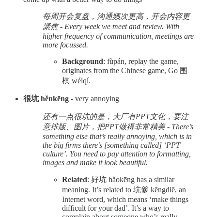
每周开会复盘，沟通频次更高，开会内容更
聚焦 - Every week we meet and review. With
higher frequency of communication, meetings are
more focussed.
Background
: fùpán, replay the game,
originates from the Chinese game, Go 围
棋 wéiqí.
很坑 hěnkēng
- very annoying
还有一点很坑的是，大厂有PPT文化，要注
意排版、图片，把PPT做得非常精美 - There’s
something else that’s really annoying, which is in
the big firms there’s [something called] ‘PPT
culture’. You need to pay attention to formatting,
images and make it look beautiful.
Related
: 好坑 hǎokēng has a similar
meaning. It’s related to 坑爹 kēngdiē, an
Internet word, which means ‘make things
difficult for your dad’. It’s a way to
complain about someone who’s really