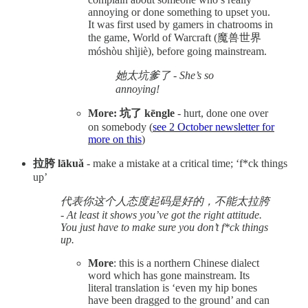
annoying or done something to upset you.
It was first used by gamers in chatrooms in
the game, World of Warcraft (魔兽世界
móshòu shìjiè), before going mainstream.
她太坑爹了 - She’s so
annoying!
More: 坑了 kēngle
- hurt, done one over
on somebody (
see 2 October newsletter for
more on this
)
拉胯 lākuǎ
- make a mistake at a critical time; ‘f*ck things
up’
代表你这个人态度起码是好的，不能太拉胯
- At least it shows you’ve got the right attitude.
You just have to make sure you don’t f*ck things
up.
More
: this is a northern Chinese dialect
word which has gone mainstream. Its
literal translation is ‘even my hip bones
have been dragged to the ground’ and can