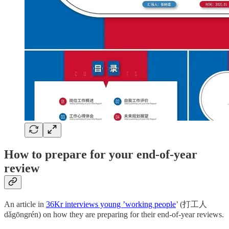
How to prepare for your end-of-year
review
An article in
36Kr interviews young ’working people
’ (打工人
dǎgōngrén) on how they are preparing for their end-of-year reviews.