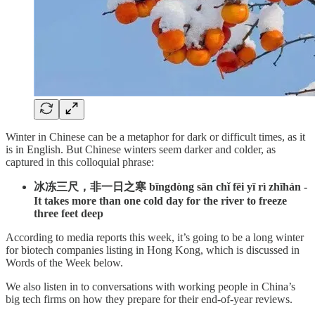
Winter in Chinese can be a metaphor for dark or difficult times, as it
is in English. But Chinese winters seem darker and colder, as
captured in this colloquial phrase:
冰冻三尺，非一日之寒 bīngdòng sān chǐ fēi yī rì zhīhán -
It takes more than one cold day for the river to freeze
three feet deep
According to media reports this week, it’s going to be a long winter
for biotech companies listing in Hong Kong, which is discussed in
Words of the Week below.
We also listen in to conversations with working people in China’s
big tech firms on how they prepare for their end-of-year reviews.