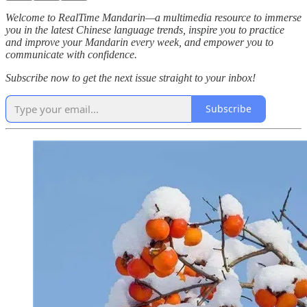
Welcome to RealTime Mandarin—a multimedia resource to immerse
you in the latest Chinese language trends, inspire you to practice
and improve your Mandarin every week, and empower you to
communicate with confidence.
Subscribe now to get the next issue straight to your inbox!
Subscribe