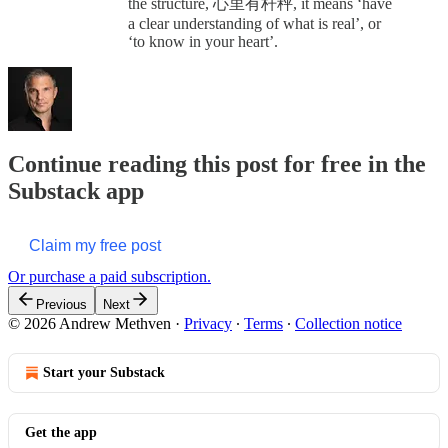
the structure, 心里有杆秤, it means ‘have
a clear understanding of what is real’, or
‘to know in your heart’.
Continue reading this post for free in the
Substack app
Claim my free post
Or purchase a paid subscription.
Previous
Next
© 2026 Andrew Methven
·
Privacy
∙
Terms
∙
Collection notice
Start your Substack
Get the app