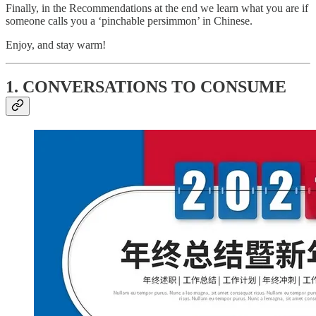
Finally, in the Recommendations at the end we learn what you are if
someone calls you a ‘pinchable persimmon’ in Chinese.
Enjoy, and stay warm!
1. CONVERSATIONS TO CONSUME