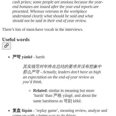
cash prizes; some people are anxious because the year-
end bonuses are issued after the year-end reports are
presented. Whereas veterans in the workplace
understand clearly what should be said and what
should not be said in their end of year review.
There’s lots of must-have vocab in the interviews.
Useful words
严苛 yánkē
- harsh
其实领导对年终在总结的要求并没有想象中
那么严苛 - Actually, leaders don’t have as high
an expectation on the end-of-year review as
you’d think.
Related
: similar in meaning but more
‘harsh’ than 严格 yángé, and about the
same harshness as 苛刻 kēkè.
复盘 fùpán
- ‘replay game’, meaning review, analyse and
come up with a better way to do things