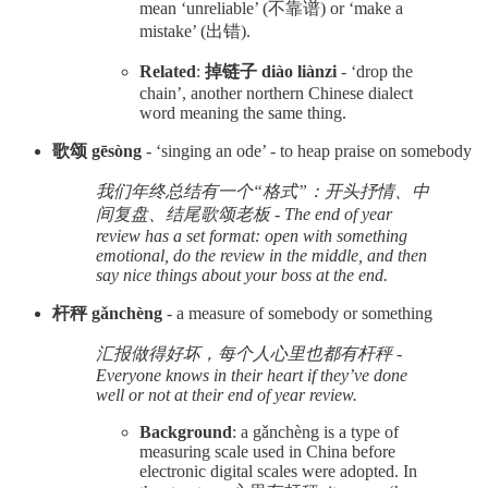
mean ‘unreliable’ (不靠谱) or ‘make a
mistake’ (出错).
Related
:
掉链子 diào liànzi
- ‘drop the
chain’, another northern Chinese dialect
word meaning the same thing.
歌颂 gēsòng
- ‘singing an ode’ - to heap praise on somebody
我们年终总结有一个“格式”：开头抒情、中
间复盘、结尾歌颂老板 - The end of year
review has a set format: open with something
emotional, do the review in the middle, and then
say nice things about your boss at the end.
杆秤 gǎnchèng
- a measure of somebody or something
汇报做得好坏，每个人心里也都有杆秤 -
Everyone knows in their heart if they’ve done
well or not at their end of year review.
Background
: a gǎnchèng is a type of
measuring scale used in China before
electronic digital scales were adopted. In