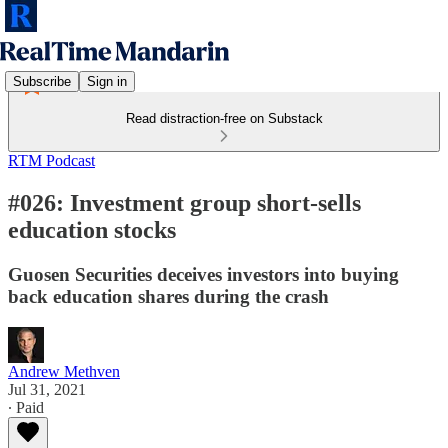
Subscribe
Sign in
Read distraction-free on Substack
RTM Podcast
#026: Investment group short-sells
education stocks
Guosen Securities deceives investors into buying
back education shares during the crash
Andrew Methven
Jul 31, 2021
∙ Paid