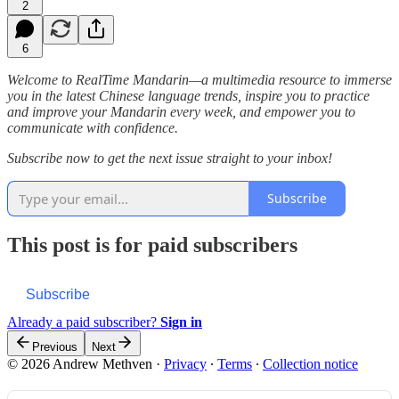
2
6
Welcome to RealTime Mandarin—a multimedia resource to immerse
you in the latest Chinese language trends, inspire you to practice
and improve your Mandarin every week, and empower you to
communicate with confidence.
Subscribe now to get the next issue straight to your inbox!
Subscribe
This post is for paid subscribers
Subscribe
Already a paid subscriber?
Sign in
Previous
Next
© 2026 Andrew Methven
·
Privacy
∙
Terms
∙
Collection notice