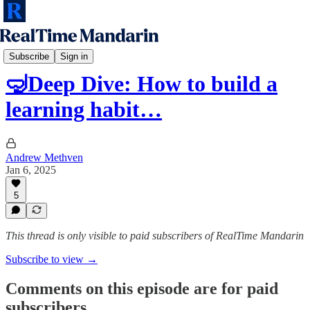
RTM Deep Dives
Subscribe
Sign in
🤿Deep Dive: How to build a
learning habit…
Andrew Methven
Jan 6, 2025
5
This thread is only visible to paid subscribers of RealTime Mandarin
Subscribe to view →
Comments on this episode are for paid
subscribers