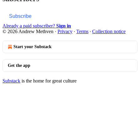
Subscribe
Already a paid subscriber?
Sign in
© 2026 Andrew Methven
·
Privacy
∙
Terms
∙
Collection notice
Start your Substack
Get the app
Substack
is the home for great culture