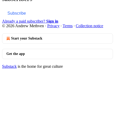
Subscribe
Already a paid subscriber?
Sign in
© 2026 Andrew Methven
·
Privacy
∙
Terms
∙
Collection notice
Start your Substack
Get the app
Substack
is the home for great culture