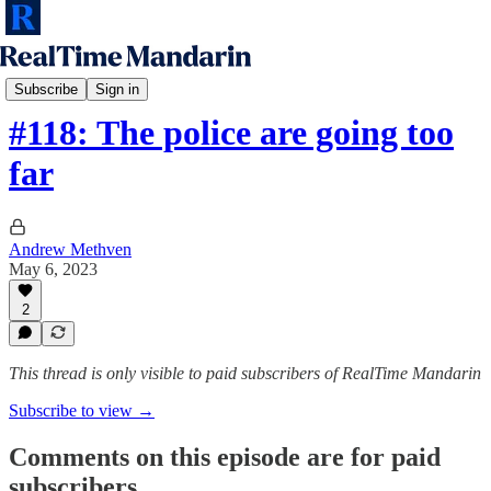
RTM Podcast
Subscribe
Sign in
#118: The police are going too
far
Andrew Methven
May 6, 2023
2
This thread is only visible to paid subscribers of RealTime Mandarin
Subscribe to view →
Comments on this episode are for paid
subscribers