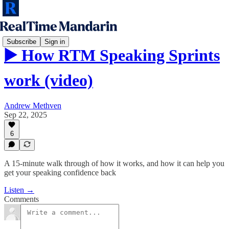
Subscribe
Sign in
▶️ How RTM Speaking Sprints
work (video)
Andrew Methven
Sep 22, 2025
6
A 15-minute walk through of how it works, and how it can help you
get your speaking confidence back
Listen →
Comments