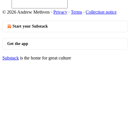
© 2026 Andrew Methven
·
Privacy
∙
Terms
∙
Collection notice
Start your Substack
Get the app
Substack
is the home for great culture