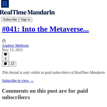
RTM Podcast
Subscribe
Sign in
#041: Into the Metaverse...
Andrew Methven
Nov 13, 2021
6
This thread is only visible to paid subscribers of RealTime Mandarin
Subscribe to view →
Comments on this post are for paid
subscribers