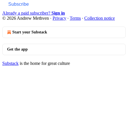
Subscribe
Already a paid subscriber?
Sign in
© 2026 Andrew Methven
·
Privacy
∙
Terms
∙
Collection notice
Start your Substack
Get the app
Substack
is the home for great culture