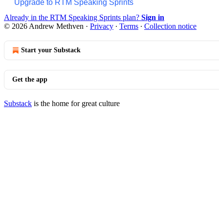
Upgrade to RTM Speaking Sprints
Already in the RTM Speaking Sprints plan?
Sign in
© 2026 Andrew Methven
·
Privacy
∙
Terms
∙
Collection notice
Start your Substack
Get the app
Substack
is the home for great culture