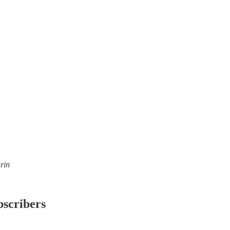
rin
bscribers