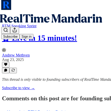
RTM Speaking Sprint
⏰ Live in 15 minutes!
Subscribe
Sign in
Andrew Methven
Aug 23, 2025
This thread is only visible to founding subscribers of RealTime Manda
Subscribe to view →
Comments on this post are for founding su