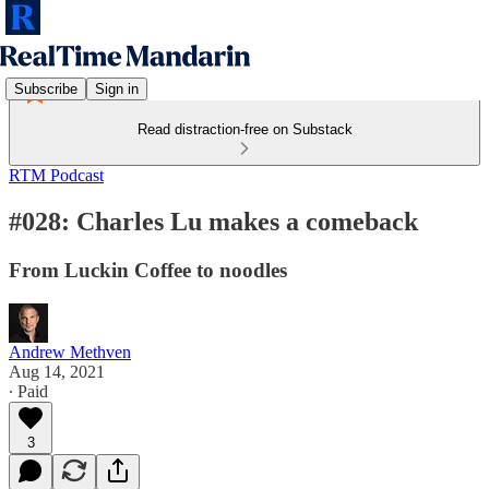
Subscribe
Sign in
Read distraction-free on Substack
RTM Podcast
#028: Charles Lu makes a comeback
From Luckin Coffee to noodles
Andrew Methven
Aug 14, 2021
∙ Paid
3