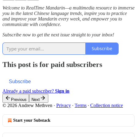
Welcome to RealTime Mandarin—a multimedia resource to immerse
you in the latest Chinese language trends, inspire you to practice
and improve your Mandarin every week, and empower you to
communicate with confidence.
Subscribe now to get the next issue straight to your inbox!
Subscribe
This post is for paid subscribers
Subscribe
Already a paid subscriber?
Sign in
Previous
Next
© 2026 Andrew Methven
·
Privacy
∙
Terms
∙
Collection notice
Start your Substack