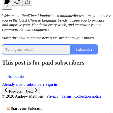
2
Welcome to RealTime Mandarin—a multimedia resource to immerse
you in the latest Chinese language trends, inspire you to practice
and improve your Mandarin every week, and empower you to
communicate with confidence.
Subscribe now to get the next issue straight to your inbox!
Subscribe
This post is for paid subscribers
Subscribe
Already a paid subscriber?
Sign in
Previous
Next
© 2026 Andrew Methven
·
Privacy
∙
Terms
∙
Collection notice
Start your Substack