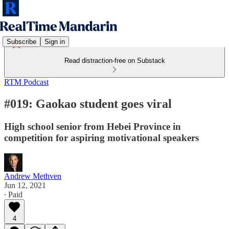
Subscribe
Sign in
Read distraction-free on Substack
RTM Podcast
#019: Gaokao student goes viral
High school senior from Hebei Province in
competition for aspiring motivational speakers
Andrew Methven
Jun 12, 2021
∙ Paid
4