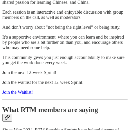
shared passion for learning Chinese, and China.
Each session is an interactive and enjoyable discussion with group
members on the call, as well as moderators.
And don’t worry about "not being the right level" or being rusty.
It’s a supportive environment, where you can learn and be inspired
by people who are a bit further on than you, and encourage others
who may need some help.
This community gives you just enough accountability to make sure
you get the work done every week.
Join the next 12-week Sprint!
Join the waitlist for the next 12-week Sprint!
Join the Waitlist!
What RTM members are saying
Since May 2024, RTM Speaking Sprints have helped dozens of