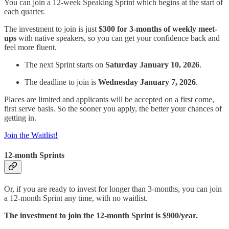
You can join a 12-week Speaking Sprint which begins at the start of
each quarter.
The investment to join is just
$300 for 3-months of weekly meet-
ups
with native speakers, so you can get your confidence back and
feel more fluent.
The next Sprint starts on
Saturday January 10, 2026
.
The deadline to join is
Wednesday January 7, 2026
.
Places are limited and applicants will be accepted on a first come,
first serve basis. So the sooner you apply, the better your chances of
getting in.
Join the Waitlist!
12-month Sprints
Or, if you are ready to invest for longer than 3-months, you can join
a 12-month Sprint any time, with no waitlist.
The investment to join the 12-month Sprint is $900/year.