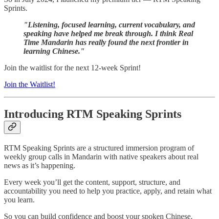
Sprints.
"Listening, focused learning, current vocabulary, and
speaking have helped me break through. I think Real
Time Mandarin has really found the next frontier in
learning Chinese."
Join the waitlist for the next 12-week Sprint!
Join the Waitlist!
Introducing RTM Speaking Sprints
RTM Speaking Sprints are a structured immersion program of
weekly group calls in Mandarin with native speakers about real
news as it’s happening.
Every week you’ll get the content, support, structure, and
accountability you need to help you practice, apply, and retain what
you learn.
So you can build confidence and boost your spoken Chinese.