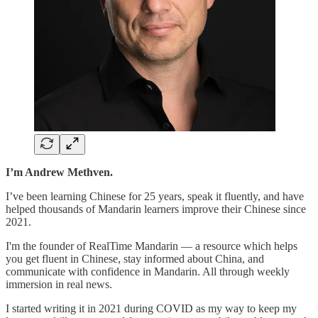
I’m Andrew Methven.
I’ve been learning Chinese for 25 years, speak it fluently, and have
helped thousands of Mandarin learners improve their Chinese since
2021.
I'm the founder of RealTime Mandarin — a resource which helps
you get fluent in Chinese, stay informed about China, and
communicate with confidence in Mandarin. All through weekly
immersion in real news.
I started writing it in 2021 during COVID as my way to keep my