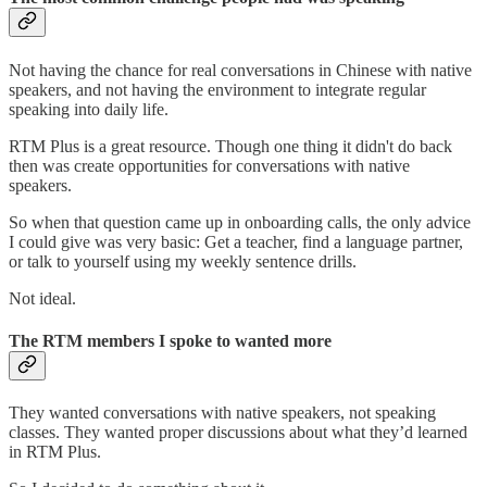
Not having the chance for real conversations in Chinese with native
speakers, and not having the environment to integrate regular
speaking into daily life.
RTM Plus is a great resource. Though one thing it didn't do back
then was create opportunities for conversations with native
speakers.
So when that question came up in onboarding calls, the only advice
I could give was very basic: Get a teacher, find a language partner,
or talk to yourself using my weekly sentence drills.
Not ideal.
The RTM members I spoke to wanted more
They wanted conversations with native speakers, not speaking
classes. They wanted proper discussions about what they’d learned
in RTM Plus.