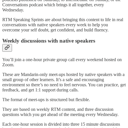
Conversations podcast which brings it all together, every
Wednesday.
RTM Speaking Sprints are about bringing this content to life in real
conversations with native speakers every week to help you
overcome your self doubt, get confident, and build fluency.
Weekly discussions with native speakers
You’ll join a one-hour private group call every weekend hosted on
Zoom.
These are Mandarin-only meet-ups hosted by native speakers with a
small group of other learners. It’s a safe and encouraging
environment so there’s no need to feel nervous. You can practice, get
feedback, and get 1:1 support during calls.
The format of meet-ups is structured but flexible.
They are based on weekly RTM content, and three discussion
questions which you get ahead of the meeting every Wednesday.
Each one-hour session is divided into three 15 minute discussions