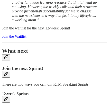
another language learning resource that I might end up
not using. However, the weekly calls and their structure
provide just enough accountability for me to engage
with the newsletter in a way that fits into my lifestyle as
a working mom.”
Join the waitlist for the next 12-week Sprint!
Join the Waitlist!
What next
Join the next Sprint!
There are two ways you can join RTM Speaking Sprints.
12-week Sprints