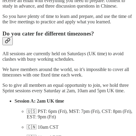
receive an email with everything you need to prepare: content to
study in advance, and three discussion questions in Chinese.
So you have plenty of time to learn and prepare, and use the time of
the live meetings to practice and apply what you learned.
Do you cater for different timezones?
All sessions are currently held on Saturdays (UK time) to avoid
clashes with busy working schedules.
We have members around the world, so it’s impossible to cover all
timezones with one fixed time each week.
So to give all members an equal opportunity to join, we hold three
Sprint sessions every Saturday at 2am, 10am and 5pm UK time.
Session A: 2am UK time
🇺🇸 PST: 6pm (Fri), MST: 7pm (Fri), CST: 8pm (Fri),
EST: 9pm (Fri)
🇨🇳 10am CST