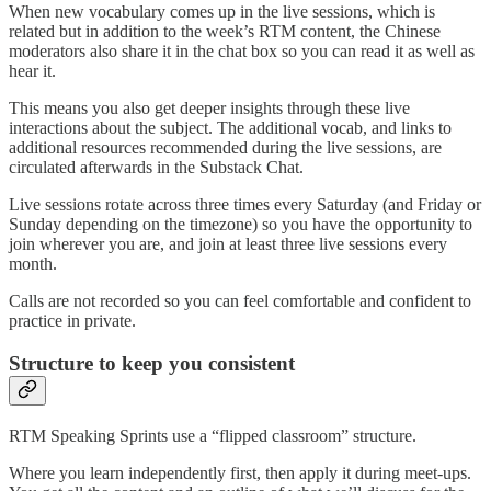
When new vocabulary comes up in the live sessions, which is
related but in addition to the week’s RTM content, the Chinese
moderators also share it in the chat box so you can read it as well as
hear it.
This means you also get deeper insights through these live
interactions about the subject. The additional vocab, and links to
additional resources recommended during the live sessions, are
circulated afterwards in the Substack Chat.
Live sessions rotate across three times every Saturday (and Friday or
Sunday depending on the timezone) so you have the opportunity to
join wherever you are, and join at least three live sessions every
month.
Calls are not recorded so you can feel comfortable and confident to
practice in private.
Structure to keep you consistent
RTM Speaking Sprints use a “flipped classroom” structure.
Where you learn independently first, then apply it during meet-ups.