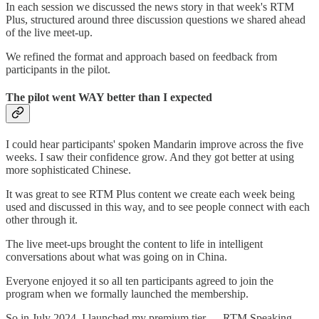
In each session we discussed the news story in that week's RTM
Plus, structured around three discussion questions we shared ahead
of the live meet-up.
We refined the format and approach based on feedback from
participants in the pilot.
The pilot went WAY better than I expected
I could hear participants' spoken Mandarin improve across the five
weeks. I saw their confidence grow. And they got better at using
more sophisticated Chinese.
It was great to see RTM Plus content we create each week being
used and discussed in this way, and to see people connect with each
other through it.
The live meet-ups brought the content to life in intelligent
conversations about what was going on in China.
Everyone enjoyed it so all ten participants agreed to join the
program when we formally launched the membership.
So in July 2024, I launched my premium tier — RTM Speaking