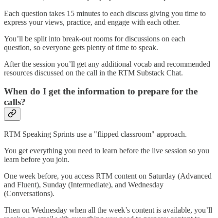
Each question takes 15 minutes to each discuss giving you time to
express your views, practice, and engage with each other.
You’ll be split into break-out rooms for discussions on each
question, so everyone gets plenty of time to speak.
After the session you’ll get any additional vocab and recommended
resources discussed on the call in the RTM Substack Chat.
When do I get the information to prepare for the
calls?
RTM Speaking Sprints use a "flipped classroom" approach.
You get everything you need to learn before the live session so you
learn before you join.
One week before, you access RTM content on Saturday (Advanced
and Fluent), Sunday (Intermediate), and Wednesday
(Conversations).
Then on Wednesday when all the week’s content is available, you’ll