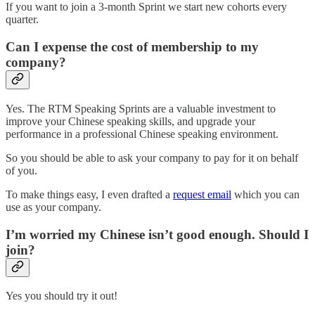
If you want to join a 3-month Sprint we start new cohorts every
quarter.
Can I expense the cost of membership to my
company?
Yes. The RTM Speaking Sprints are a valuable investment to
improve your Chinese speaking skills, and upgrade your
performance in a professional Chinese speaking environment.
So you should be able to ask your company to pay for it on behalf
of you.
To make things easy, I even drafted a
request email
which you can
use as your company.
I’m worried my Chinese isn’t good enough. Should I
join?
Yes you should try it out!