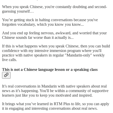
When you speak Chinese, you're constantly doubting and second-
guessing yourself…
You’re getting stuck in halting conversations because you've
forgotten vocabulary, which you know you know...
And you end up feeling nervous, awkward, and worried that your
Chinese sounds far worse than it actually is...
If this is what happens when you speak Chinese, then you can build
confidence with my intensive immersion program where you'll
practice with native speakers in regular "Mandarin-only" weekly
live calls.
This is not a Chinese language lesson or a speaking class
It’s real conversations in Mandarin with native speakers about real
news as it’s happening. You'll be within a community of supportive
learners just like you to keep you motivated and inspired.
It brings what you’ve learned in RTM Plus to life, so you can apply
it in engaging and interesting conversations about real news.