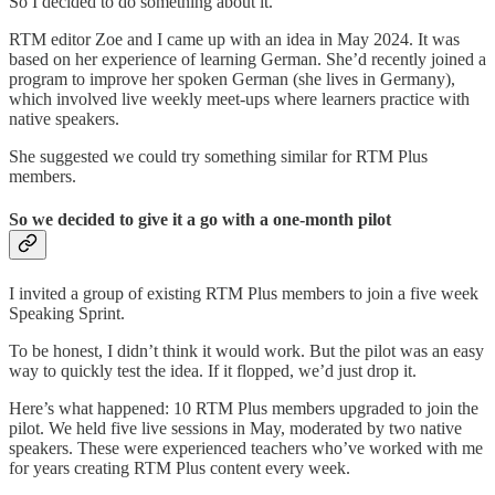
So I decided to do something about it.
RTM editor Zoe and I came up with an idea in May 2024. It was
based on her experience of learning German. She’d recently joined a
program to improve her spoken German (she lives in Germany),
which involved live weekly meet-ups where learners practice with
native speakers.
She suggested we could try something similar for RTM Plus
members.
So we decided to give it a go with a one-month pilot
I invited a group of existing RTM Plus members to join a five week
Speaking Sprint.
To be honest, I didn’t think it would work. But the pilot was an easy
way to quickly test the idea. If it flopped, we’d just drop it.
Here’s what happened: 10 RTM Plus members upgraded to join the
pilot. We held five live sessions in May, moderated by two native
speakers. These were experienced teachers who’ve worked with me
for years creating RTM Plus content every week.