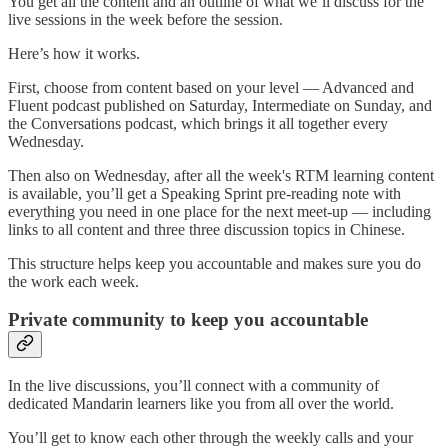
You get all the content and an outline of what we’ll discuss for the
live sessions in the week before the session.
Here’s how it works.
First, choose from content based on your level — Advanced and
Fluent podcast published on Saturday, Intermediate on Sunday, and
the Conversations podcast, which brings it all together every
Wednesday.
Then also on Wednesday, after all the week's RTM learning content
is available, you’ll get a Speaking Sprint pre-reading note with
everything you need in one place for the next meet-up — including
links to all content and three three discussion topics in Chinese.
This structure helps keep you accountable and makes sure you do
the work each week.
Private community to keep you accountable
In the live discussions, you’ll connect with a community of
dedicated Mandarin learners like you from all over the world.
You’ll get to know each other through the weekly calls and your