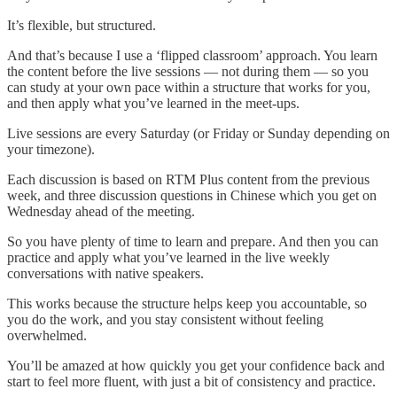
It’s flexible, but structured.
And that’s because I use a ‘flipped classroom’ approach. You learn
the content before the live sessions — not during them — so you
can study at your own pace within a structure that works for you,
and then apply what you’ve learned in the meet-ups.
Live sessions are every Saturday (or Friday or Sunday depending on
your timezone).
Each discussion is based on RTM Plus content from the previous
week, and three discussion questions in Chinese which you get on
Wednesday ahead of the meeting.
So you have plenty of time to learn and prepare. And then you can
practice and apply what you’ve learned in the live weekly
conversations with native speakers.
This works because the structure helps keep you accountable, so
you do the work, and you stay consistent without feeling
overwhelmed.
You’ll be amazed at how quickly you get your confidence back and
start to feel more fluent, with just a bit of consistency and practice.