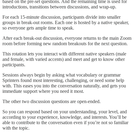
based on the pre-set questions. And the remaining time is used for
introductions, transitions between discussions, and wrap-up.
For each 15-minute discussion, participants divide into smaller
groups in break-out rooms. Each one is hosted by a native speaker,
so everyone gets ample time to speak.
After each break-out discussion, everyone returns to the main Zoom
room before forming new random breakouts for the next question.
This rotation lets you interact with different native speakers (male
and female, with varied accents) and meet and get to know other
participants.
Sessions always begin by asking what vocabulary or grammar
Sprinters found most interesting, challenging, or need some help
with. This eases you into the conversation naturally, and gets you
immediate support where you need it most.
The other two discussion questions are open-ended.
So you can respond based on your understanding, your level, and
according to your experience, knowledge, and interests. You’ll be
able to contribute to the conversation even if you’re not so familiar
with the topic.