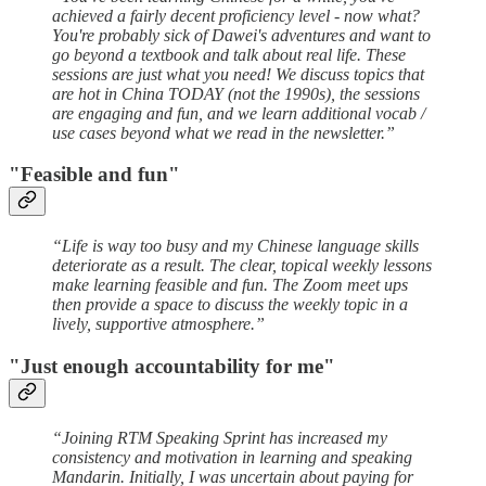
achieved a fairly decent proficiency level - now what?
You're probably sick of Dawei's adventures and want to
go beyond a textbook and talk about real life. These
sessions are just what you need! We discuss topics that
are hot in China TODAY (not the 1990s), the sessions
are engaging and fun, and we learn additional vocab /
use cases beyond what we read in the newsletter.”
"Feasible and fun"
“Life is way too busy and my Chinese language skills
deteriorate as a result. The clear, topical weekly lessons
make learning feasible and fun. The Zoom meet ups
then provide a space to discuss the weekly topic in a
lively, supportive atmosphere.”
"Just enough accountability for me"
“Joining RTM Speaking Sprint has increased my
consistency and motivation in learning and speaking
Mandarin. Initially, I was uncertain about paying for