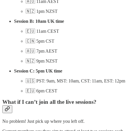
🇦🇺 11am AEST
🇳🇿 1pm NZST
Session B: 10am UK time
🇪🇺 11am CEST
🇨🇳 5pm CST
🇦🇺 7pm AEST
🇳🇿 9pm NZST
Session C: 5pm UK time
🇺🇸 PST: 9am, MST: 10am, CST: 11am, EST: 12pm
🇪🇺 6pm CEST
What if I can’t join all the live sessions?
No problem! Just pick up where you left off.