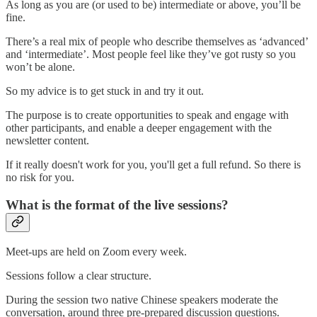
As long as you are (or used to be) intermediate or above, you’ll be
fine.
There’s a real mix of people who describe themselves as ‘advanced’
and ‘intermediate’. Most people feel like they’ve got rusty so you
won’t be alone.
So my advice is to get stuck in and try it out.
The purpose is to create opportunities to speak and engage with
other participants, and enable a deeper engagement with the
newsletter content.
If it really doesn't work for you, you'll get a full refund. So there is
no risk for you.
What is the format of the live sessions?
Meet-ups are held on Zoom every week.
Sessions follow a clear structure.
During the session two native Chinese speakers moderate the
conversation, around three pre-prepared discussion questions.