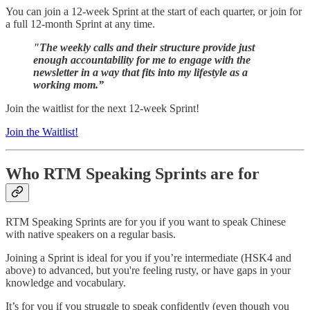
You can join a 12-week Sprint at the start of each quarter, or join for
a full 12-month Sprint at any time.
"The weekly calls and their structure provide just
enough accountability for me to engage with the
newsletter in a way that fits into my lifestyle as a
working mom.”
Join the waitlist for the next 12-week Sprint!
Join the Waitlist!
Who RTM Speaking Sprints are for
RTM Speaking Sprints are for you if you want to speak Chinese
with native speakers on a regular basis.
Joining a Sprint is ideal for you if you’re intermediate (HSK4 and
above) to advanced, but you're feeling rusty, or have gaps in your
knowledge and vocabulary.
It’s for you if you struggle to speak confidently (even though you