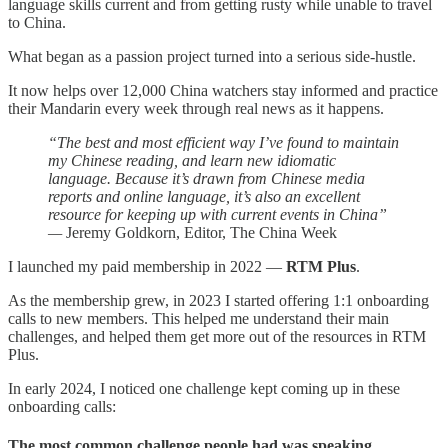
language skills current and from getting rusty while unable to travel
to China.
What began as a passion project turned into a serious side-hustle.
It now helps over 12,000 China watchers stay informed and practice
their Mandarin every week through real news as it happens.
“The best and most efficient way I’ve found to maintain
my Chinese reading, and learn new idiomatic
language. Because it’s drawn from Chinese media
reports and online language, it’s also an excellent
resource for keeping up with current events in China”
—
Jeremy Goldkorn, Editor, The China Week
I launched my paid membership in 2022 —
RTM Plus
.
As the membership grew, in 2023 I started offering 1:1 onboarding
calls to new members. This helped me understand their main
challenges, and helped them get more out of the resources in RTM
Plus.
In early 2024, I noticed one challenge kept coming up in these
onboarding calls:
The most common challenge people had was speaking