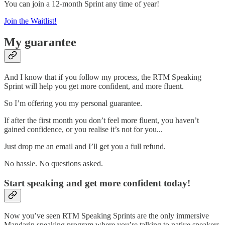
You can join a 12-month Sprint any time of year!
Join the Waitlist!
My guarantee
And I know that if you follow my process, the RTM Speaking
Sprint will help you get more confident, and more fluent.
So I’m offering you my personal guarantee.
If after the first month you don’t feel more fluent, you haven’t
gained confidence, or you realise it’s not for you...
Just drop me an email and I’ll get you a full refund.
No hassle. No questions asked.
Start speaking and get more confident today!
Now you’ve seen RTM Speaking Sprints are the only immersive
Mandarin speaking program where you’re talking to native speakers