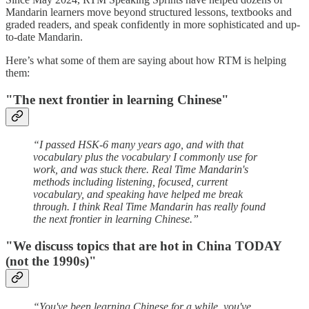
Mandarin learners move beyond structured lessons, textbooks and
graded readers, and speak confidently in more sophisticated and up-
to-date Mandarin.
Here’s what some of them are saying about how RTM is helping
them:
"The next frontier in learning Chinese"
“I passed HSK-6 many years ago, and with that
vocabulary plus the vocabulary I commonly use for
work, and was stuck there. Real Time Mandarin's
methods including listening, focused, current
vocabulary, and speaking have helped me break
through. I think Real Time Mandarin has really found
the next frontier in learning Chinese.”
"We discuss topics that are hot in China TODAY
(not the 1990s)"
“You've been learning Chinese for a while, you've