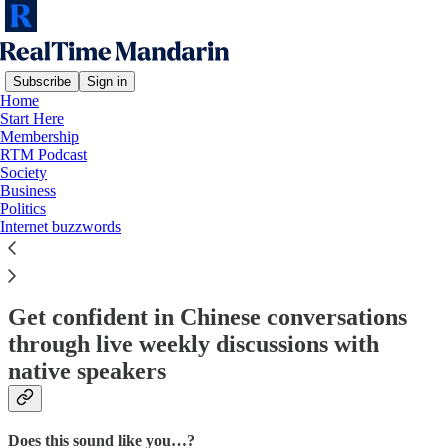
Subscribe
Sign in
Home
Start Here
Membership
Read distraction-free on Substack
RTM Podcast
Society
Business
Politics
RTM Speaking Sprints
Internet buzzwords
Get confident in Chinese conversations
through live weekly discussions with
native speakers
Does this sound like you…?