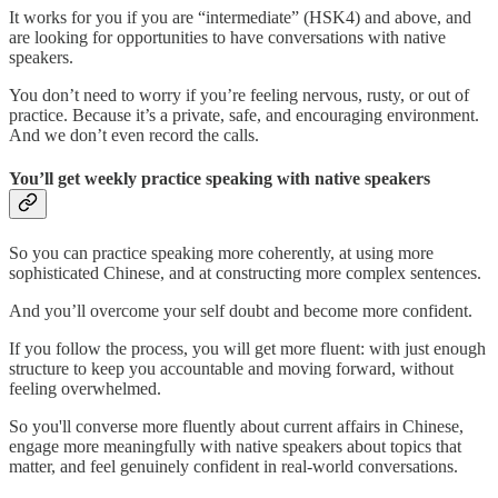
It works for you if you are “intermediate” (HSK4) and above, and
are looking for opportunities to have conversations with native
speakers.
You don’t need to worry if you’re feeling nervous, rusty, or out of
practice. Because it’s a private, safe, and encouraging environment.
And we don’t even record the calls.
You’ll get weekly practice speaking with native speakers
So you can practice speaking more coherently, at using more
sophisticated Chinese, and at constructing more complex sentences.
And you’ll overcome your self doubt and become more confident.
If you follow the process, you will get more fluent: with just enough
structure to keep you accountable and moving forward, without
feeling overwhelmed.
So you'll converse more fluently about current affairs in Chinese,
engage more meaningfully with native speakers about topics that
matter, and feel genuinely confident in real-world conversations.