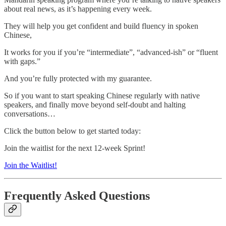
about real news, as it’s happening every week.
They will help you get confident and build fluency in spoken
Chinese,
It works for you if you’re “intermediate”, “advanced-ish” or “fluent
with gaps.”
And you’re fully protected with my guarantee.
So if you want to start speaking Chinese regularly with native
speakers, and finally move beyond self-doubt and halting
conversations…
Click the button below to get started today:
Join the waitlist for the next 12-week Sprint!
Join the Waitlist!
Frequently Asked Questions