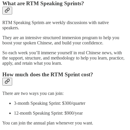
What are RTM Speaking Sprints?
RTM Speaking Sprints are weekly discussions with native
speakers.
They are an intensive structured immersion program to help you
boost your spoken Chinese, and build your confidence.
So each week you’ll immerse yourself in real Chinese news, with
the support, structure, and methodology to help you learn, practice,
apply, and retain what you learn.
How much does the RTM Sprint cost?
There are two ways you can join:
3-month Speaking Sprint: $300/quarter
12-month Speaking Sprint: $900/year
You can join the annual plan whenever you want.