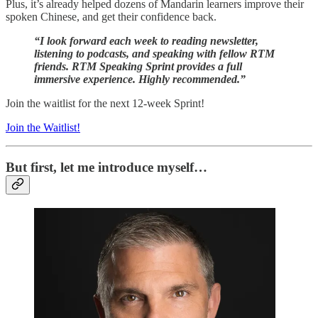
Plus, it’s already helped dozens of Mandarin learners improve their
spoken Chinese, and get their confidence back.
“I look forward each week to reading newsletter,
listening to podcasts, and speaking with fellow RTM
friends. RTM Speaking Sprint provides a full
immersive experience. Highly recommended.”
Join the waitlist for the next 12-week Sprint!
Join the Waitlist!
But first, let me introduce myself…