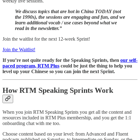
weekly live sessions.
We discuss topics that are hot in China TODAY (not
the 1990s), the sessions are engaging and fun, and we
learn additional vocab / use cases beyond what we
read in the newsletter.”
Join the waitlist for the next 12-week Sprint!
Join the Waitlist!
If you’re not quite ready for the Speaking Sprints, then
our self-
paced program, RTM Plus
could be just the thing to help you
level up your Chinese so you can join the next Sprint.
How RTM Speaking Sprints Work
When you join RTM Speaking Sprints you get all the content and
resources included in RTM Plus membership, and you get the 1:1
onboarding chat with me too.
Choose content based on your level: from Advanced and Fluent
podcasts published on Saturday, to Intermediate on Sunday, or the