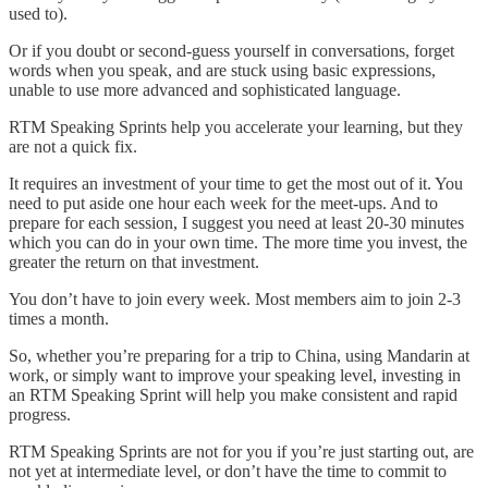
used to).
Or if you doubt or second-guess yourself in conversations, forget
words when you speak, and are stuck using basic expressions,
unable to use more advanced and sophisticated language.
RTM Speaking Sprints help you accelerate your learning, but they
are not a quick fix.
It requires an investment of your time to get the most out of it. You
need to put aside one hour each week for the meet-ups. And to
prepare for each session, I suggest you need at least 20-30 minutes
which you can do in your own time. The more time you invest, the
greater the return on that investment.
You don’t have to join every week. Most members aim to join 2-3
times a month.
So, whether you’re preparing for a trip to China, using Mandarin at
work, or simply want to improve your speaking level, investing in
an RTM Speaking Sprint will help you make consistent and rapid
progress.
RTM Speaking Sprints are not for you if you’re just starting out, are
not yet at intermediate level, or don’t have the time to commit to