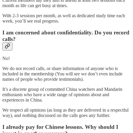
Current members say they aim to attend at least two sessions each
month as life can get busy at times.
With 2-3 sessions per month, as well as dedicated study time each
week, you’ll see real progress.
I am concerned about confidentiality. Do you record
calls?
No!
We do not record calls, or share information of anyone who is
included in the membership (You will see we don’t even include
names of people who provide testimonials).
It’s a discrete group of committed China watchers and Mandarin
enthusiasts who have a wide range of opinions about and
experiences in China.
We respect all opinions (as long as they are delivered in a respectful
way), and nothing discussed on the calls goes any further.
I already pay for Chinese lessons. Why should I