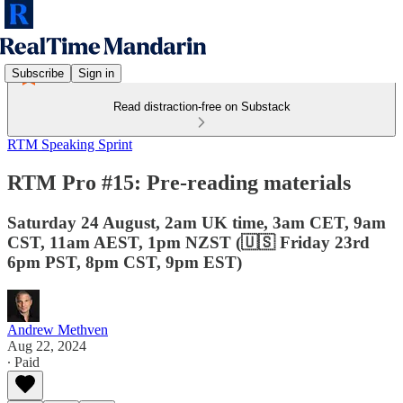
Subscribe
Sign in
Read distraction-free on Substack
RTM Speaking Sprint
RTM Pro #15: Pre-reading materials
Saturday 24 August, 2am UK time, 3am CET, 9am
CST, 11am AEST, 1pm NZST (🇺🇸 Friday 23rd
6pm PST, 8pm CST, 9pm EST)
Andrew Methven
Aug 22, 2024
∙ Paid