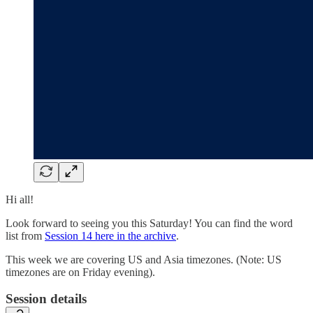
Hi all!
Look forward to seeing you this Saturday! You can find the word
list from
Session 14 here in the archive
.
This week we are covering US and Asia timezones. (Note: US
timezones are on Friday evening).
Session details