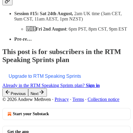
Session #15: Sat 24th August,
2am UK time (3am CET,
9am CST, 11am AEST, 1pm NZST)
🇺🇸Fri 2nd August
: 6pm PST, 8pm CST, 9pm EST
Pre-re…
This post is for subscribers in the RTM
Speaking Sprints plan
Upgrade to RTM Speaking Sprints
Already in the RTM Speaking Sprints plan?
Sign in
Previous
Next
© 2026 Andrew Methven
·
Privacy
∙
Terms
∙
Collection notice
Start your Substack
Get the app