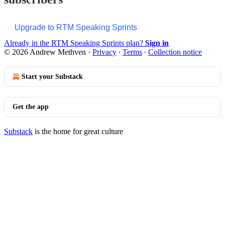
Upgrade to RTM Speaking Sprints
Already in the RTM Speaking Sprints plan?
Sign in
© 2026 Andrew Methven
·
Privacy
∙
Terms
∙
Collection notice
Start your Substack
Get the app
Substack
is the home for great culture