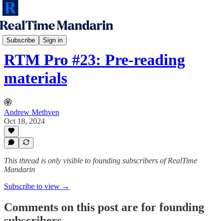
RTM Speaking Sprint
Subscribe
Sign in
RTM Pro #23: Pre-reading
materials
Andrew Methven
Oct 18, 2024
This thread is only visible to founding subscribers of RealTime
Mandarin
Subscribe to view →
Comments on this post are for founding
subscribers