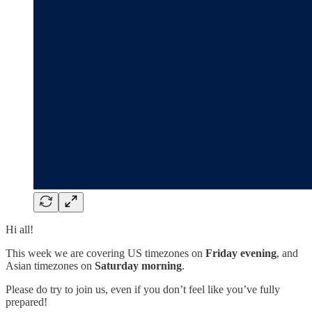
Hi all!
This week we are covering US timezones on
Friday evening
, and
Asian timezones on
Saturday morning
.
Please do try to join us, even if you don’t feel like you’ve fully
prepared!