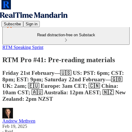
Subscribe
Sign in
Read distraction-free on Substack
RTM Speaking Sprint
RTM Pro #41: Pre-reading materials
Friday 21st February—🇺🇸 US: PST: 6pm; CST:
8pm; EST: 9pm; Saturday 22nd February—🇬🇧
UK: 2am; 🇪🇺 Europe: 3am CET; 🇨🇳 China:
10am CST; 🇦🇺 Australia: 12pm AEST; 🇳🇿 New
Zealand: 2pm NZST
Andrew Methven
Feb 19, 2025
∙ Paid