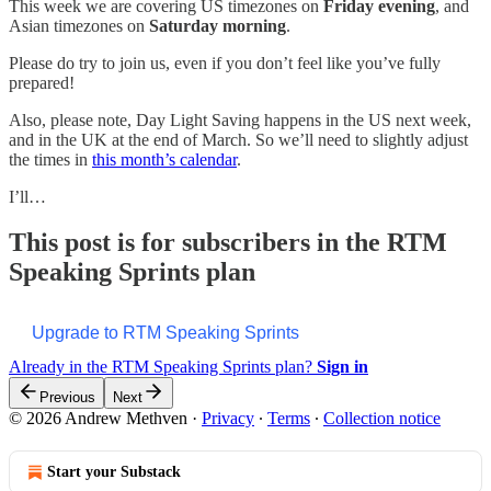
This week we are covering US timezones on
Friday evening
, and
Asian timezones on
Saturday morning
.
Please do try to join us, even if you don’t feel like you’ve fully
prepared!
Also, please note, Day Light Saving happens in the US next week,
and in the UK at the end of March. So we’ll need to slightly adjust
the times in
this month’s calendar
.
I’ll…
This post is for subscribers in the RTM
Speaking Sprints plan
Upgrade to RTM Speaking Sprints
Already in the RTM Speaking Sprints plan?
Sign in
Previous
Next
© 2026 Andrew Methven
·
Privacy
∙
Terms
∙
Collection notice
Start your Substack