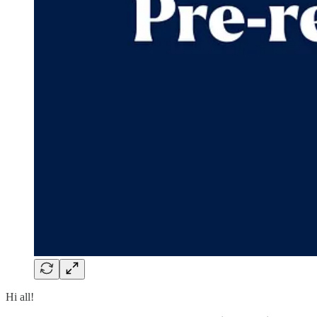
Hi all!