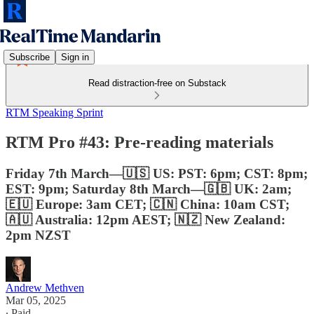
Subscribe
Sign in
Read distraction-free on Substack
RTM Speaking Sprint
RTM Pro #43: Pre-reading materials
Friday 7th March—🇺🇸 US: PST: 6pm; CST: 8pm;
EST: 9pm; Saturday 8th March—🇬🇧 UK: 2am;
🇪🇺 Europe: 3am CET; 🇨🇳 China: 10am CST;
🇦🇺 Australia: 12pm AEST; 🇳🇿 New Zealand:
2pm NZST
Andrew Methven
Mar 05, 2025
∙ Paid