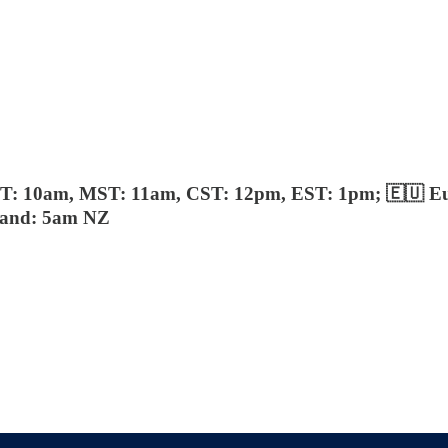
ST: 10am, MST: 11am, CST: 12pm, EST: 1pm; 🇪🇺 E
aland: 5am NZ