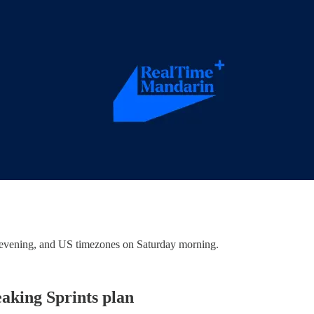
evening, and US timezones on Saturday morning.
eaking Sprints plan