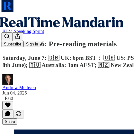
RTM Speaking Sprint
RTM Pro #56: Pre-reading materials
Subscribe
Sign in
Saturday, June 7: 🇬🇧 UK: 6pm BST； 🇺🇸 US: P
8th June); 🇦🇺 Australia: 3am AEST; 🇳🇿 New Ze
Andrew Methven
Jun 04, 2025
∙ Paid
Share