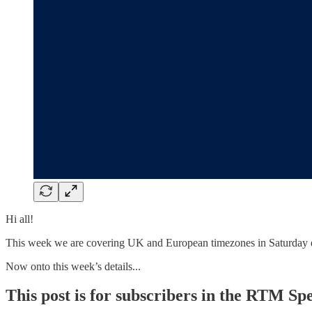
Hi all!
This week we are covering UK and European timezones in Saturday 
Now onto this week’s details...
This post is for subscribers in the RTM Sp