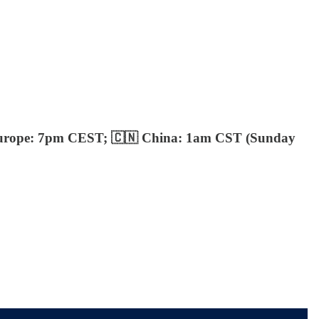
urope: 7pm CEST; 🇨🇳 China: 1am CST (Sunday