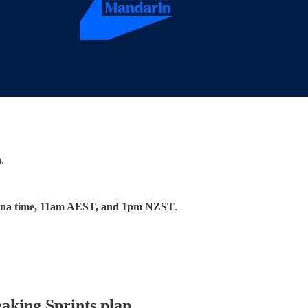
.
na time, 11am AEST, and 1pm NZST
.
eaking Sprints plan