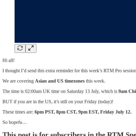
Hi all!
I thought I’d send this extra reminder for this week’s RTM Pro session
We are covering
Asian and US timezones
this week.
The time is 02:00am UK time on Saturday 13 July, which is
9am Chi
BUT if you are in the US, it’s still on your Friday (today)!
These times are:
6pm PST, 8pm CST, 9pm EST, Friday July 12.
So hopefu…
This post is for subscribers in the RTM Sp