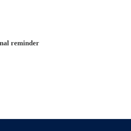
onal reminder