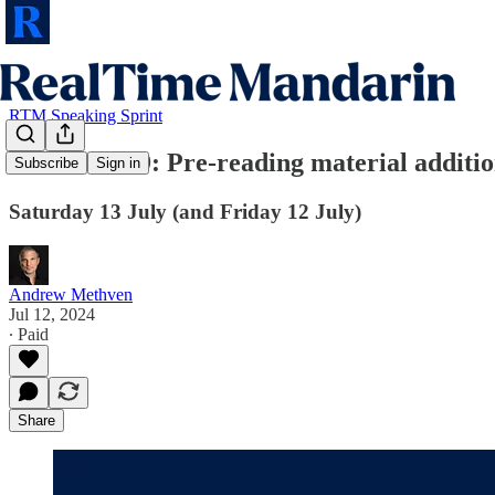
RTM Speaking Sprint
RTM Pro #9: Pre-reading material additi
Subscribe
Sign in
Saturday 13 July (and Friday 12 July)
Andrew Methven
Jul 12, 2024
∙ Paid
Share