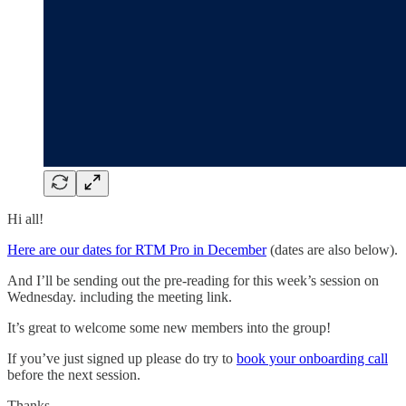
Hi all!
Here are our dates for RTM Pro in December
(dates are also below).
And I’ll be sending out the pre-reading for this week’s session on
Wednesday. including the meeting link.
It’s great to welcome some new members into the group!
If you’ve just signed up please do try to
book your onboarding call
before the next session.
Thanks