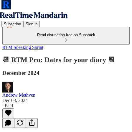
Subscribe
Sign in
Read distraction-free on Substack
RTM Speaking Sprint
📆 RTM Pro: Dates for your diary 📆
December 2024
Andrew Methven
Dec 03, 2024
∙ Paid