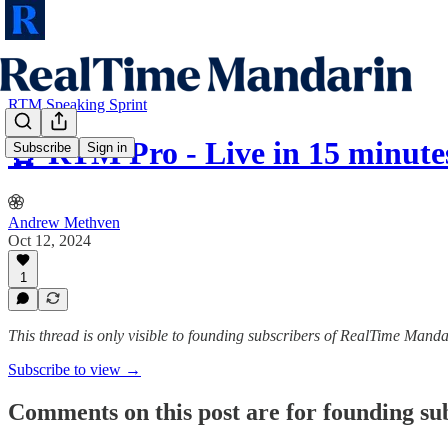
RTM Speaking Sprint
⏰ RTM Pro - Live in 15 minute
Subscribe
Sign in
Andrew Methven
Oct 12, 2024
1
This thread is only visible to founding subscribers of RealTime Manda
Subscribe to view →
Comments on this post are for founding su