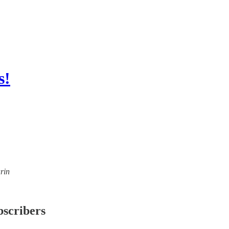
s!
rin
bscribers