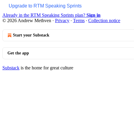
Upgrade to RTM Speaking Sprints
Already in the RTM Speaking Sprints plan?
Sign in
© 2026 Andrew Methven
·
Privacy
∙
Terms
∙
Collection notice
Start your Substack
Get the app
Substack
is the home for great culture