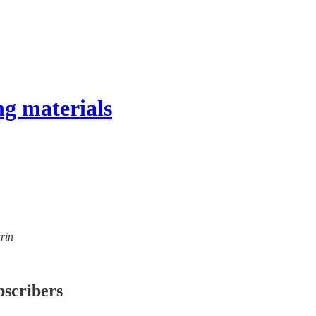
g materials
rin
bscribers