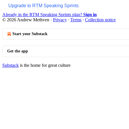
Upgrade to RTM Speaking Sprints
Already in the RTM Speaking Sprints plan?
Sign in
© 2026 Andrew Methven
·
Privacy
∙
Terms
∙
Collection notice
Start your Substack
Get the app
Substack
is the home for great culture