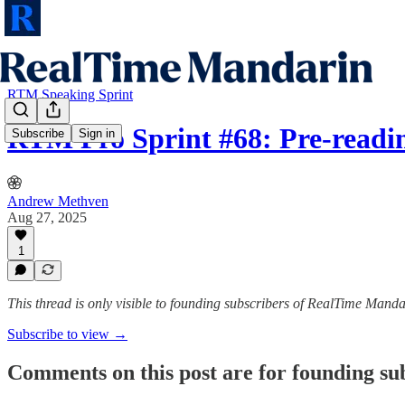
RTM Speaking Sprint
RTM Pro Sprint #68: Pre-readin
Subscribe
Sign in
Andrew Methven
Aug 27, 2025
1
This thread is only visible to founding subscribers of RealTime Manda
Subscribe to view →
Comments on this post are for founding su