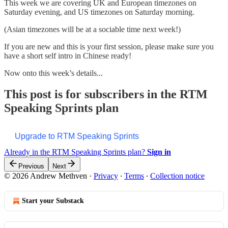
This week we are covering UK and European timezones on
Saturday evening, and US timezones on Saturday morning.
(Asian timezones will be at a sociable time next week!)
If you are new and this is your first session, please make sure you
have a short self intro in Chinese ready!
Now onto this week’s details...
This post is for subscribers in the RTM
Speaking Sprints plan
Upgrade to RTM Speaking Sprints
Already in the RTM Speaking Sprints plan?
Sign in
Previous
Next
© 2026 Andrew Methven
·
Privacy
∙
Terms
∙
Collection notice
Start your Substack