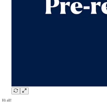
Hi all!