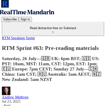
Subscribe
Sign in
Read distraction-free on Substack
RTM Speaking Sprint
RTM Sprint #63: Pre-reading materials
Saturday, 26 July—🇬🇧 UK: 6pm BST; 🇺🇸 US:
PST: 10am, MST: 11am, CST: 12pm, EST: 1pm;
🇪🇺 Europe: 7pm CEST; Sunday 27 July—🇨🇳
China: 1am CST; 🇦🇺 Australia: 3am AEST; 🇳🇿
New Zealand: 5am NZST
Andrew Methven
Jul 23, 2025
∙ Paid