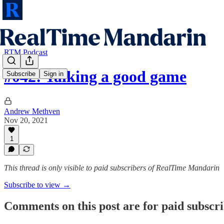
RTM Podcast
#042: Talking a good game
Subscribe
Sign in
Andrew Methven
Nov 20, 2021
1
This thread is only visible to paid subscribers of RealTime Mandarin
Subscribe to view →
Comments on this post are for paid subscr