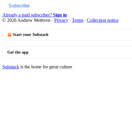
Subscribe
Already a paid subscriber?
Sign in
© 2026 Andrew Methven
·
Privacy
∙
Terms
∙
Collection notice
Start your Substack
Get the app
Substack
is the home for great culture