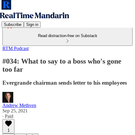
Subscribe
Sign in
Read distraction-free on Substack
RTM Podcast
#034: What to say to a boss who's gone
too far
Evergrande chairman sends letter to his employees
Andrew Methven
Sep 25, 2021
∙ Paid
1