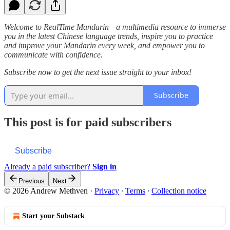
Welcome to RealTime Mandarin—a multimedia resource to immerse
you in the latest Chinese language trends, inspire you to practice
and improve your Mandarin every week, and empower you to
communicate with confidence.
Subscribe now to get the next issue straight to your inbox!
Subscribe
This post is for paid subscribers
Subscribe
Already a paid subscriber?
Sign in
Previous
Next
© 2026 Andrew Methven
·
Privacy
∙
Terms
∙
Collection notice
Start your Substack