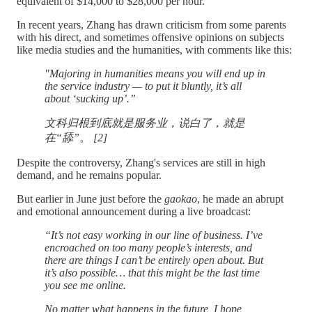
equivalent of $14,000 to $28,000 per hour.
In recent years, Zhang has drawn criticism from some parents
with his direct, and sometimes offensive opinions on subjects
like media studies and the humanities, with comments like this:
"Majoring in humanities means you will end up in
the service industry — to put it bluntly, it’s all
about ‘sucking up’.”
文科归根到底就是服务业，说白了，就是
在“舔”。 [2]
Despite the controversy, Zhang's services are still in high
demand, and he remains popular.
But earlier in June just before the
gaokao
, he made an abrupt
and emotional announcement during a live broadcast:
“It’s not easy working in our line of business. I’ve
encroached on too many people’s interests, and
there are things I can’t be entirely open about. But
it’s also possible… that this might be the last time
you see me online.
No matter what happens in the future, I hope