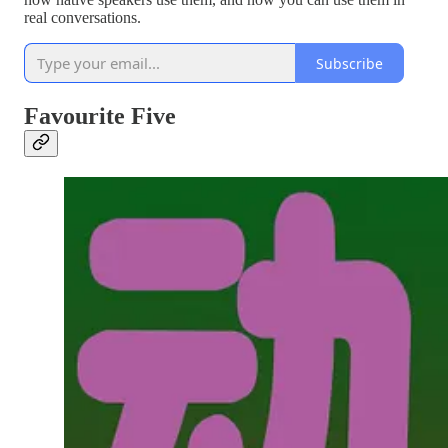
real conversations.
Subscribe
Favourite Five