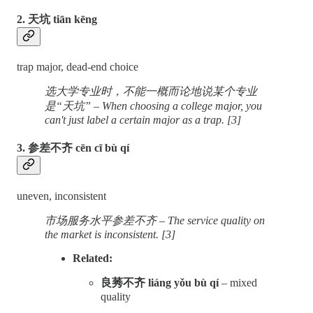
2. 天坑 tiān kēng
trap major, dead-end choice
选大学专业时，不能一概而论地说某个专业
是“天坑” – When choosing a college major, you
can't just label a certain major as a trap. [3]
3. 参差不齐 cēn cī bù qí
uneven, inconsistent
市场服务水平参差不齐 – The service quality on
the market is inconsistent. [3]
Related:
良莠不齐 liáng yǒu bù qí
– mixed
quality