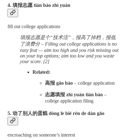
4. 填报志愿 tián bào zhì yuàn
fill out college applications
填报志愿是个“技术活”，报高了掉档，报低
了浪费分 – Filling out college applications is no
easy feat — aim too high and you risk missing out
on your top options; aim too low and you waste
your score. [2]
Related:
高报 gāo bào
– college application
志愿填报 zhì yuàn tián bào
–
college application filing
5. 动了别人的蛋糕 dòng le bié rén de dàn gāo
encroaching on someone’s interest