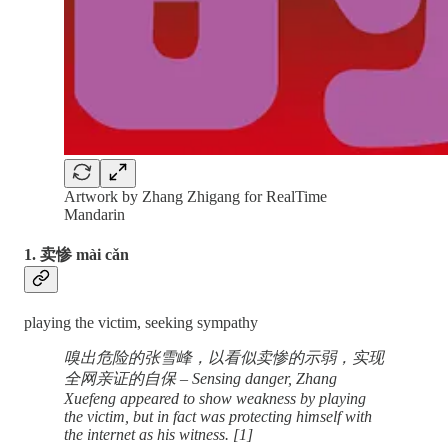
Artwork by Zhang Zhigang for RealTime
Mandarin
1. 卖惨 mài cǎn
playing the victim, seeking sympathy
嗅出危险的张雪峰，以看似卖惨的示弱，实现
全网亲证的自保 – Sensing danger, Zhang
Xuefeng appeared to show weakness by playing
the victim, but in fact was protecting himself with
the internet as his witness. [1]