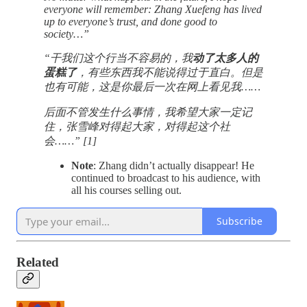
everyone will remember: Zhang Xuefeng has lived
up to everyone’s trust, and done good to
society…”
“干我们这个行当不容易的，我
动了太多人的
蛋糕了
，有些东西我不能说得过于直白。但是
也有可能，这是你最后一次在网上看见我……
后面不管发生什么事情，我希望大家一定记
住，张雪峰对得起大家，对得起这个社
会……” [1]
Note
: Zhang didn’t actually disappear! He
continued to broadcast to his audience, with
all his courses selling out.
Subscribe
Related