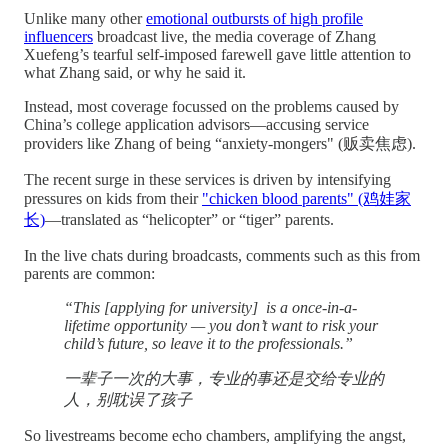
Unlike many other
emotional outbursts of high profile
influencers
broadcast live, the media coverage of Zhang
Xuefeng’s tearful self-imposed farewell gave little attention to
what Zhang said, or why he said it.
Instead, most coverage focussed on the problems caused by
China’s college application advisors—accusing service
providers like Zhang of being “anxiety-mongers" (贩卖焦虑).
The recent surge in these services is driven by intensifying
pressures on kids from their
"chicken blood parents" (鸡娃家
长)
—translated as “helicopter” or “tiger” parents.
In the live chats during broadcasts, comments such as this from
parents are common:
“This [applying for university] is a once-in-a-
lifetime opportunity — you don’t want to risk your
child’s future, so leave it to the professionals.”
一辈子一次的大事，专业的事还是交给专业的
人，别耽误了孩子
So livestreams become echo chambers, amplifying the angst,