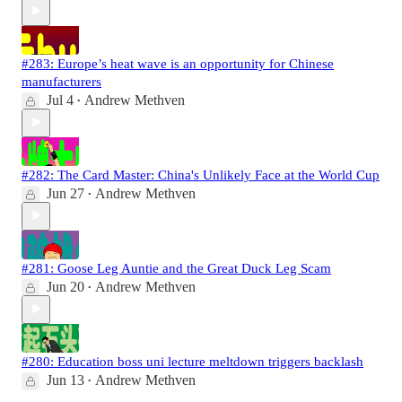
#283: Europe’s heat wave is an opportunity for Chinese
manufacturers
Jul 4
Andrew Methven
•
#282: The Card Master: China's Unlikely Face at the World Cup
Jun 27
Andrew Methven
•
#281: Goose Leg Auntie and the Great Duck Leg Scam
Jun 20
Andrew Methven
•
#280: Education boss uni lecture meltdown triggers backlash
Jun 13
Andrew Methven
•