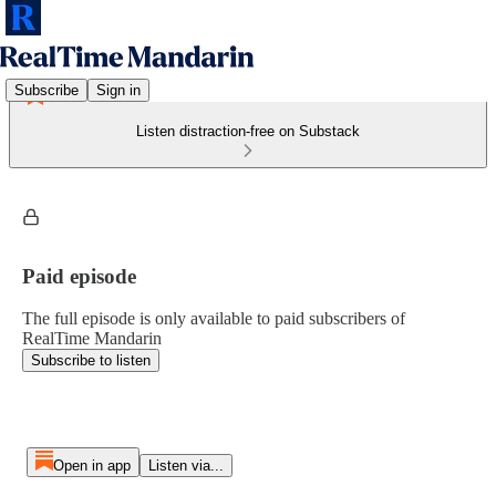
Subscribe
Sign in
Listen distraction-free on Substack
Paid episode
The full episode is only available to paid subscribers of
RealTime Mandarin
Subscribe to listen
Open in app
Listen via...