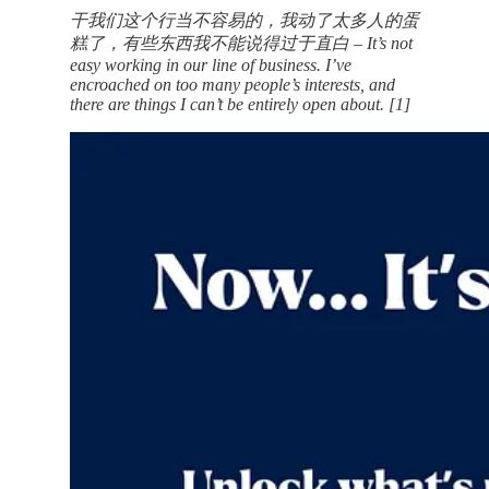
干我们这个行当不容易的，我动了太多人的蛋
糕了，有些东西我不能说得过于直白 – It’s not
easy working in our line of business. I’ve
encroached on too many people’s interests, and
there are things I can’t be entirely open about. [1]