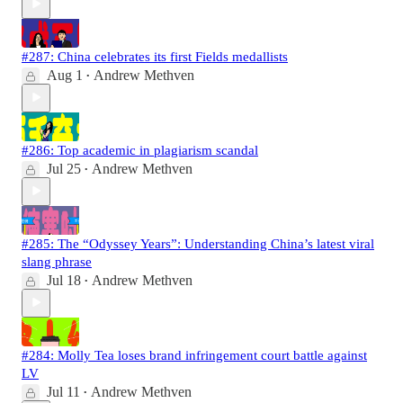
#287: China celebrates its first Fields medallists
Aug 1
Andrew Methven
•
#286: Top academic in plagiarism scandal
Jul 25
Andrew Methven
•
#285: The “Odyssey Years”: Understanding China’s latest viral
slang phrase
Jul 18
Andrew Methven
•
#284: Molly Tea loses brand infringement court battle against
LV
Jul 11
Andrew Methven
•