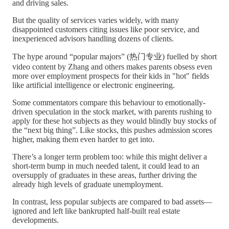
and driving sales.
But the quality of services varies widely, with many
disappointed customers citing issues like poor service, and
inexperienced advisors handling dozens of clients.
The hype around “popular majors” (热门专业) fuelled by short
video content by Zhang and others makes parents obsess even
more over employment prospects for their kids in "hot" fields
like artificial intelligence or electronic engineering.
Some commentators compare this behaviour to emotionally-
driven speculation in the stock market, with parents rushing to
apply for these hot subjects as they would blindly buy stocks of
the “next big thing”. Like stocks, this pushes admission scores
higher, making them even harder to get into.
There’s a longer term problem too: while this might deliver a
short-term bump in much needed talent, it could lead to an
oversupply of graduates in these areas, further driving the
already high levels of graduate unemployment.
In contrast, less popular subjects are compared to bad assets—
ignored and left like bankrupted half-built real estate
developments.