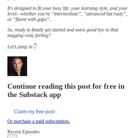
It's designed to fit your busy life, your learning style, and your
level—whether you’re “intermediate”, “advanced but rusty”,
or “fluent with gaps”.
So, ready to finally get started and wave good bye to that
nagging rusty feeling?
Let’s jump in👇
Continue reading this post for free in
the Substack app
Claim my free post
Or purchase a paid subscription.
Recent Episodes