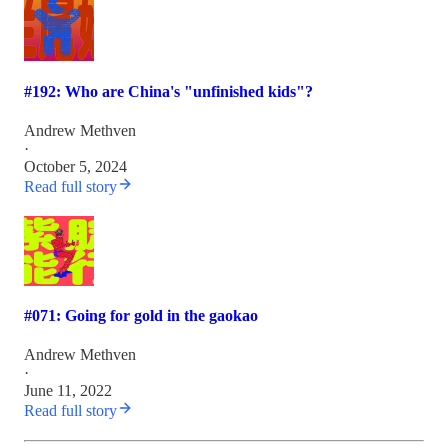
#192: Who are China's "unfinished kids"?
Andrew Methven
·
October 5, 2024
Read full story
#071: Going for gold in the gaokao
Andrew Methven
·
June 11, 2022
Read full story