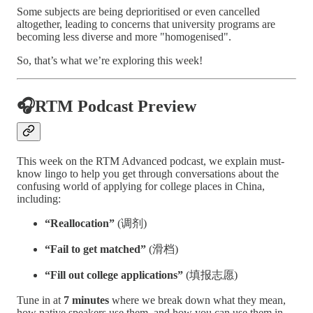
Some subjects are being deprioritised or even cancelled
altogether, leading to concerns that university programs are
becoming less diverse and more "homogenised".
So, that’s what we’re exploring this week!
🎧RTM Podcast Preview
This week on the RTM Advanced podcast, we explain must-
know lingo to help you get through conversations about the
confusing world of applying for college places in China,
including:
“Reallocation”
(调剂)
“Fail to get matched”
(滑档)
“Fill out college applications”
(填报志愿)
Tune in at
7 minutes
where we break down what they mean,
how native speakers use them, and how you can use them in