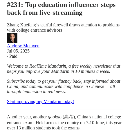
#231: Top education influencer steps
back from live-streaming
Zhang Xuefeng‘s tearful farewell draws attention to problems
with college entrance advisors
Andrew Methven
Jul 05, 2025
∙ Paid
Welcome to RealTime Mandarin, a free weekly newsletter that
helps you improve your Mandarin in 10 minutes a week.
Subscribe today to get your fluency back, stay informed about
China, and communicate with confidence in Chinese — all
through immersion in real news.
Start improving my Mandarin today!
Another year, another
gaokao
(高考), China’s national college
entrance exam. Held across the country on 7-10 June, this year
over 13 million students took the exams.