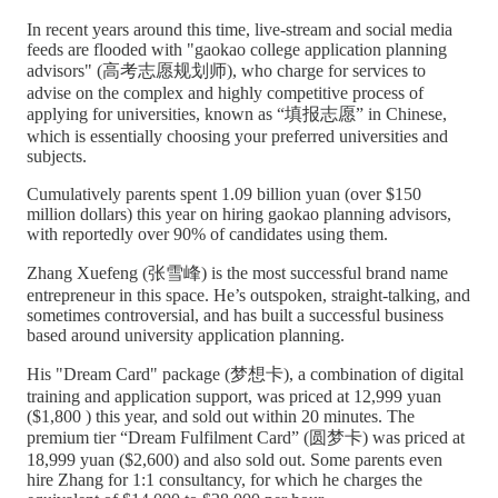
In recent years around this time, live-stream and social media
feeds are flooded with "gaokao college application planning
advisors" (高考志愿规划师), who charge for services to
advise on the complex and highly competitive process of
applying for universities, known as “填报志愿” in Chinese,
which is essentially choosing your preferred universities and
subjects.
Cumulatively parents spent 1.09 billion yuan (over $150
million dollars) this year on hiring gaokao planning advisors,
with reportedly over 90% of candidates using them.
Zhang Xuefeng (张雪峰) is the most successful brand name
entrepreneur in this space. He’s outspoken, straight-talking, and
sometimes controversial, and has built a successful business
based around university application planning.
His "Dream Card" package (梦想卡), a combination of digital
training and application support, was priced at 12,999 yuan
($1,800 ) this year, and sold out within 20 minutes. The
premium tier “Dream Fulfilment Card” (圆梦卡) was priced at
18,999 yuan ($2,600) and also sold out. Some parents even
hire Zhang for 1:1 consultancy, for which he charges the