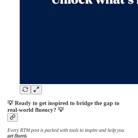
💡
Ready to get inspired to bridge the gap to
real-world fluency?
💡
Every RTM post is packed with tools to inspire and help you
get fluent.