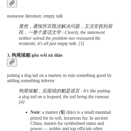
nonsense literature, empty talk
显然，通报所言既没解决问题，又没安抚到居
民，一整个废话文学 - Clearly, the statement
neither solved the problem nor reassured the
residents; it's all just empty talk. [3]
3. 狗尾续貂 gǒu wěi xù diāo
putting a dog tail on a marten; to ruin something good by
adding something inferior
狗尾续貂，后面续的貂是谣言 - It’s like putting
a dog tail on a leopard, the tail being the rumour.
[4]
Note
: a marten (貂 diāo) is a small mammal
prized for its soft, luxurious fur. In ancient
China, marten fur symbolised status and
power — nobles and top officials often