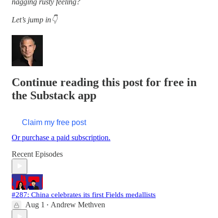
nagging rusty feeling?
Let’s jump in👇
Continue reading this post for free in
the Substack app
Claim my free post
Or purchase a paid subscription.
Recent Episodes
#287: China celebrates its first Fields medallists
Aug 1
Andrew Methven
•