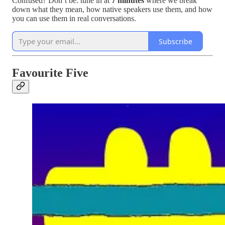
Confused? Don’t be: tune in at
7 minutes
where we break
down what they mean, how native speakers use them, and how
you can use them in real conversations.
Subscribe
Favourite Five