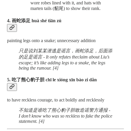
wore robes lined with it, and hats with
marten tails (貂尾) to show their rank.
4. 画蛇添足 huà shé tiān zú
painting legs onto a snake; unnecessary addition
只是说刘某某潜逃是谣言，画蛇添足，后面添
的足是谣言 - It only refutes theclaim about Liu’s
escape; it’s like adding legs to a snake, the legs
being the rumour. [4]
5. 吃了熊心豹子胆 chī le xióng xīn bào zi dǎn
to have reckless courage, to act boldly and recklessly
不知道是谁吃了熊心豹子胆敢造谣警方通报 -
I don’t know who was so reckless to fake the police
statement. [4]