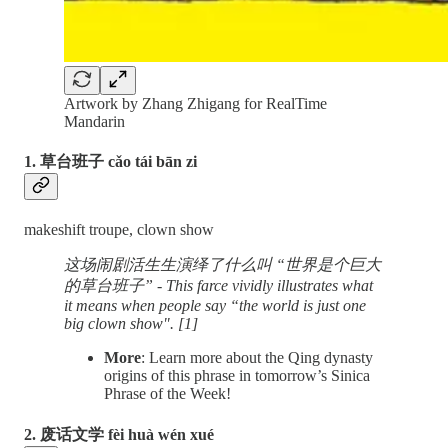
Artwork by Zhang Zhigang for RealTime
Mandarin
1. 草台班子 cǎo tái bān zi
makeshift troupe, clown show
这场闹剧活生生演绎了什么叫 “世界是个巨大
的草台班子” - This farce vividly illustrates what
it means when people say “the world is just one
big clown show". [1]
More
: Learn more about the Qing dynasty
origins of this phrase in tomorrow’s Sinica
Phrase of the Week!
2. 废话文学 fèi huà wén xué