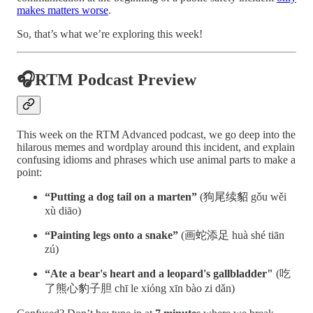
makes matters worse
.
So, that’s what we’re exploring this week!
🎧RTM Podcast Preview
This week on the RTM Advanced podcast, we go deep into the
hilarous memes and wordplay around this incident, and explain
confusing idioms and phrases which use animal parts to make a
point:
“Putting a dog tail on a marten”
(狗尾续貂 gǒu wěi
xù diāo)
“Painting legs onto a snake”
(画蛇添足 huà shé tiān
zú)
“Ate a bear's heart and a leopard's gallbladder"
(吃
了熊心豹子胆 chī le xióng xīn bào zi dǎn)