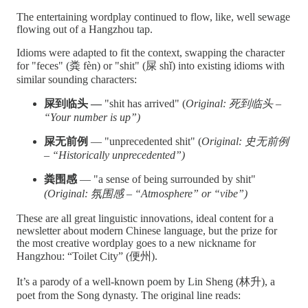
The entertaining wordplay continued to flow, like, well sewage
flowing out of a Hangzhou tap.
Idioms were adapted to fit the context, swapping the character
for "feces" (粪 fèn) or "shit" (屎 shǐ) into existing idioms with
similar sounding characters:
屎到临头 —
"shit has arrived" (
Original: 死到临头 –
“Your number is up”)
屎无前例
— "unprecedented shit" (
Original: 史无前例
– “Historically unprecedented”)
粪围感
— "a sense of being surrounded by shit"
(Original: 氛围感 – “Atmosphere” or “vibe”)
These are all great linguistic innovations, ideal content for a
newsletter about modern Chinese language, but the prize for
the most creative wordplay goes to a new nickname for
Hangzhou: “Toilet City” (便州).
It’s a parody of a well-known poem by Lin Sheng (林升), a
poet from the Song dynasty. The original line reads: