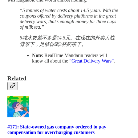
“5 tonnes of water costs about 14.5 yuan. With the
coupons offered by delivery platforms in the great
delivery wars, that’s enough money for three cups
of milk tea.”
5吨水费差不多是14.5元。在现在的外卖大战
背景下，足够你喝3杯奶茶了。
Note
: RealTime Mandarin readers will
know all about the
“Great Delivery Wars”
.
Related
#171: State-owned gas company ordered to pay
compensation for overcharging customers