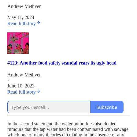
Andrew Methven
·
May 11, 2024
Read full story
#123: Another food safety scandal rears its ugly head
Andrew Methven
·
June 10, 2023
Read full story
Subscribe
In the second statement, the water authorities also denied
rumours that the tap water had been contaminated with sewage,
which one of many theories circulating in the absence of any