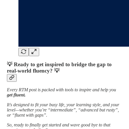
💡
Ready to get inspired to bridge the gap to
real-world fluency?
💡
Every RTM post is packed with tools to inspire and help you
get fluent.
It's designed to fit your busy life, your learning style, and your
level—whether you’re “intermediate”, “advanced but rusty”,
or “fluent with gaps”.
So, ready to finally get started and wave good bye to that