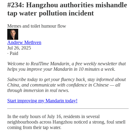
#234: Hangzhou authorities mishandle
tap water pollution incident
Memes and toilet humour flow
Andrew Methven
Jul 26, 2025
∙ Paid
Welcome to RealTime Mandarin, a free weekly newsletter that
helps you improve your Mandarin in 10 minutes a week.
Subscribe today to get your fluency back, stay informed about
China, and communicate with confidence in Chinese — all
through immersion in real news.
Start improving my Mandarin today!
In the early hours of July 16, residents in several
neighbourhoods across Hangzhou noticed a strong, foul smell
coming from their tap water.