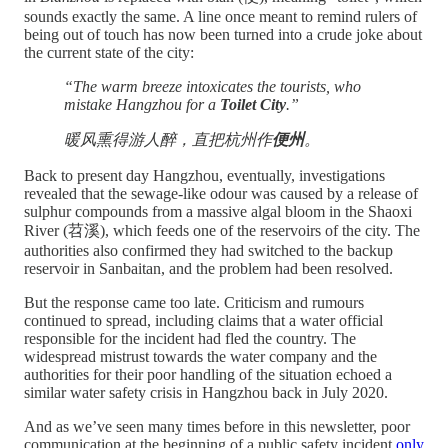
sounds exactly the same. A line once meant to remind rulers of
being out of touch has now been turned into a crude joke about
the current state of the city:
“The warm breeze intoxicates the tourists, who
mistake Hangzhou for a
Toilet City
.”
暖风熏得游人醉，直把杭州作
便州
。
Back to present day Hangzhou, eventually, investigations
revealed that the sewage-like odour was caused by a release of
sulphur compounds from a massive algal bloom in the Shaoxi
River (苕溪), which feeds one of the reservoirs of the city. The
authorities also confirmed they had switched to the backup
reservoir in Sanbaitan, and the problem had been resolved.
But the response came too late. Criticism and rumours
continued to spread, including claims that a water official
responsible for the incident had fled the country. The
widespread mistrust towards the water company and the
authorities for their poor handling of the situation echoed a
similar water safety crisis in Hangzhou back in July 2020.
And as we’ve seen many times before in this newsletter, poor
communication at the beginning of a public safety incident
only