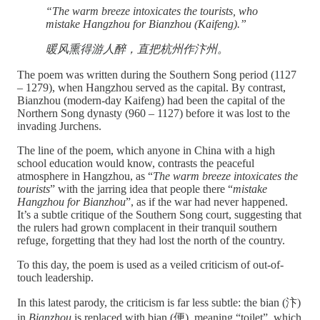
“The warm breeze intoxicates the tourists, who
mistake Hangzhou for Bianzhou (Kaifeng).”
暖风熏得游人醉，直把杭州作汴州。
The poem was written during the Southern Song period (1127
– 1279), when Hangzhou served as the capital. By contrast,
Bianzhou (modern-day Kaifeng) had been the capital of the
Northern Song dynasty (960 – 1127) before it was lost to the
invading Jurchens.
The line of the poem, which anyone in China with a high
school education would know, contrasts the peaceful
atmosphere in Hangzhou, as “
The warm breeze intoxicates the
tourists
” with the jarring idea that people there “
mistake
Hangzhou for Bianzhou
”, as if the war had never happened.
It’s a subtle critique of the Southern Song court, suggesting that
the rulers had grown complacent in their tranquil southern
refuge, forgetting that they had lost the north of the country.
To this day, the poem is used as a veiled criticism of out-of-
touch leadership.
In this latest parody, the criticism is far less subtle: the bian (汴)
in
Bianzhou
is replaced with bian (便), meaning “toilet”, which