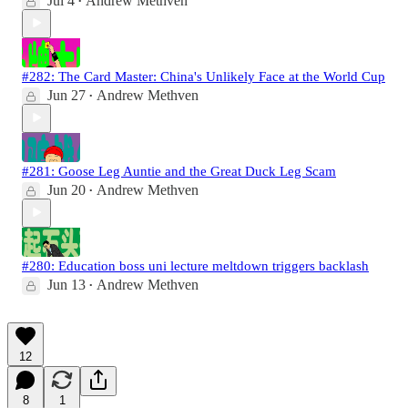
Jul 4
Andrew Methven
•
#282: The Card Master: China's Unlikely Face at the World Cup
Jun 27
Andrew Methven
•
#281: Goose Leg Auntie and the Great Duck Leg Scam
Jun 20
Andrew Methven
•
#280: Education boss uni lecture meltdown triggers backlash
Jun 13
Andrew Methven
•
12
8
1