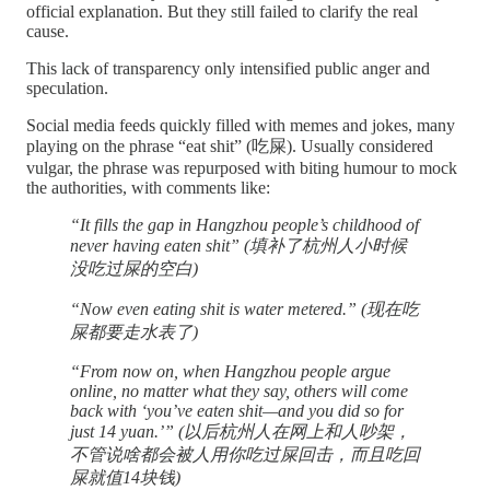
official explanation. But they still failed to clarify the real
cause.
This lack of transparency only intensified public anger and
speculation.
Social media feeds quickly filled with memes and jokes, many
playing on the phrase “eat shit” (吃屎). Usually considered
vulgar, the phrase was repurposed with biting humour to mock
the authorities, with comments like:
“It fills the gap in Hangzhou people’s childhood of
never having eaten shit” (填补了杭州人小时候
没吃过屎的空白)
“Now even eating shit is water metered.” (现在吃
屎都要走水表了)
“From now on, when Hangzhou people argue
online, no matter what they say, others will come
back with ‘you’ve eaten shit—and you did so for
just 14 yuan.’” (以后杭州人在网上和人吵架，
不管说啥都会被人用你吃过屎回击，而且吃回
屎就值14块钱)