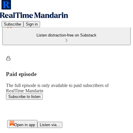
Subscribe
Sign in
Listen distraction-free on Substack
Paid episode
The full episode is only available to paid subscribers of
RealTime Mandarin
Subscribe to listen
Open in app
Listen via...