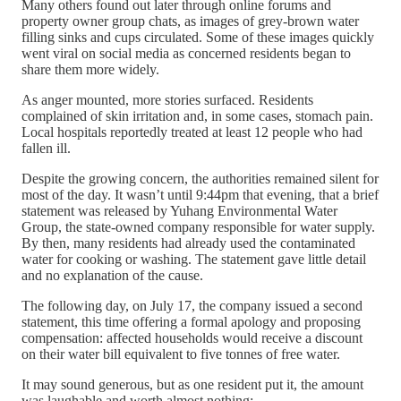
Many others found out later through online forums and
property owner group chats, as images of grey-brown water
filling sinks and cups circulated. Some of these images quickly
went viral on social media as concerned residents began to
share them more widely.
As anger mounted, more stories surfaced. Residents
complained of skin irritation and, in some cases, stomach pain.
Local hospitals reportedly treated at least 12 people who had
fallen ill.
Despite the growing concern, the authorities remained silent for
most of the day. It wasn’t until 9:44pm that evening, that a brief
statement was released by Yuhang Environmental Water
Group, the state-owned company responsible for water supply.
By then, many residents had already used the contaminated
water for cooking or washing. The statement gave little detail
and no explanation of the cause.
The following day, on July 17, the company issued a second
statement, this time offering a formal apology and proposing
compensation: affected households would receive a discount
on their water bill equivalent to five tonnes of free water.
It may sound generous, but as one resident put it, the amount
was laughable and worth almost nothing: