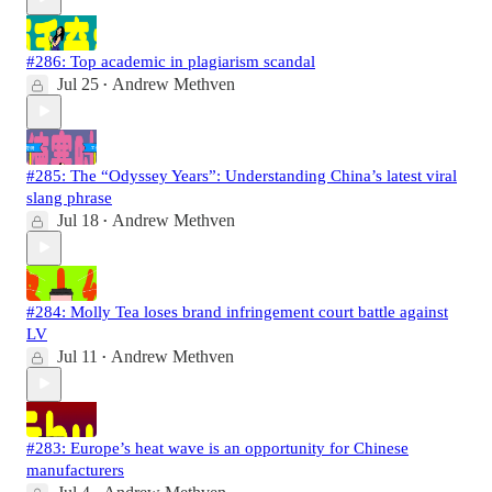
#286: Top academic in plagiarism scandal
Jul 25
Andrew Methven
•
#285: The “Odyssey Years”: Understanding China’s latest viral
slang phrase
Jul 18
Andrew Methven
•
#284: Molly Tea loses brand infringement court battle against
LV
Jul 11
Andrew Methven
•
#283: Europe’s heat wave is an opportunity for Chinese
manufacturers