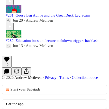
#281: Goose Leg Auntie and the Great Duck Leg Scam
Jun 20
Andrew Methven
•
#280: Education boss uni lecture meltdown triggers backlash
Jun 13
Andrew Methven
•
12
© 2026 Andrew Methven
·
Privacy
∙
Terms
∙
Collection notice
Start your Substack
Get the app