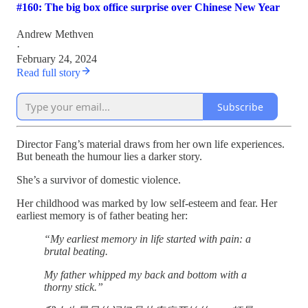
#160: The big box office surprise over Chinese New Year
Andrew Methven
·
February 24, 2024
Read full story
Subscribe
Director Fang’s material draws from her own life experiences.
But beneath the humour lies a darker story.
She’s a survivor of domestic violence.
Her childhood was marked by low self-esteem and fear. Her
earliest memory is of father beating her:
“My earliest memory in life started with pain: a
brutal beating.
My father whipped my back and bottom with a
thorny stick.”