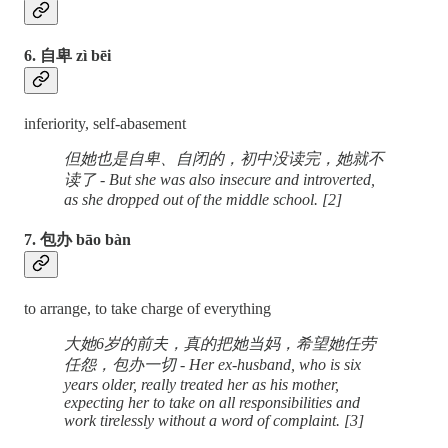
6. 自卑 zì bēi
inferiority, self-abasement
但她也是自卑、自闭的，初中没读完，她就不
读了 - But she was also insecure and introverted,
as she dropped out of the middle school. [2]
7. 包办 bāo bàn
to arrange, to take charge of everything
大她6岁的前夫，真的把她当妈，希望她任劳
任怨，包办一切 - Her ex-husband, who is six
years older, really treated her as his mother,
expecting her to take on all responsibilities and
work tirelessly without a word of complaint. [3]