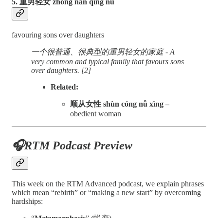
5. 重男轻女 zhòng nán qīng nǚ
favouring sons over daughters
一个很普通、很典型的重男轻女的家庭 - A
very common and typical family that favours sons
over daughters. [2]
Related:
顺从女性 shùn cóng nǚ xìng –
obedient woman
🎧RTM Podcast Preview
This week on the RTM Advanced podcast, we explain phrases
which mean “rebirth” or “making a new start” by overcoming
hardships: