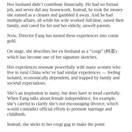
Her husband didn’t contribute financially. He had no formal
job, and never did any housework. Instead, he took the money
she earned as a cleaner and gambled it away. And he had
multiple affairs, all while his wife worked full-time, raised their
family, and cared for his and her elderly, unwell parents.
Now, Director Fang has turned these experiences into comic
gold.
On stage, she describes her ex-husband as a “corgi” (柯基)
which has become one of her signature sketches.
Her experiences resonate powerfully with many women who
live in rural China who’ve had similar experiences — feeling
isolated, economically dependent, and trapped by family and
societal expectations.
She’s an inspiration to many, but does have to tread carefully.
When Fang talks about female independence, for example,
she’s careful to clarify she’s not encouraging divorce, which
would contradict official efforts to promote marriage and
childbirth.
Instead, she sticks to her corgi gag to make the point: