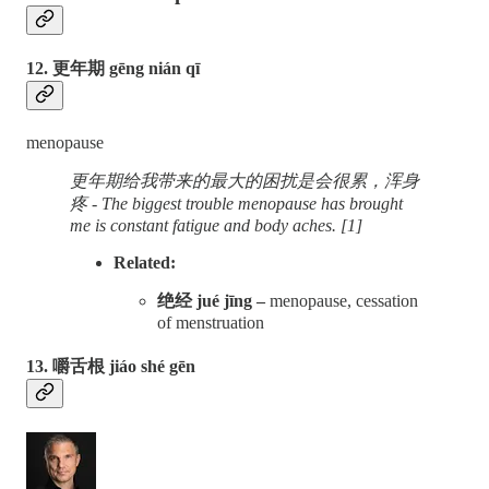
12. 更年期 gēng nián qī
menopause
更年期给我带来的最大的困扰是会很累，浑身
疼 - The biggest trouble menopause has brought
me is constant fatigue and body aches. [1]
Related:
绝经 jué jīng –
menopause, cessation
of menstruation
13. 嚼舌根 jiáo shé gēn