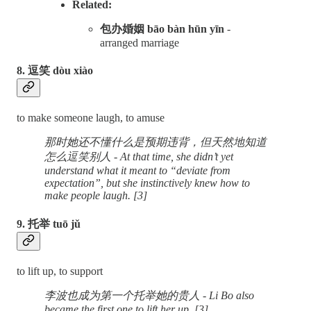
Related:
包办婚姻 bāo bàn hūn yīn
-
arranged marriage
8. 逗笑 dòu xiào
to make someone laugh, to amuse
那时她还不懂什么是预期违背，但天然地知道
怎么逗笑别人 - At that time, she didn’t yet
understand what it meant to “deviate from
expectation”, but she instinctively knew how to
make people laugh. [3]
9. 托举 tuō jǔ
to lift up, to support
李波也成为第一个托举她的贵人 - Li Bo also
became the first one to lift her up. [3]