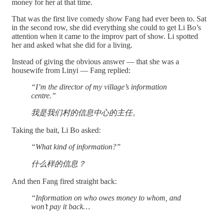
money for her at that time.
That was the first live comedy show Fang had ever been to. Sat
in the second row, she did everything she could to get Li Bo’s
attention when it came to the improv part of show. Li spotted
her and asked what she did for a living.
Instead of giving the obvious answer — that she was a
housewife from Linyi — Fang replied:
“I’m the director of my village’s information
centre.”
我是我们村的信息中心的主任。
Taking the bait, Li Bo asked:
“What kind of information?”
什么样的信息？
And then Fang fired straight back:
“Information on who owes money to whom, and
won’t pay it back…