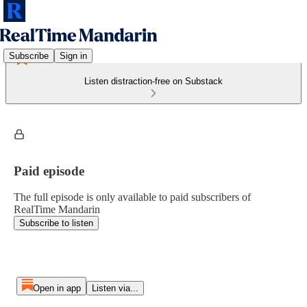
Subscribe
Sign in
Listen distraction-free on Substack
Paid episode
The full episode is only available to paid subscribers of
RealTime Mandarin
Subscribe to listen
Open in app
Listen via...