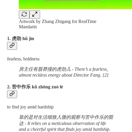
Artwork by Zhang Zhigang for RealTime
Mandarin
1. 虎劲 hǔ jìn
fearless, boldness
房主任有股莽撞的虎劲儿 - There’s a fearless,
almost reckless energy about Director Fang. [2]
2. 苦中作乐 kǔ zhōng zuò lè
to find joy amid hardship
靠的是对生活细致入微的观察与苦中作乐的豁
达 - It relies on a meticulous observation of life
and a cheerful spirit that finds joy amid hardship.