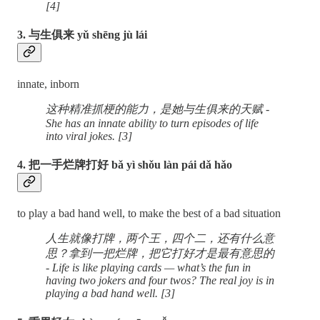
[4]
3. 与生俱来 yǔ shēng jù lái
innate, inborn
这种精准抓梗的能力，是她与生俱来的天赋 -
She has an innate ability to turn episodes of life
into viral jokes. [3]
4. 把一手烂牌打好 bǎ yì shǒu làn pái dǎ hǎo
to play a bad hand well, to make the best of a bad situation
人生就像打牌，两个王，四个二，还有什么意
思？拿到一把烂牌，把它打好才是最有意思的
- Life is like playing cards — what’s the fun in
having two jokers and four twos? The real joy is in
playing a bad hand well. [3]