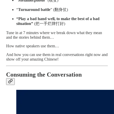
“
Metamorphosis
” (蜕变)
“
Turnaround battle
” (翻身仗)
“Play a bad hand well, to make the best of a bad
situation”
(把一手烂牌打好)
Tune in at 7 minutes where we break down what they mean
and the stories behind them…
How native speakers use them…
And how you can use them in real conversations right now and
show off your amazing Chinese!
Consuming the Conversation