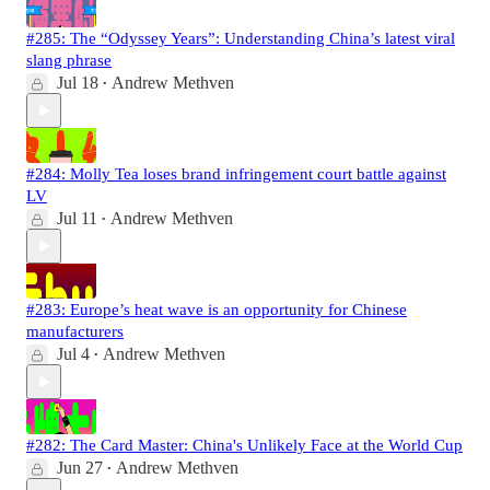
#285: The “Odyssey Years”: Understanding China’s latest viral
slang phrase
Jul 18
Andrew Methven
•
#284: Molly Tea loses brand infringement court battle against
LV
Jul 11
Andrew Methven
•
#283: Europe’s heat wave is an opportunity for Chinese
manufacturers
Jul 4
Andrew Methven
•
#282: The Card Master: China's Unlikely Face at the World Cup
Jun 27
Andrew Methven
•