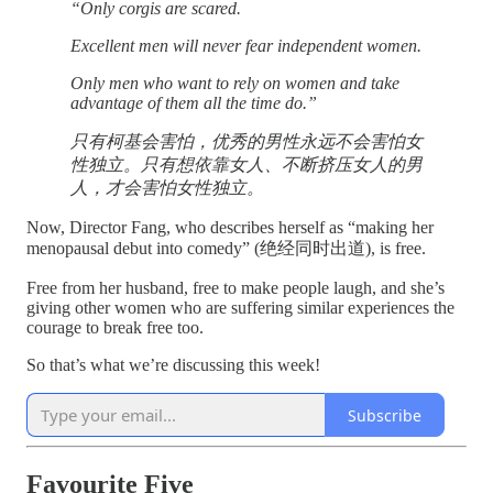
“Only corgis are scared.
Excellent men will never fear independent women.
Only men who want to rely on women and take
advantage of them all the time do.”
只有柯基会害怕，优秀的男性永远不会害怕女
性独立。只有想依靠女人、不断挤压女人的男
人，才会害怕女性独立。
Now, Director Fang, who describes herself as “making her
menopausal debut into comedy” (绝经同时出道), is free.
Free from her husband, free to make people laugh, and she’s
giving other women who are suffering similar experiences the
courage to break free too.
So that’s what we’re discussing this week!
Subscribe
Favourite Five