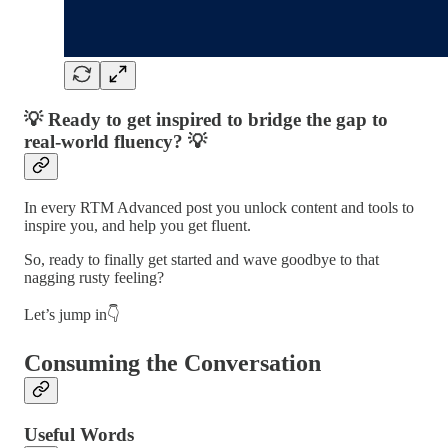
💡 Ready to get inspired to bridge the gap to
real-world fluency? 💡
In every RTM Advanced post you unlock content and tools to
inspire you, and help you get fluent.
So, ready to finally get started and wave goodbye to that
nagging rusty feeling?
Let’s jump in👇
Consuming the Conversation
Useful Words