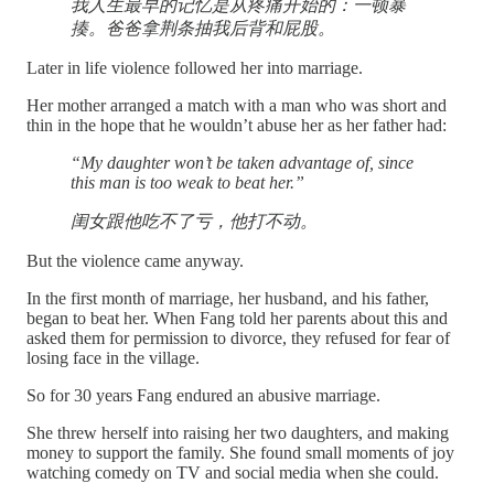
我人生最早的记忆是从疼痛开始的：一顿暴
揍。爸爸拿荆条抽我后背和屁股。
Later in life violence followed her into marriage.
Her mother arranged a match with a man who was short and
thin in the hope that he wouldn’t abuse her as her father had:
“My daughter won’t be taken advantage of, since
this man is too weak to beat her.”
闺女跟他吃不了亏，他打不动。
But the violence came anyway.
In the first month of marriage, her husband, and his father,
began to beat her. When Fang told her parents about this and
asked them for permission to divorce, they refused for fear of
losing face in the village.
So for 30 years Fang endured an abusive marriage.
She threw herself into raising her two daughters, and making
money to support the family. She found small moments of joy
watching comedy on TV and social media when she could.