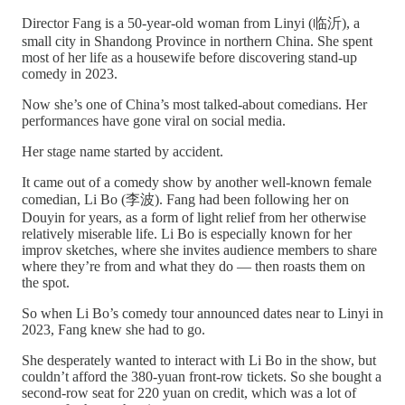
Director Fang is a 50-year-old woman from Linyi (临沂), a
small city in Shandong Province in northern China. She spent
most of her life as a housewife before discovering stand-up
comedy in 2023.
Now she’s one of China’s most talked-about comedians. Her
performances have gone viral on social media.
Her stage name started by accident.
It came out of a comedy show by another well-known female
comedian, Li Bo (李波). Fang had been following her on
Douyin for years, as a form of light relief from her otherwise
relatively miserable life. Li Bo is especially known for her
improv sketches, where she invites audience members to share
where they’re from and what they do — then roasts them on
the spot.
So when Li Bo’s comedy tour announced dates near to Linyi in
2023, Fang knew she had to go.
She desperately wanted to interact with Li Bo in the show, but
couldn’t afford the 380-yuan front-row tickets. So she bought a
second-row seat for 220 yuan on credit, which was a lot of