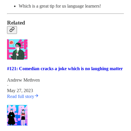
Which is a great tip for us language learners!
Related
#121: Comedian cracks a joke which is no laughing matter
Andrew Methven
·
May 27, 2023
Read full story