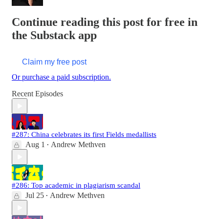
Continue reading this post for free in
the Substack app
Claim my free post
Or purchase a paid subscription.
Recent Episodes
#287: China celebrates its first Fields medallists
Aug 1
Andrew Methven
•
#286: Top academic in plagiarism scandal
Jul 25
Andrew Methven
•