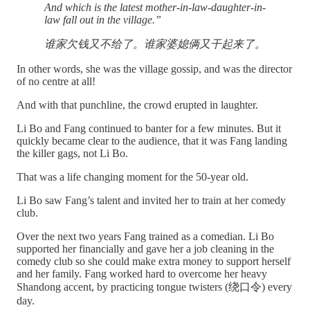
And which is the latest mother-in-law-daughter-in-
law fall out in the village.”
谁家欠钱又不给了。谁家婆媳俩又干起来了。
In other words, she was the village gossip, and was the director
of no centre at all!
And with that punchline, the crowd erupted in laughter.
Li Bo and Fang continued to banter for a few minutes. But it
quickly became clear to the audience, that it was Fang landing
the killer gags, not Li Bo.
That was a life changing moment for the 50-year old.
Li Bo saw Fang’s talent and invited her to train at her comedy
club.
Over the next two years Fang trained as a comedian. Li Bo
supported her financially and gave her a job cleaning in the
comedy club so she could make extra money to support herself
and her family. Fang worked hard to overcome her heavy
Shandong accent, by practicing tongue twisters (绕口令) every
day.