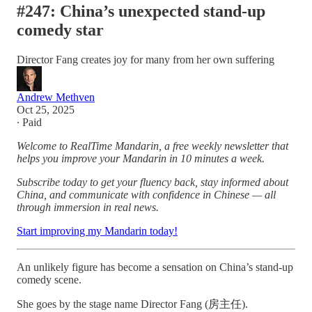
#247: China’s unexpected stand-up
comedy star
Director Fang creates joy for many from her own suffering
Andrew Methven
Oct 25, 2025
∙ Paid
Welcome to RealTime Mandarin, a free weekly newsletter that
helps you improve your Mandarin in 10 minutes a week.
Subscribe today to get your fluency back, stay informed about
China, and communicate with confidence in Chinese — all
through immersion in real news.
Start improving my Mandarin today!
An unlikely figure has become a sensation on China’s stand-up
comedy scene.
She goes by the stage name Director Fang (房主任).