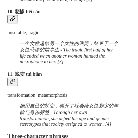
10. 悲惨 bēi cǎn
miserable, tragic
一个女性递给另一个女性的话筒，结束了一个
女性悲惨的前半生 - The tragic first half of her
life ended when another woman handed the
microphone to her. [3]
11. 蜕变 tuì biàn
transformation, metamorphosis
她用自己的蜕变，撕开了社会给女性划定的年
龄与身份标签 - Through her own
transformation, she defied the age and gender
stereotypes that society assigned to women. [4]
Three-character phrases