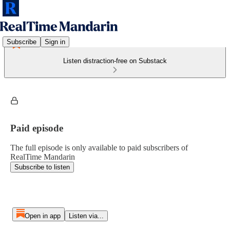
Subscribe
Sign in
Listen distraction-free on Substack
Paid episode
The full episode is only available to paid subscribers of
RealTime Mandarin
Subscribe to listen
Open in app
Listen via...