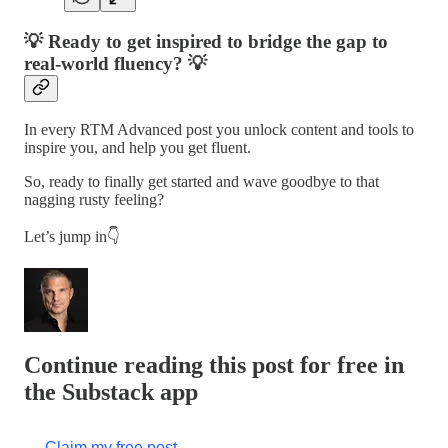
💡 Ready to get inspired to bridge the gap to
real-world fluency? 💡
In every RTM Advanced post you unlock content and tools to
inspire you, and help you get fluent.
So, ready to finally get started and wave goodbye to that
nagging rusty feeling?
Let’s jump in👇
Continue reading this post for free in
the Substack app
Claim my free post