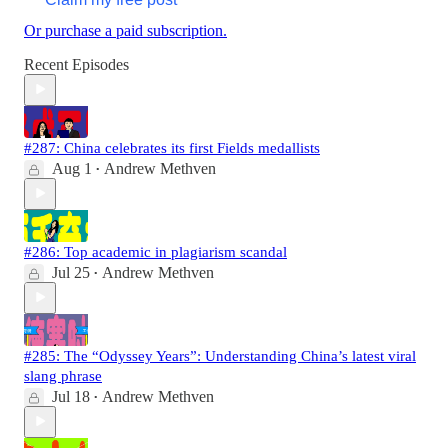
Or purchase a paid subscription.
Recent Episodes
#287: China celebrates its first Fields medallists
Aug 1
Andrew Methven
•
#286: Top academic in plagiarism scandal
Jul 25
Andrew Methven
•
#285: The “Odyssey Years”: Understanding China’s latest viral
slang phrase
Jul 18
Andrew Methven
•