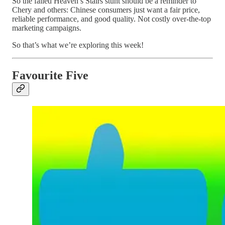
So the failed Heaven’s Stairs stunt should be a reminder to
Chery and others: Chinese consumers just want a fair price,
reliable performance, and good quality. Not costly over-the-top
marketing campaigns.
So that’s what we’re exploring this week!
Favourite Five