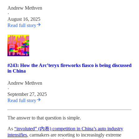
Andrew Methven
·
August 16, 2025
Read full story
#243: How the Arc’teryx fireworks fiasco is being discussed
in China
Andrew Methven
·
September 27, 2025
Read full story
The answer to that question is simple.
As
“involuted” (内卷) competition in China’s auto industry
intensifies
, carmakers are resorting to increasingly extreme