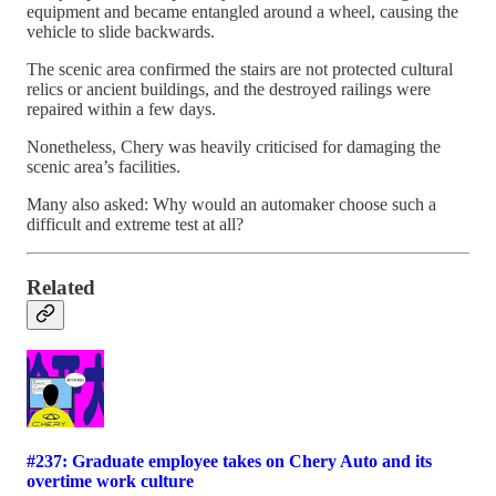
equipment and became entangled around a wheel, causing the
vehicle to slide backwards.
The scenic area confirmed the stairs are not protected cultural
relics or ancient buildings, and the destroyed railings were
repaired within a few days.
Nonetheless, Chery was heavily criticised for damaging the
scenic area’s facilities.
Many also asked: Why would an automaker choose such a
difficult and extreme test at all?
Related
#237: Graduate employee takes on Chery Auto and its
overtime work culture