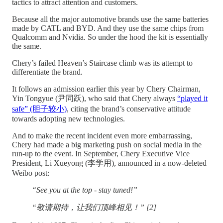
tactics to attract attention and customers.
Because all the major automotive brands use the same batteries
made by CATL and BYD. And they use the same chips from
Qualcomm and Nvidia. So under the hood the kit is essentially
the same.
Chery’s failed Heaven’s Staircase climb was its attempt to
differentiate the brand.
It follows an admission earlier this year by Chery Chairman,
Yin Tongyue (尹同跃), who said that Chery always
“played it
safe” (胆子较小)
, citing the brand’s conservative attitude
towards adopting new technologies.
And to make the recent incident even more embarrassing,
Chery had made a big marketing push on social media in the
run-up to the event. In September, Chery Executive Vice
President, Li Xueyong (李学用), announced in a now-deleted
Weibo post:
“See you at the top - stay tuned!”
“敬请期待，让我们顶峰相见！” [2]