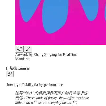
Artwork by Zhang Zhigang for RealTime
Mandarin
1. 炫技 xuàn jì
showing off skills, flashy performance
这样“炫技”的极限操作离用户的日常需求也
很远 - These kinds of flashy, show-off stunts have
little to do with users’ everyday needs. [1]