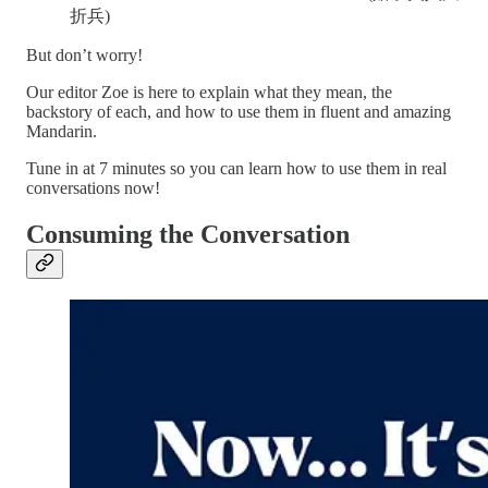
折兵)
But don’t worry!
Our editor Zoe is here to explain what they mean, the
backstory of each, and how to use them in fluent and amazing
Mandarin.
Tune in at 7 minutes so you can learn how to use them in real
conversations now!
Consuming the Conversation