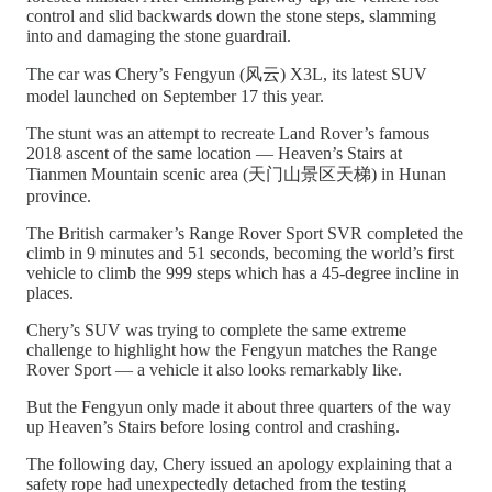
control and slid backwards down the stone steps, slamming
into and damaging the stone guardrail.
The car was Chery’s Fengyun (风云) X3L, its latest SUV
model launched on September 17 this year.
The stunt was an attempt to recreate Land Rover’s famous
2018 ascent of the same location — Heaven’s Stairs at
Tianmen Mountain scenic area (天门山景区天梯) in Hunan
province.
The British carmaker’s Range Rover Sport SVR completed the
climb in 9 minutes and 51 seconds, becoming the world’s first
vehicle to climb the 999 steps which has a 45-degree incline in
places.
Chery’s SUV was trying to complete the same extreme
challenge to highlight how the Fengyun matches the Range
Rover Sport — a vehicle it also looks remarkably like.
But the Fengyun only made it about three quarters of the way
up Heaven’s Stairs before losing control and crashing.
The following day, Chery issued an apology explaining that a
safety rope had unexpectedly detached from the testing