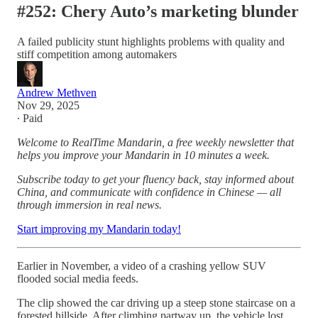
#252: Chery Auto’s marketing blunder
A failed publicity stunt highlights problems with quality and
stiff competition among automakers
Andrew Methven
Nov 29, 2025
∙ Paid
Welcome to RealTime Mandarin, a free weekly newsletter that
helps you improve your Mandarin in 10 minutes a week.
Subscribe today to get your fluency back, stay informed about
China, and communicate with confidence in Chinese — all
through immersion in real news.
Start improving my Mandarin today!
Earlier in November, a video of a crashing yellow SUV
flooded social media feeds.
The clip showed the car driving up a steep stone staircase on a
forested hillside. After climbing partway up, the vehicle lost