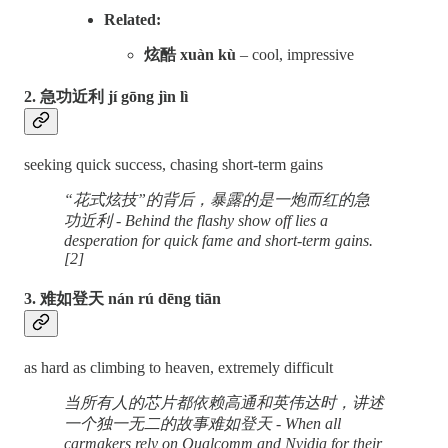
Related:
炫酷 xuàn kù
– cool, impressive
2. 急功近利 jí gōng jìn lì
seeking quick success, chasing short-term gains
“花式炫技”的背后，暴露的是一炮而红的急
功近利 - Behind the flashy show off lies a
desperation for quick fame and short-term gains.
[2]
3. 难如登天 nán rú dēng tiān
as hard as climbing to heaven, extremely difficult
当所有人的芯片都依赖高通和英伟达时，讲述
一个独一无二的故事难如登天 - When all
carmakers rely on Qualcomm and Nvidia for their