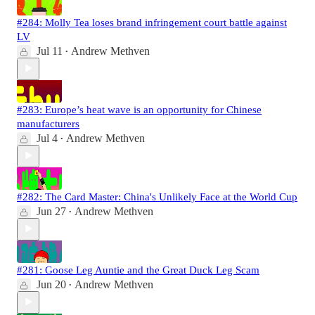
#284: Molly Tea loses brand infringement court battle against
LV
Jul 11
Andrew Methven
•
#283: Europe’s heat wave is an opportunity for Chinese
manufacturers
Jul 4
Andrew Methven
•
#282: The Card Master: China's Unlikely Face at the World Cup
Jun 27
Andrew Methven
•
#281: Goose Leg Auntie and the Great Duck Leg Scam
Jun 20
Andrew Methven
•