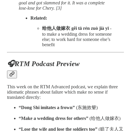
goal and got slammed for it. It was a complete
lose-lose for Chery. [3]
Related:
给他人做嫁衣 gěi tā rén zuò jià yī
-
to make a wedding dress for someone
else; to work hard for someone else’s
benefit
🎧RTM Podcast Preview
This week on the RTM Advanced podcast, we explain three
idiomatic phrases about failure which make no sense if
translated directly:
“Dong Shi imitates a frown”
(东施效颦)
“Make a wedding dress for others”
(给他人做嫁衣)
“Lose the wife and lose the soldiers too”
(赔了夫人又