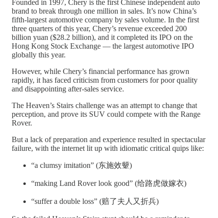
Founded in 1997, Chery is the first Chinese independent auto
brand to break through one million in sales. It’s now China’s
fifth-largest automotive company by sales volume. In the first
three quarters of this year, Chery’s revenue exceeded 200
billion yuan ($28.2 billion), and it completed its IPO on the
Hong Kong Stock Exchange — the largest automotive IPO
globally this year.
However, while Chery’s financial performance has grown
rapidly, it has faced criticism from customers for poor quality
and disappointing after-sales service.
The Heaven’s Stairs challenge was an attempt to change that
perception, and prove its SUV could compete with the Range
Rover.
But a lack of preparation and experience resulted in spectacular
failure, with the internet lit up with idiomatic critical quips like:
“a clumsy imitation” (东施效颦)
“making Land Rover look good” (给路虎做嫁衣)
“suffer a double loss” (赔了夫人又折兵)