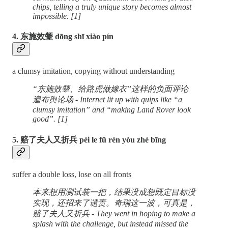
chips, telling a truly unique story becomes almost
impossible. [1]
4. 东施效颦 dōng shī xiào pín
a clumsy imitation, copying without understanding
“东施效颦、给路虎做嫁衣”这样的负面评论
遍布舆论场 - Internet lit up with quips like “a
clumsy imitation” and “making Land Rover look
good”. [1]
5. 赔了夫人又折兵 péi le fū rén yòu zhé bīng
suffer a double loss, lose on all fronts
本来想用测试装一把，结果没成想既定目标没
实现，还招来了谴责。奇瑞这一波，可真是，
赔了夫人又折兵 - They went in hoping to make a
splash with the challenge, but instead missed the