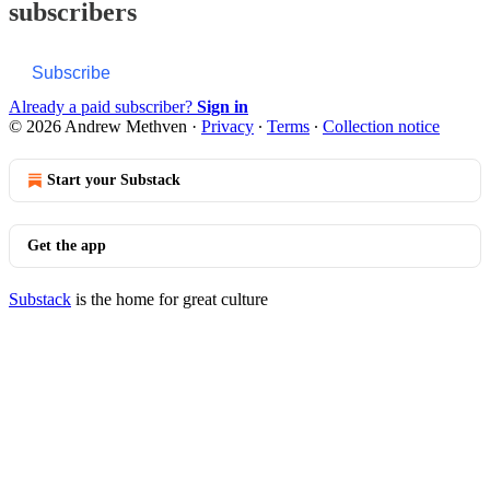
subscribers
Subscribe
Already a paid subscriber?
Sign in
© 2026 Andrew Methven
·
Privacy
∙
Terms
∙
Collection notice
Start your Substack
Get the app
Substack
is the home for great culture