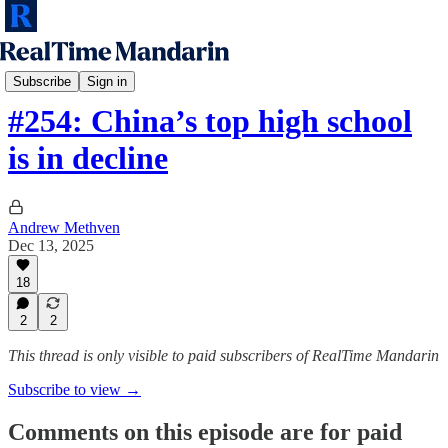
RTM Podcast
Subscribe
Sign in
#254: China’s top high school
is in decline
Andrew Methven
Dec 13, 2025
18
2
2
This thread is only visible to paid subscribers of RealTime Mandarin
Subscribe to view →
Comments on this episode are for paid