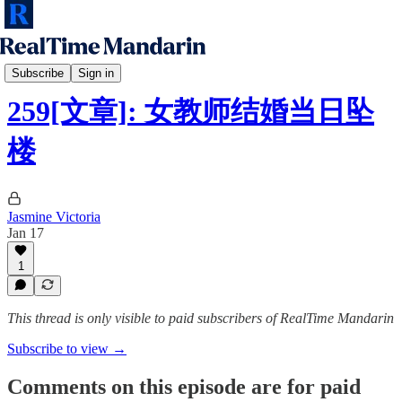
RTM Fluent
Subscribe
Sign in
259[文章]: 女教师结婚当日坠
楼
Jasmine Victoria
Jan 17
1
This thread is only visible to paid subscribers of RealTime Mandarin
Subscribe to view →
Comments on this episode are for paid