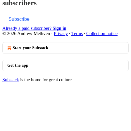
subscribers
Subscribe
Already a paid subscriber?
Sign in
© 2026 Andrew Methven
·
Privacy
∙
Terms
∙
Collection notice
Start your Substack
Get the app
Substack
is the home for great culture