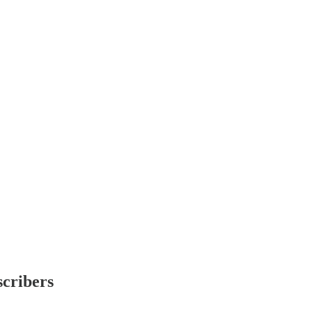
scribers