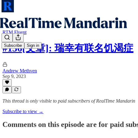
RTM Fluent
#136[文章]: 瑞幸有联名饥渴症
Subscribe
Sign in
Andrew Methven
Sep 9, 2023
This thread is only visible to paid subscribers of RealTime Mandarin
Subscribe to view →
Comments on this episode are for paid sub