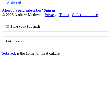
Subscribe
Already a paid subscriber?
Sign in
© 2026 Andrew Methven
·
Privacy
∙
Terms
∙
Collection notice
Start your Substack
Get the app
Substack
is the home for great culture