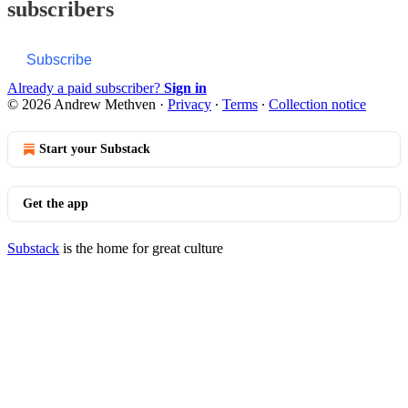
subscribers
Subscribe
Already a paid subscriber?
Sign in
© 2026 Andrew Methven
·
Privacy
∙
Terms
∙
Collection notice
Start your Substack
Get the app
Substack
is the home for great culture