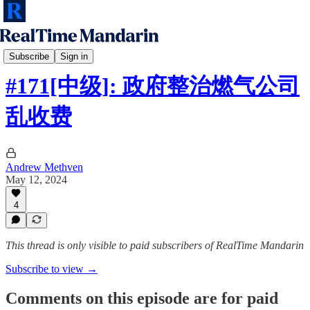
RTM Intermediate
Subscribe
Sign in
#171[中级]: 政府整治燃气公司
乱收费
Andrew Methven
May 12, 2024
4
This thread is only visible to paid subscribers of RealTime Mandarin
Subscribe to view →
Comments on this episode are for paid