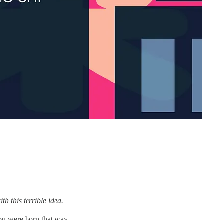
 this terrible idea.
you were born that way.