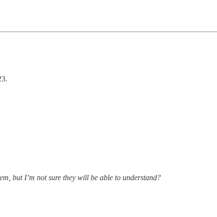
23.
hem, but I’m not sure they will be able to understand?