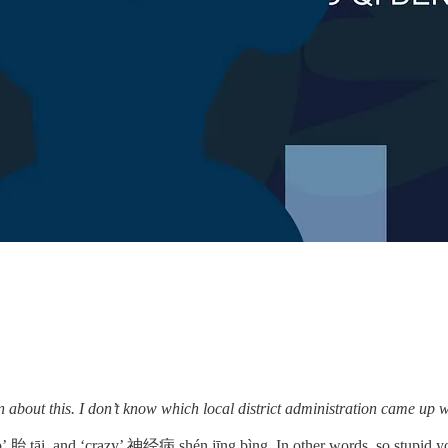
ut this. I don’t know which local district administration came up with
e womb’ 胎 tāi, and ‘crazy’ 神经病 shén jīng bìng. In other words, so stupid 