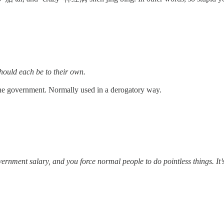
ach be to their own.
 the government. Normally used in a derogatory way.
ou force normal people to do pointless things. It’s so