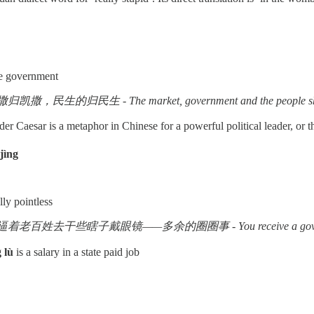
he government
归民生 - The market, government and the people should e
er Caesar is a metaphor in Chinese for a powerful political leader, or
jìng
lly pointless
瞎子戴眼镜——多余的圈圈事 - You receive a government salary, and y
 lù
is a salary in a state paid job