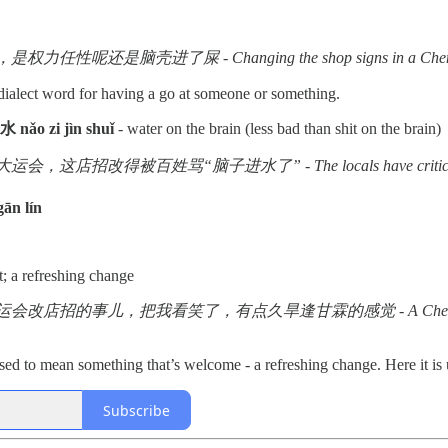
脑壳进了屎 - Changing the shop signs in a Chengdu district - 
dialect word for having a go at someone or something.
nǎo zi jìn shuǐ
- water on the brain (less bad than shit on the brain)
这店招改得被百姓骂“脑子进水了” - The locals have criticised the go
ān lín
t; a refreshing change
把我看笑了，有点久旱逢甘霖的感觉 - A Chengdu street changing street si
sed to mean something that’s welcome - a refreshing change. Here it is
Subscribe