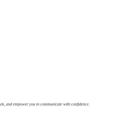
week, and empower you to communicate with confidence.