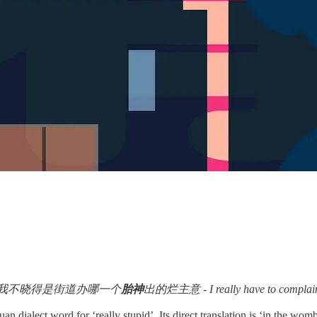
我不晓得是街道办哪一个
胎神
出的烂主意 - I really have to complain abo
chuan dialect word for ‘really stupid’. Its direct translation is ‘in th