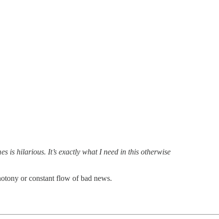
 It’s exactly what I need in this otherwise
onotony or constant flow of bad news.