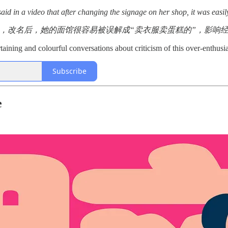
id in a video that after changing the signage on her shop, it was easil
 ，改名后，她的面馆很容易被误解成“卖衣服卖蛋糕的”，影响
aining and colourful conversations about criticism of this over-enthusia
Subscribe
e