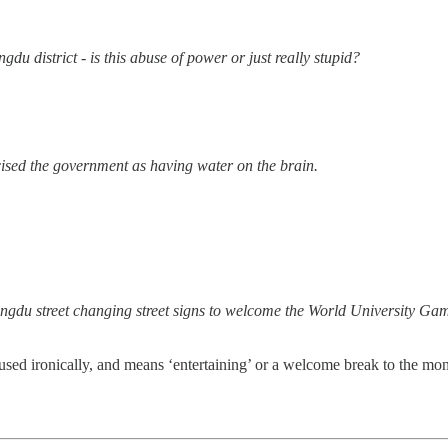
is this abuse of power or just really stupid?
vernment as having water on the brain.
gns to welcome the World University Games is hilarious.
 used ironically, and means ‘entertaining’ or a welcome break to the m