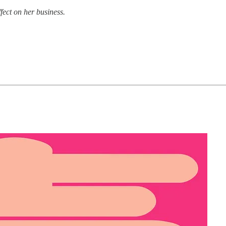
fect on her business.