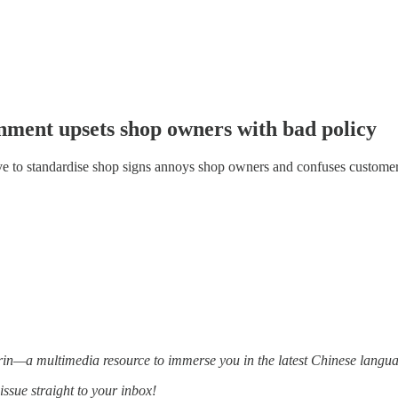
nment upsets shop owners with bad policy
 to standardise shop signs annoys shop owners and confuses custome
—a multimedia resource to immerse you in the latest Chinese languag
issue straight to your inbox!