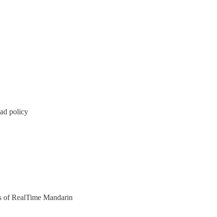
ad policy
ers of RealTime Mandarin