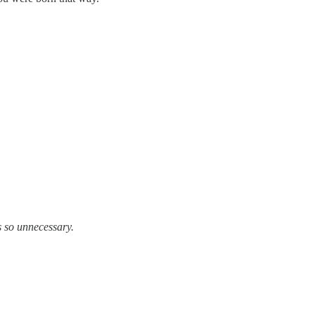
 unnecessary.