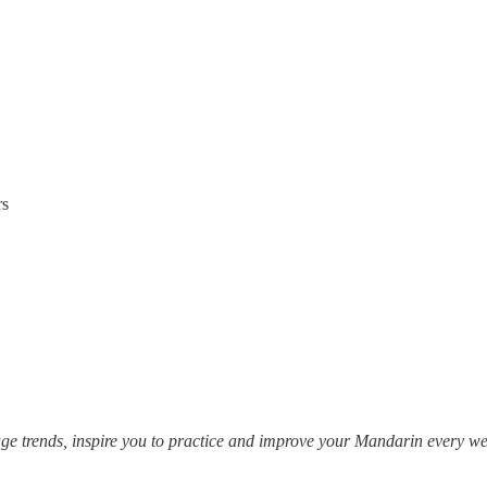
rs
e trends, inspire you to practice and improve your Mandarin every 