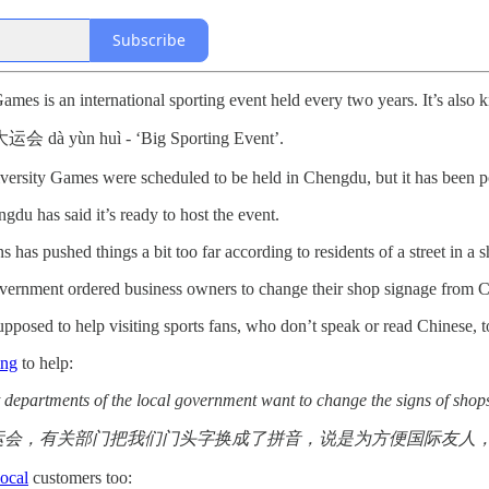
Subscribe
es is an international sporting event held every two years. It’s also
d 大运会 dà yùn huì - ‘Big Sporting Event’.
sity Games were scheduled to be held in Chengdu, but it has been pos
du has said it’s ready to host the event.
s has pushed things a bit too far according to residents of a street in a sh
vernment ordered business owners to change their shop signage from Ch
upposed to help visiting sports fans, who don’t speak or read Chinese, t
ing
to help:
t departments of the local government want to change the signs of shops 
运会，有关部门把我们门头字换成了拼音，说是为方便国际友人
local
customers too: