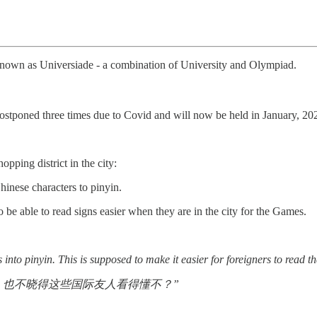
 known as Universiade - a combination of University and Olympiad.
tponed three times due to Covid and will now be held in January, 20
opping district in the city:
inese characters to pinyin.
o be able to read signs easier when they are in the city for the Games.
into pinyin. This is supposed to make it easier for foreigners to read t
，也不晓得这些国际友人看得懂不？”