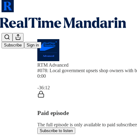
Subscribe
Sign in
RTM Advanced
#078: Local government upsets shop owners with b
0:00
Current time: 0:00 / Total time: -36:12
-36:12
Paid episode
The full episode is only available to paid subscrib
Subscribe to listen