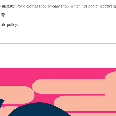
y mistaken for a clothes shop or cake shop, which has had a negative ef
经营
stic policy.