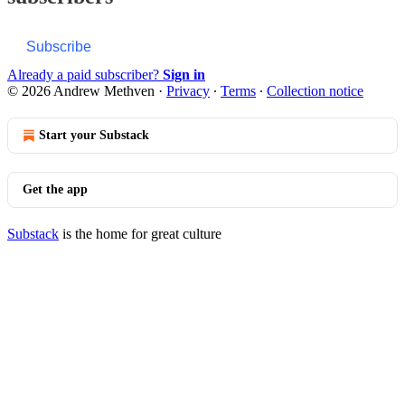
Subscribe
Already a paid subscriber?
Sign in
© 2026 Andrew Methven
·
Privacy
∙
Terms
∙
Collection notice
Start your Substack
Get the app
Substack
is the home for great culture