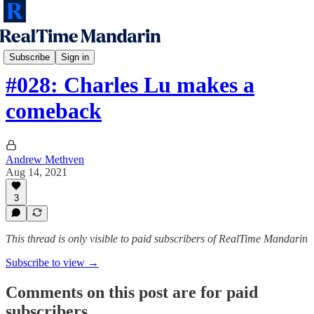
RTM Podcast
Subscribe
Sign in
#028: Charles Lu makes a
comeback
Andrew Methven
Aug 14, 2021
3
This thread is only visible to paid subscribers of RealTime Mandarin
Subscribe to view →
Comments on this post are for paid
subscribers