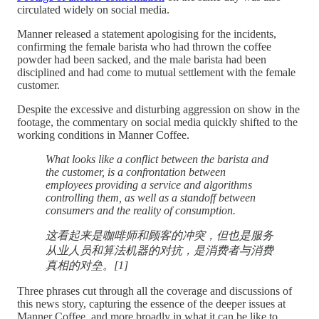
circulated widely on social media.
Manner released a statement apologising for the incidents,
confirming the female barista who had thrown the coffee
powder had been sacked, and the male barista had been
disciplined and had come to mutual settlement with the female
customer.
Despite the excessive and disturbing aggression on show in the
footage, the commentary on social media quickly shifted to the
working conditions in Manner Coffee.
What looks like a conflict between the barista and
the customer, is a confrontation between
employees providing a service and algorithms
controlling them, as well as a standoff between
consumers and the reality of consumption.
这看起来是咖啡师和顾客的冲突，但也是服务
从业人员和算法机器的对抗，是消费者与消费
真相的对垒。[1]
Three phrases cut through all the coverage and discussions of
this news story, capturing the essence of the deeper issues at
Manner Coffee, and more broadly in what it can be like to