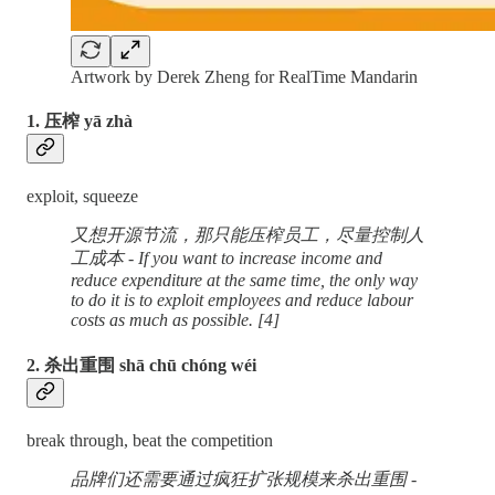
Artwork by Derek Zheng for RealTime Mandarin
1. 压榨 yā zhà
exploit, squeeze
又想开源节流，那只能压榨员工，尽量控制人
工成本 - If you want to increase income and
reduce expenditure at the same time, the only way
to do it is to exploit employees and reduce labour
costs as much as possible. [4]
2. 杀出重围 shā chū chóng wéi
break through, beat the competition
品牌们还需要通过疯狂扩张规模来杀出重围 -