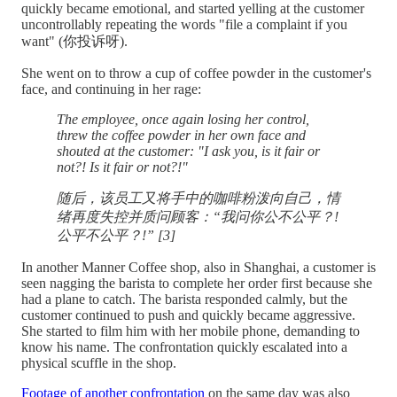
quickly became emotional, and started yelling at the customer
uncontrollably repeating the words "file a complaint if you
want" (你投诉呀).
She went on to throw a cup of coffee powder in the customer's
face, and continuing in her rage:
The employee, once again losing her control,
threw the coffee powder in her own face and
shouted at the customer: "I ask you, is it fair or
not?! Is it fair or not?!"
随后，该员工又将手中的咖啡粉泼向自己，情
绪再度失控并质问顾客：“我问你公不公平？!
公平不公平？!” [3]
In another Manner Coffee shop, also in Shanghai, a customer is
seen nagging the barista to complete her order first because she
had a plane to catch. The barista responded calmly, but the
customer continued to push and quickly became aggressive.
She started to film him with her mobile phone, demanding to
know his name. The confrontation quickly escalated into a
physical scuffle in the shop.
Footage of another confrontation
on the same day was also