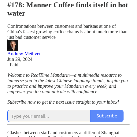
#178: Manner Coffee finds itself in hot
water
Confrontations between customers and baristas at one of
China's fastest growing coffee chains is about much more than
just bad customer service
Andrew Methven
Jun 29, 2024
∙ Paid
Welcome to RealTime Mandarin—a multimedia resource to
immerse you in the latest Chinese language trends, inspire you
to practice and improve your Mandarin every week, and
empower you to communicate with confidence.
Subscribe now to get the next issue straight to your inbox!
Subscribe
Clashes between staff and customers at different Shanghai