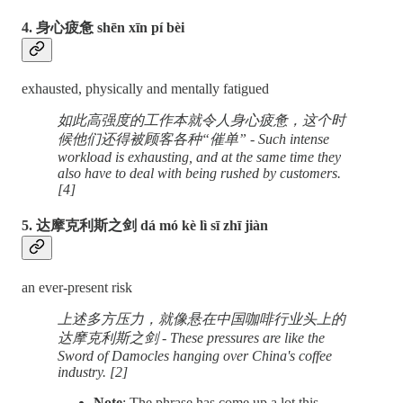
4. 身心疲惫 shēn xīn pí bèi
exhausted, physically and mentally fatigued
如此高强度的工作本就令人身心疲惫，这个时
候他们还得被顾客各种“催单” - Such intense
workload is exhausting, and at the same time they
also have to deal with being rushed by customers.
[4]
5. 达摩克利斯之剑 dá mó kè lì sī zhī jiàn
an ever-present risk
上述多方压力，就像悬在中国咖啡行业头上的
达摩克利斯之剑 - These pressures are like the
Sword of Damocles hanging over China's coffee
industry. [2]
Note
: The phrase has come up a lot this