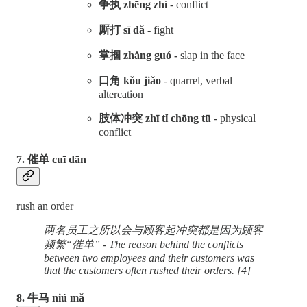
争执 zhēng zhí
- conflict
厮打 sī dǎ
- fight
掌掴 zhǎng guó -
slap in the face
口角 kǒu jiǎo
- quarrel, verbal
altercation
肢体冲突 zhī tǐ chōng tū
- physical
conflict
7. 催单 cuī dān
rush an order
两名员工之所以会与顾客起冲突都是因为顾客
频繁“催单” - The reason behind the conflicts
between two employees and their customers was
that the customers often rushed their orders. [4]
8. 牛马 niú mǎ