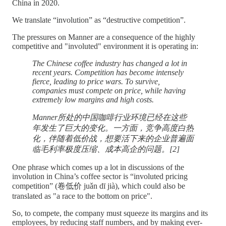
China in 2020.
We translate “involution” as “destructive competition”.
The pressures on Manner are a consequence of the highly
competitive and "involuted" environment it is operating in:
The Chinese coffee industry has changed a lot in
recent years. Competition has become intensely
fierce, leading to price wars. To survive,
companies must compete on price, while having
extremely low margins and high costs.
Manner所处的中国咖啡行业环境已经在这些
年发生了巨大的变化。一方面，竞争高度白热
化，伴随着低价战，想要活下来的企业普遍面
临毛利率极度压缩、成本高企的问题。[2]
One phrase which comes up a lot in discussions of the
involution in China’s coffee sector is “involuted pricing
competition” (卷低价 juǎn dī jià), which could also be
translated as "a race to the bottom on price".
So, to compete, the company must squeeze its margins and its
employees, by reducing staff numbers, and by making ever-