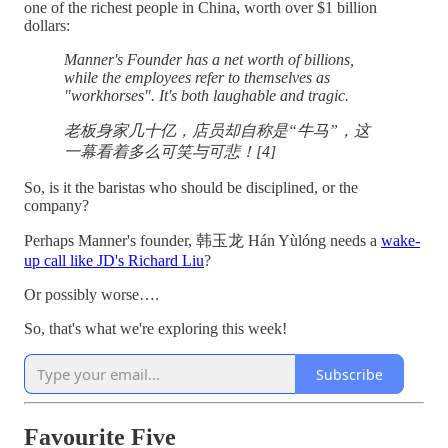
one of the richest people in China, worth over $1 billion
dollars:
Manner's Founder has a net worth of billions,
while the employees refer to themselves as
"workhorses". It's both laughable and tragic.
老板身家几十亿，店员却自称是“牛马”，这
一幕看着多么可笑与可悲！[4]
So, is it the baristas who should be disciplined, or the
company?
Perhaps Manner's founder, 韩玉龙 Hán Yùlóng needs a
wake-
up call like JD's Richard Liu
?
Or possibly worse….
So, that's what we're exploring this week!
Subscribe
Favourite Five