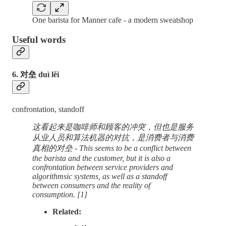
One barista for Manner cafe - a modern sweatshop
Useful words
6. 对垒 duì lěi
confrontation, standoff
这看起来是咖啡师和顾客的冲突，但也是服务
从业人员和算法机器的对抗，是消费者与消费
真相的对垒 - This seems to be a conflict between
the barista and the customer, but it is also a
confrontation between service providers and
algorithmsic systems, as well as a standoff
between consumers and the reality of
consumption. [1]
Related: