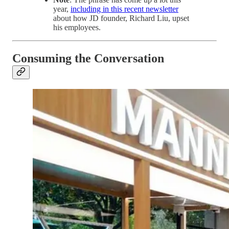
year,
including in this recent newsletter
about how JD founder, Richard Liu, upset
his employees.
Consuming the Conversation