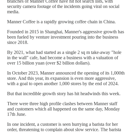
branches of Manner Coffee have hit hot search lists, with
security camera footage of the incidents going viral on social
media.
Manner Coffee is a rapidly growing coffee chain in China.
Founded in 2015 in Shanghai, Manner's aggressive growth has
been fueled by venture investment pouring into the business
since 2018.
By 2021, what had started as a single 2 sq m take-away "hole
in the wall" cafe, had become a business with a valuation of
over 15 billion yuan (over $2 billion dollars).
In October 2023, Manner announced the opening of its 1,000th
store. And this year, its expansion is even more aggressive,
with a goal to open another 1,000 stores by the end of 2024.
But that incredible growth story has hit headwinds this week.
There were three high profile clashes between Manner staff
and customers which all happened on the same day, Monday
17th June.
In one incident, a customer is seen hurrying a barista for her
order, threatening to complain about slow service. The barista