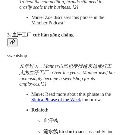
To beat the competition, brands still need to
crazily scale their business. [2]
More
: Zoe discusses this phrase in the
Member Podcast!
3. 血汗工厂 xuè hàn gōng chǎng
sweatshop
几年过去，Manner自己也变得越来越像打工
人的血汗工厂 - Over the years, Manner itself has
increasingly become a sweatshop for its
employees.[3]
More:
Read more about this phrase in the
Sinica Phrase of the Week
tomorrow.
Related:
血汗钱
流水线 liú shuǐ xiàn
- assembly line