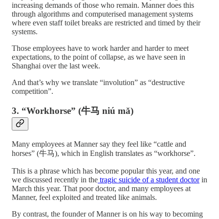
increasing demands of those who remain. Manner does this
through algorithms and computerised management systems
where even staff toilet breaks are restricted and timed by their
systems.
Those employees have to work harder and harder to meet
expectations, to the point of collapse, as we have seen in
Shanghai over the last week.
And that’s why we translate “involution” as “destructive
competition”.
3. “Workhorse” (牛马 niú mǎ)
Many employees at Manner say they feel like “cattle and
horses” (牛马), which in English translates as “workhorse”.
This is a phrase which has become popular this year, and one
we discussed recently in the
tragic suicide of a student doctor
in
March this year. That poor doctor, and many employees at
Manner, feel exploited and treated like animals.
By contrast, the founder of Manner is on his way to becoming