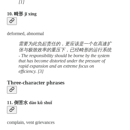
[1]
10. 畸形 jī xíng
deformed, abnormal
需要为此负起责任的，更应该是一个在高速扩
张与极致效率的重压下，已经畸形的运行系统
- The responsibility should be borne by the system
that has become distorted under the pressure of
rapid expansion and an extreme focus on
efficiency. [3]
Three-character phrases
11. 倒苦水 dào kǔ shuǐ
complain, vent grievances