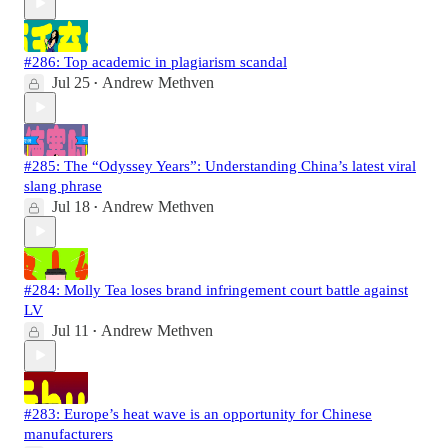
#286: Top academic in plagiarism scandal
Jul 25
Andrew Methven
•
#285: The “Odyssey Years”: Understanding China’s latest viral
slang phrase
Jul 18
Andrew Methven
•
#284: Molly Tea loses brand infringement court battle against
LV
Jul 11
Andrew Methven
•
#283: Europe’s heat wave is an opportunity for Chinese
manufacturers