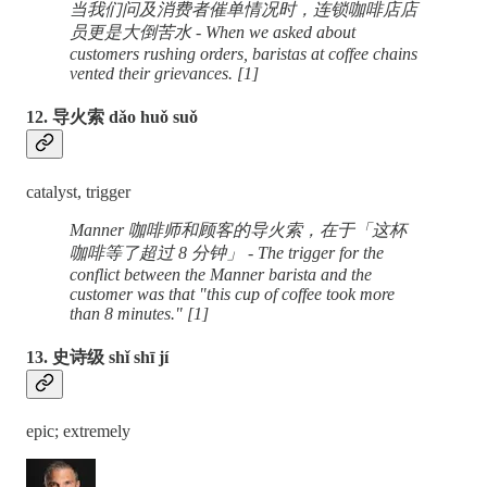
当我们问及消费者催单情况时，连锁咖啡店店
员更是大倒苦水 - When we asked about
customers rushing orders, baristas at coffee chains
vented their grievances. [1]
12. 导火索 dǎo huǒ suǒ
catalyst, trigger
Manner 咖啡师和顾客的导火索，在于「这杯
咖啡等了超过 8 分钟」 - The trigger for the
conflict between the Manner barista and the
customer was that "this cup of coffee took more
than 8 minutes." [1]
13. 史诗级 shǐ shī jí
epic; extremely