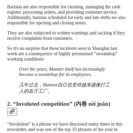
Baristas are also responsible for cleaning, managing the cash
register, processing orders, and providing customer service.
Additionally, baristas scheduled for early and late shifts are also
responsible for opening and closing stores.
They are also subjected to written warnings and sacking if they
receive complaints from customers.
So it's no surprise that these incidents seen in Shanghai last
week are a consequence of highly pressurised "sweatshop"
working conditions:
Over the years, Manner itself has increasingly
become a sweatshop for its employees.
几年过去，Manner自己也变得越来越像打工
人的血汗工厂。
2. “Involuted competition” (内卷 nèi juǎn)
“Involution” is a phrase we have discussed many times in this
newsletter, and was one of the top 10 phrases of the year in