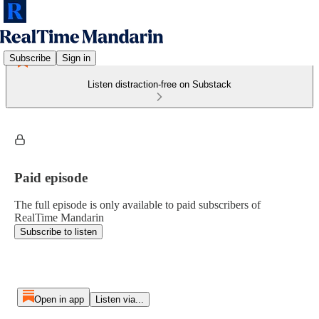
Subscribe
Sign in
Listen distraction-free on Substack
Paid episode
The full episode is only available to paid subscribers of
RealTime Mandarin
Subscribe to listen
Open in app
Listen via...