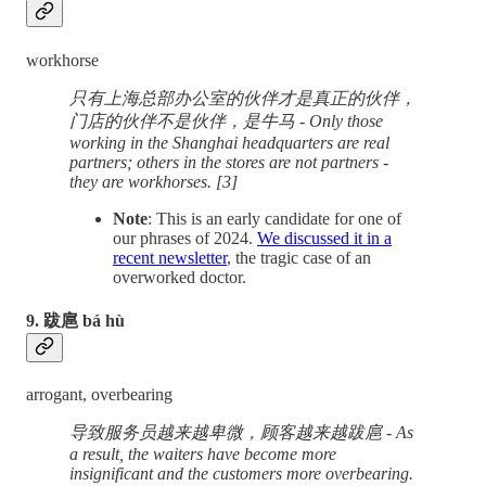
workhorse
只有上海总部办公室的伙伴才是真正的伙伴，
门店的伙伴不是伙伴，是牛马 - Only those
working in the Shanghai headquarters are real
partners; others in the stores are not partners -
they are workhorses. [3]
Note
: This is an early candidate for one of
our phrases of 2024.
We discussed it in a
recent newsletter
, the tragic case of an
overworked doctor.
9. 跋扈 bá hù
arrogant, overbearing
导致服务员越来越卑微，顾客越来越跋扈 - As
a result, the waiters have become more
insignificant and the customers more overbearing.