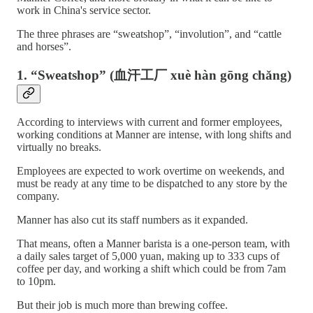
work in China's service sector.
The three phrases are “sweatshop”, “involution”, and “cattle
and horses”.
1. “Sweatshop” (血汗工厂 xuè hàn gōng chǎng)
According to interviews with current and former employees,
working conditions at Manner are intense, with long shifts and
virtually no breaks.
Employees are expected to work overtime on weekends, and
must be ready at any time to be dispatched to any store by the
company.
Manner has also cut its staff numbers as it expanded.
That means, often a Manner barista is a one-person team, with
a daily sales target of 5,000 yuan, making up to 333 cups of
coffee per day, and working a shift which could be from 7am
to 10pm.
But their job is much more than brewing coffee.