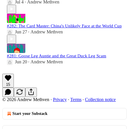
Jul 4
Andrew Methven
•
#282: The Card Master: China's Unlikely Face at the World Cup
Jun 27
Andrew Methven
•
#281: Goose Leg Auntie and the Great Duck Leg Scam
Jun 20
Andrew Methven
•
15
© 2026 Andrew Methven
·
Privacy
∙
Terms
∙
Collection notice
Start your Substack