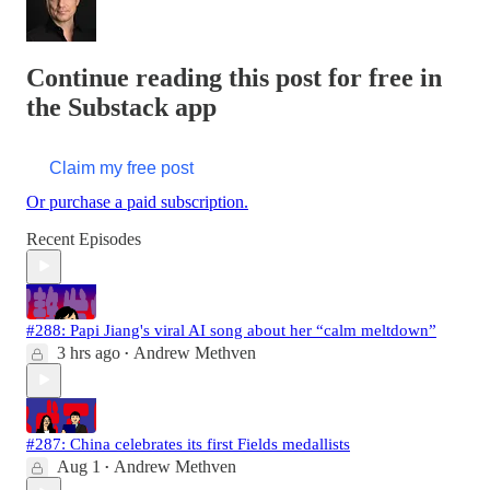
Continue reading this post for free in
the Substack app
Claim my free post
Or purchase a paid subscription.
Recent Episodes
#288: Papi Jiang's viral AI song about her “calm meltdown”
3 hrs ago
Andrew Methven
•
#287: China celebrates its first Fields medallists
Aug 1
Andrew Methven
•