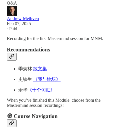
Q&A
Andrew Methven
Feb 07, 2025
∙ Paid
Recording for the first Mastermind session for MNM.
Recommendations
季羡林
散文集
史铁生
《我与地坛》
余华
《十个词汇》
When you’ve finished this Module, choose from the
Mastermind session recordings!
🧭 Course Navigation