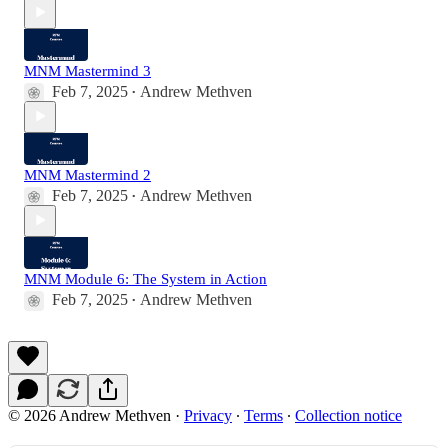
MNM Mastermind 3
Feb 7, 2025
Andrew Methven
•
MNM Mastermind 2
Feb 7, 2025
Andrew Methven
•
MNM Module 6: The System in Action
Feb 7, 2025
Andrew Methven
•
© 2026 Andrew Methven
·
Privacy
∙
Terms
∙
Collection notice