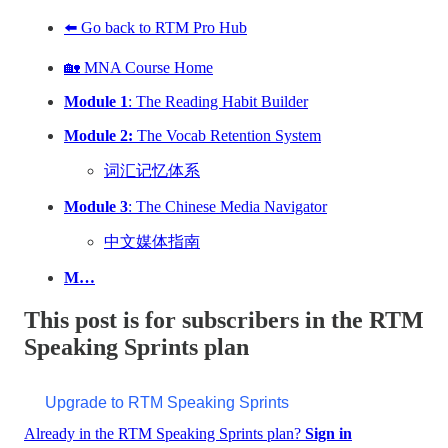
⬅️ Go back to RTM Pro Hub
🏡 MNA Course Home
Module 1
: The Reading Habit Builder
Module 2:
The Vocab Retention System
词汇记忆体系
Module 3
: The Chinese Media Navigator
中文媒体指南
M…
This post is for subscribers in the RTM
Speaking Sprints plan
Upgrade to RTM Speaking Sprints
Already in the RTM Speaking Sprints plan?
Sign in