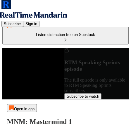
Subscribe
Sign in
Listen distraction-free on Substack
RTM Speaking Sprints
episode
The full episode is only available
to RTM Speaking Sprints
subscribers
Subscribe to watch
Open in app
MNM: Mastermind 1