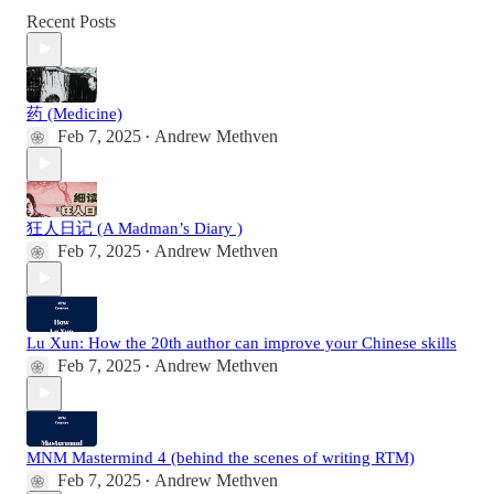
Recent Posts
药 (Medicine)
Feb 7, 2025
Andrew Methven
•
狂人日记 (A Madman’s Diary )
Feb 7, 2025
Andrew Methven
•
Lu Xun: How the 20th author can improve your Chinese skills
Feb 7, 2025
Andrew Methven
•
MNM Mastermind 4 (behind the scenes of writing RTM)
Feb 7, 2025
Andrew Methven
•