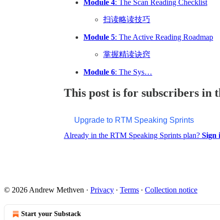
Module 4
: The Scan Reading Checklist
扫读略读技巧
Module 5
: The Active Reading Roadmap
掌握精读诀窍
Module 6
: The Sys…
This post is for subscribers i
Upgrade to RTM Speaking Sprints
Already in the RTM Speaking Sprints plan?
Sign 
© 2026 Andrew Methven
·
Privacy
∙
Terms
∙
Collection notice
Start your Substack