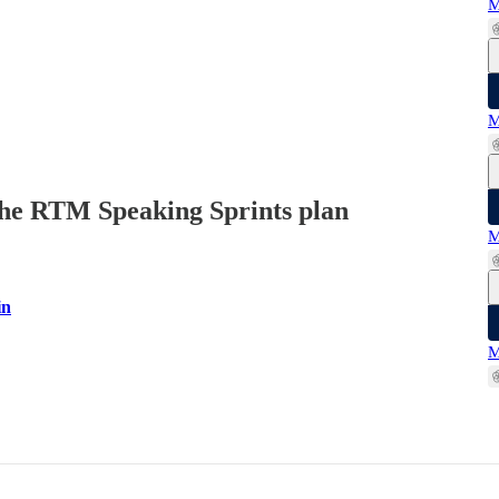
M
M
n the RTM Speaking Sprints plan
M
in
M