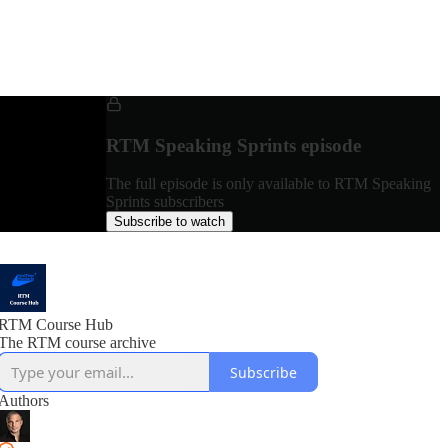
RTM Speaking Sprints episode
The full episode is only available to RTM Speaking
Sprints subscribers
Subscribe to watch
RTM Course Hub
The RTM course archive
Subscribe
Authors