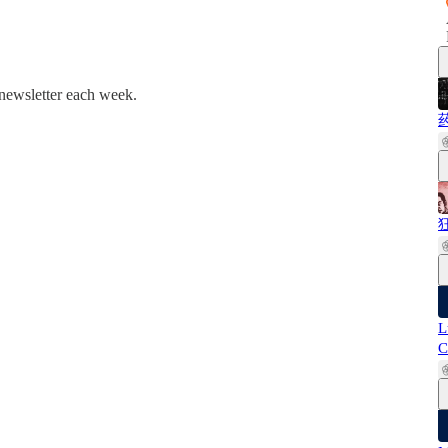
 newsletter each week.
药
狂
L
C