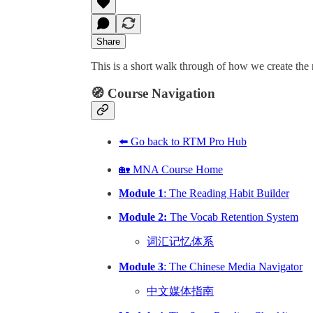
Share
This is a short walk through of how we create the
🧭 Course Navigation
⬅️ Go back to RTM Pro Hub
🏡 MNA Course Home
Module 1
: The Reading Habit Builder
Module 2:
The Vocab Retention System
词汇记忆体系
Module 3
: The Chinese Media Navigator
中文媒体指南