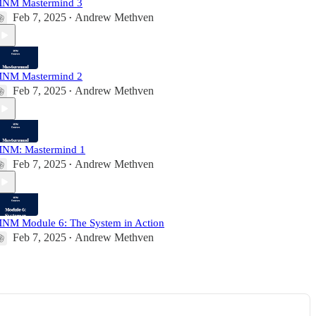
NM Mastermind 3
Feb 7, 2025
Andrew Methven
•
NM Mastermind 2
Feb 7, 2025
Andrew Methven
•
NM: Mastermind 1
Feb 7, 2025
Andrew Methven
•
NM Module 6: The System in Action
Feb 7, 2025
Andrew Methven
•