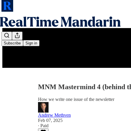
Subscribe
Sign in
MNM Mastermind 4 (behind th
How we write one issue of the newsletter
Andrew Methven
Feb 07, 2025
∙ Paid