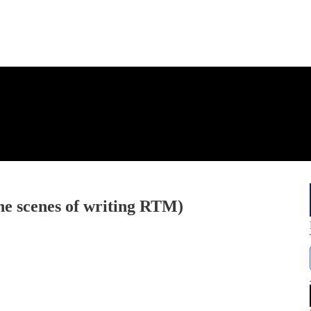
e scenes of writing RTM)