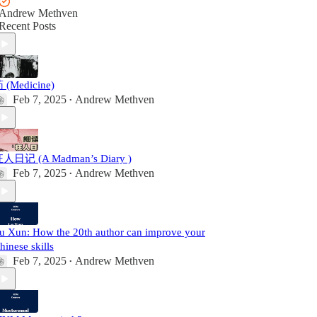
Andrew Methven
Recent Posts
 (Medicine)
Feb 7, 2025
Andrew Methven
•
人日记 (A Madman’s Diary )
Feb 7, 2025
Andrew Methven
•
u Xun: How the 20th author can improve your
hinese skills
Feb 7, 2025
Andrew Methven
•