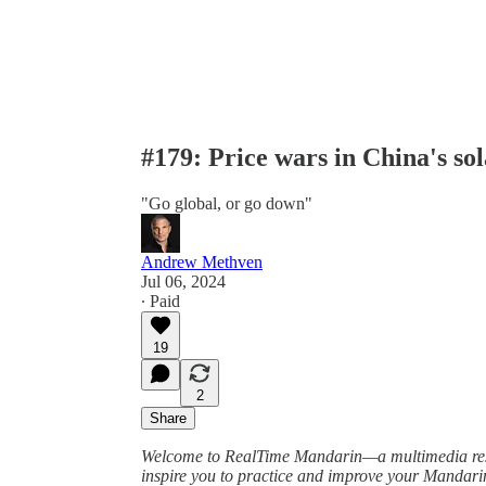
#179: Price wars in China's sol
"Go global, or go down"
Andrew Methven
Jul 06, 2024
∙ Paid
19
2
Share
Welcome to RealTime Mandarin—a multimedia resou
inspire you to practice and improve your Mandar