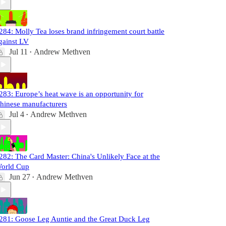
284: Molly Tea loses brand infringement court battle
gainst LV
Jul 11
Andrew Methven
•
283: Europe’s heat wave is an opportunity for
hinese manufacturers
Jul 4
Andrew Methven
•
282: The Card Master: China's Unlikely Face at the
orld Cup
Jun 27
Andrew Methven
•
281: Goose Leg Auntie and the Great Duck Leg