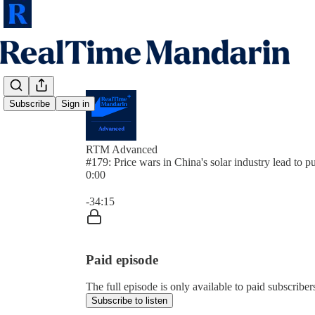
Subscribe
Sign in
RTM Advanced
#179: Price wars in China's solar industry lead to p
0:00
Current time: 0:00 / Total time: -34:15
-34:15
Paid episode
The full episode is only available to paid subscrib
Subscribe to listen