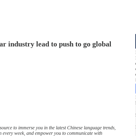
ar industry lead to push to go global
rce to immerse you in the latest Chinese language trends,
in every week, and empower you to communicate with