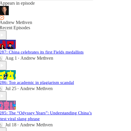
Appears in episode
Andrew Methven
Recent Episodes
287: China celebrates its first Fields medallists
Aug 1
Andrew Methven
•
286: Top academic in plagiarism scandal
Jul 25
Andrew Methven
•
285: The “Odyssey Years”: Understanding China’s
atest viral slang phrase
Jul 18
Andrew Methven
•