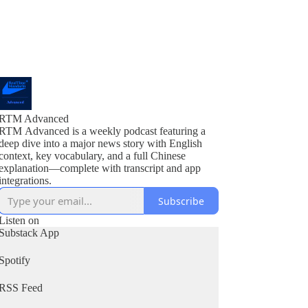
RTM Advanced
RTM Advanced is a weekly podcast featuring a
deep dive into a major news story with English
context, key vocabulary, and a full Chinese
explanation—complete with transcript and app
integrations.
Subscribe
Listen on
Substack App
Spotify
RSS Feed