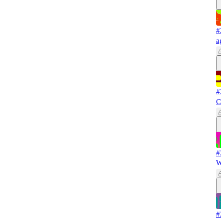
#
a
#
C
#
W
#