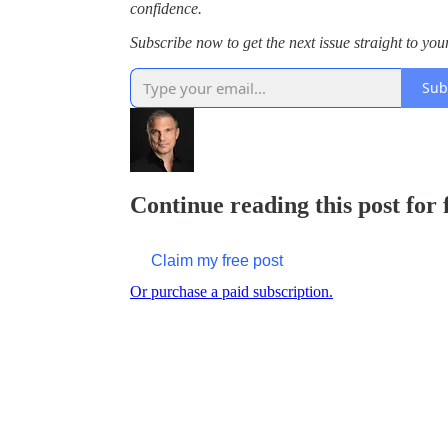
confidence.
Subscribe now to get the next issue straight to you
Sub
Continue reading this post for
Claim my free post
Or purchase a paid subscription.