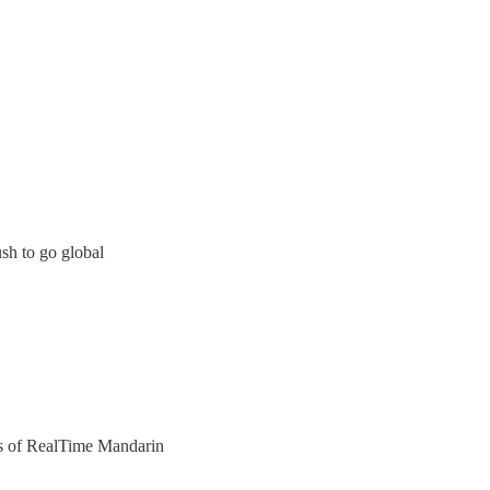
ush to go global
ers of RealTime Mandarin