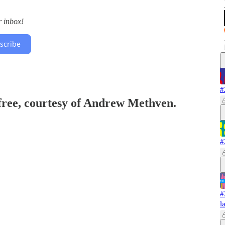
r inbox!
scribe
#
 free, courtesy of Andrew Methven.
#
#
l