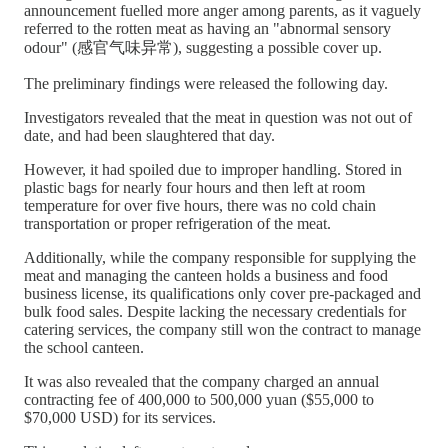
announcement fuelled more anger among parents, as it vaguely
referred to the rotten meat as having an "abnormal sensory
odour" (感官气味异常), suggesting a possible cover up.
The preliminary findings were released the following day.
Investigators revealed that the meat in question was not out of
date, and had been slaughtered that day.
However, it had spoiled due to improper handling. Stored in
plastic bags for nearly four hours and then left at room
temperature for over five hours, there was no cold chain
transportation or proper refrigeration of the meat.
Additionally, while the company responsible for supplying the
meat and managing the canteen holds a business and food
business license, its qualifications only cover pre-packaged and
bulk food sales. Despite lacking the necessary credentials for
catering services, the company still won the contract to manage
the school canteen.
It was also revealed that the company charged an annual
contracting fee of 400,000 to 500,000 yuan ($55,000 to
$70,000 USD) for its services.