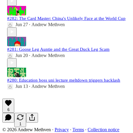
#282: The Card Master: China's Unlikely Face at the World Cup
Jun 27
Andrew Methven
•
#281: Goose Leg Auntie and the Great Duck Leg Scam
Jun 20
Andrew Methven
•
#280: Education boss uni lecture meltdown triggers backlash
Jun 13
Andrew Methven
•
6
1
© 2026 Andrew Methven
·
Privacy
∙
Terms
∙
Collection notice