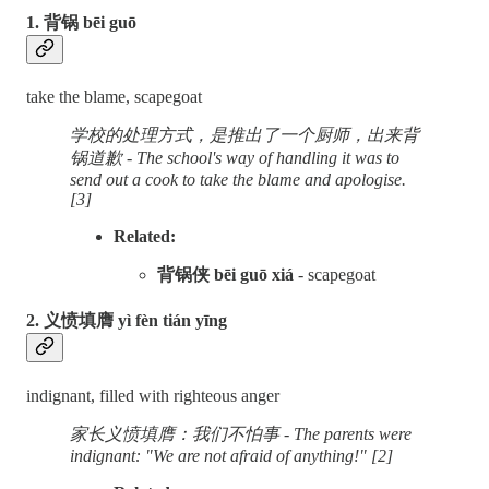
1. 背锅 bēi guō
take the blame, scapegoat
学校的处理方式，是推出了一个厨师，出来背
锅道歉 - The school's way of handling it was to
send out a cook to take the blame and apologise.
[3]
Related:
背锅侠 bēi guō xiá
- scapegoat
2. 义愤填膺 yì fèn tián yīng
indignant, filled with righteous anger
家长义愤填膺：我们不怕事 - The parents were
indignant: "We are not afraid of anything!" [2]