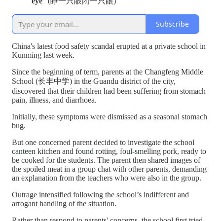
eye
" (睁一只眼闭一只眼)
Subscribe
China's latest food safety scandal erupted at a private school in
Kunming last week.
Since the beginning of term, parents at the Changfeng Middle
School (长丰中学) in the Guandu district of the city,
discovered that their children had been suffering from stomach
pain, illness, and diarrhoea.
Initially, these symptoms were dismissed as a seasonal stomach
bug.
But one concerned parent decided to investigate the school
canteen kitchen and found rotting, foul-smelling pork, ready to
be cooked for the students. The parent then shared images of
the spoiled meat in a group chat with other parents, demanding
an explanation from the teachers who were also in the group.
Outrage intensified following the school’s indifferent and
arrogant handling of the situation.
Rather than respond to parents' concerns, the school first tried