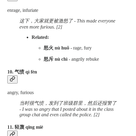
enrage, infuriate
这下，大家就更被激怒了 - This made everyone
even more furious. [2]
Related:
怒火 nù huǒ
- rage, fury
怒斥 nù chì
- angrily rebuke
10. 气愤 qì fèn
angry, furious
当时很气愤，发到了班级群里，然后还报警了
- I was so angry that I posted about it in the class
group chat and even called the police. [2]
11. 轻蔑 qīng miè