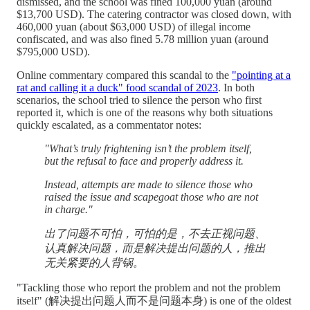
dismissed, and the school was fined 100,000 yuan (around
$13,700 USD). The catering contractor was closed down, with
460,000 yuan (about $63,000 USD) of illegal income
confiscated, and was also fined 5.78 million yuan (around
$795,000 USD).
Online commentary compared this scandal to the
"pointing at a
rat and calling it a duck" food scandal of 2023
. In both
scenarios, the school tried to silence the person who first
reported it, which is one of the reasons why both situations
quickly escalated, as a commentator notes:
"What’s truly frightening isn’t the problem itself,
but the refusal to face and properly address it.
Instead, attempts are made to silence those who
raised the issue and scapegoat those who are not
in charge."
出了问题不可怕，可怕的是，不去正视问题、
认真解决问题，而是解决提出问题的人，推出
无关紧要的人背锅。
"Tackling those who report the problem and not the problem
itself" (解决提出问题人而不是问题本身) is one of the oldest