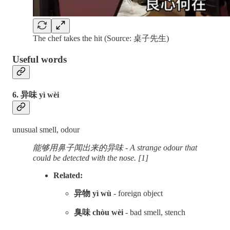
The chef takes the hit (Source: 桌子先生)
Useful words
6. 异味 yì wèi
unusual smell, odour
能够用鼻子闻出来的异味 - A strange odour that
could be detected with the nose. [1]
Related:
异物 yì wù
- foreign object
臭味 chòu wèi
- bad smell, stench