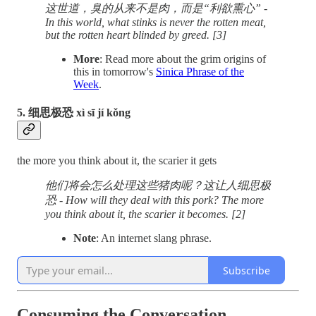
这世道，臭的从来不是肉，而是“利欲熏心” -
In this world, what stinks is never the rotten meat,
but the rotten heart blinded by greed. [3]
More
: Read more about the grim origins of
this in tomorrow's
Sinica Phrase of the
Week
.
5. 细思极恐 xì sī jí kǒng
the more you think about it, the scarier it gets
他们将会怎么处理这些猪肉呢？这让人细思极
恐 - How will they deal with this pork? The more
you think about it, the scarier it becomes. [2]
Note
: An internet slang phrase.
Subscribe
Consuming the Conversation