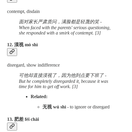
contempt, disdain
面对家长严肃质问，满脸都是轻蔑的笑 -
When faced with the parents' serious questioning,
she responded with a smirk of contempt. [3]
12. 漠视 mò shì
disregard, show indifference
可他却直接漠视了，因为他到点要下班了 -
But he completely disregarded it, because it was
time for him to get off work. [3]
Related:
无视 wú shì
- to ignore or disregard
13. 肥差 féi chāi