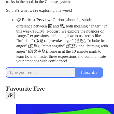
tricks in the book in the Chinese system.
So that's what we're exploring this week!
🎧
Podcast Preview:
Curious about the subtle
difference between
愤
and
怒
, both meaning “anger”? In
this week’s RTM+ Podcast, we explore the nuances of
“angry” expressions, including how to use terms like
“infuriate” (激怒), “provoke anger” (惹怒), “rebuke in
anger” (怒斥), “retort angrily” (怒怼), and “burning with
anger” (怒火中烧). Tune in at the 10-minute mark to
learn how to master these expressions and communicate
your emotions with confidence!
Subscribe
Favourite Five