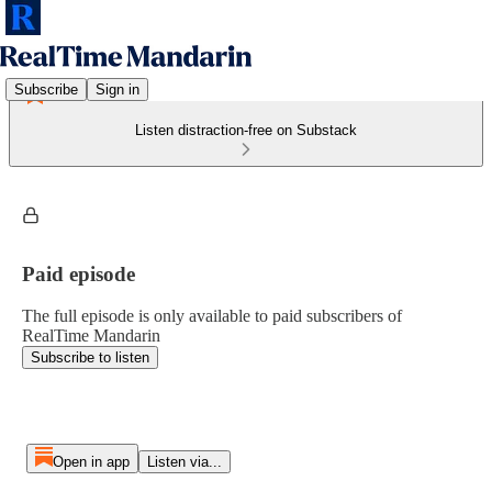
Subscribe
Sign in
Listen distraction-free on Substack
Paid episode
The full episode is only available to paid subscribers of
RealTime Mandarin
Subscribe to listen
Open in app
Listen via...