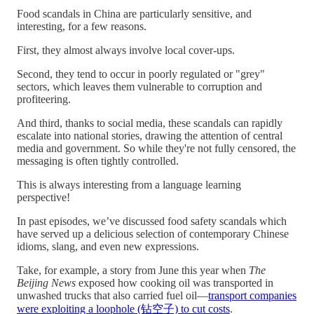
Food scandals in China are particularly sensitive, and
interesting, for a few reasons.
First, they almost always involve local cover-ups.
Second, they tend to occur in poorly regulated or "grey"
sectors, which leaves them vulnerable to corruption and
profiteering.
And third, thanks to social media, these scandals can rapidly
escalate into national stories, drawing the attention of central
media and government. So while they're not fully censored, the
messaging is often tightly controlled.
This is always interesting from a language learning
perspective!
In past episodes, we’ve discussed food safety scandals which
have served up a delicious selection of contemporary Chinese
idioms, slang, and even new expressions.
Take, for example, a story from June this year when
The
Beijing News
exposed how cooking oil was transported in
unwashed trucks that also carried fuel oil—
transport companies
were exploiting a loophole (钻空子) to cut costs
.