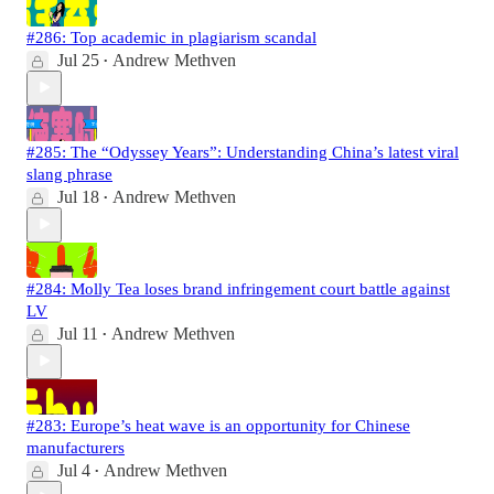
#286: Top academic in plagiarism scandal
Jul 25
Andrew Methven
•
#285: The “Odyssey Years”: Understanding China’s latest viral
slang phrase
Jul 18
Andrew Methven
•
#284: Molly Tea loses brand infringement court battle against
LV
Jul 11
Andrew Methven
•
#283: Europe’s heat wave is an opportunity for Chinese
manufacturers
Jul 4
Andrew Methven
•