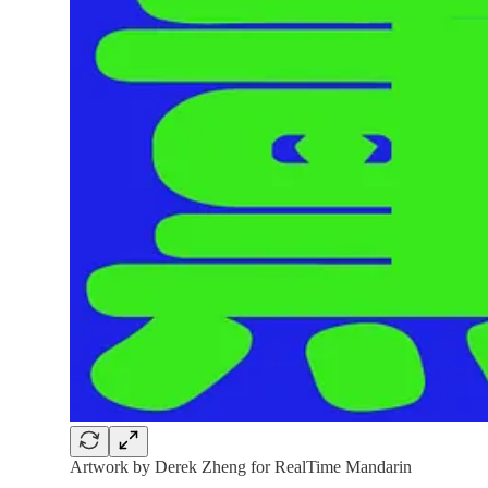
Artwork by Derek Zheng for RealTime Mandarin