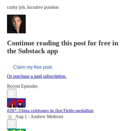
cushy job, lucrative position
Continue reading this post for free in
the Substack app
Claim my free post
Or purchase a paid subscription.
Recent Episodes
#287: China celebrates its first Fields medallists
Aug 1
Andrew Methven
•