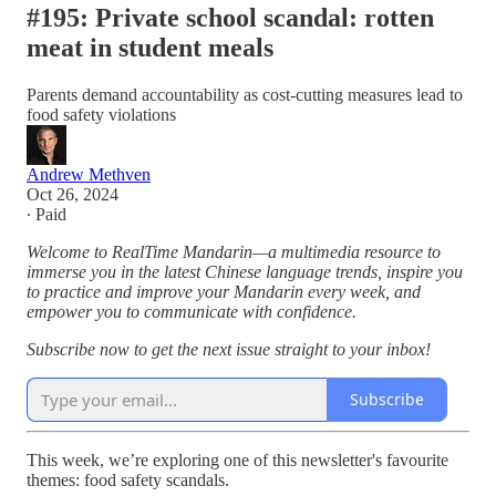
#195: Private school scandal: rotten
meat in student meals
Parents demand accountability as cost-cutting measures lead to
food safety violations
Andrew Methven
Oct 26, 2024
∙ Paid
Welcome to RealTime Mandarin—a multimedia resource to
immerse you in the latest Chinese language trends, inspire you
to practice and improve your Mandarin every week, and
empower you to communicate with confidence.
Subscribe now to get the next issue straight to your inbox!
Subscribe
This week, we’re exploring one of this newsletter's favourite
themes: food safety scandals.