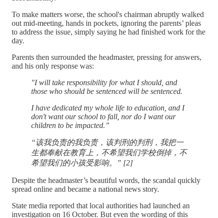
To make matters worse, the school's chairman abruptly walked
out mid-meeting, hands in pockets, ignoring the parents’ pleas
to address the issue, simply saying he had finished work for the
day.
Parents then surrounded the headmaster, pressing for answers,
and his only response was:
"I will take responsibility for what I should, and
those who should be sentenced will be sentenced.
I have dedicated my whole life to education, and I
don't want our school to fall, nor do I want our
children to be impacted.”
“该我负责的我负责，该判刑的判刑，我把一
生都奉献在教育上，不希望我们学校倒掉，不
希望我们的小孩受影响。” [2]
Despite the headmaster’s beautiful words, the scandal quickly
spread online and became a national news story.
State media reported that local authorities had launched an
investigation on 16 October. But even the wording of this