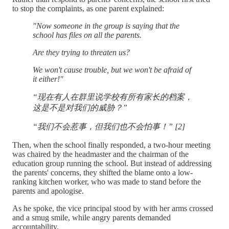
to stop the complaints, as one parent explained:
"Now someone in the group is saying that the
school has files on all the parents.
Are they trying to threaten us?
We won't cause trouble, but we won't be afraid of
it either!"
“现在有人在群里说学校有所有家长的档案，
这是不是对我们的威胁？”
“我们不会惹事，但我们也不会怕事！” [2]
Then, when the school finally responded, a two-hour meeting
was chaired by the headmaster and the chairman of the
education group running the school. But instead of addressing
the parents' concerns, they shifted the blame onto a low-
ranking kitchen worker, who was made to stand before the
parents and apologise.
As he spoke, the vice principal stood by with her arms crossed
and a smug smile, while angry parents demanded
accountability.