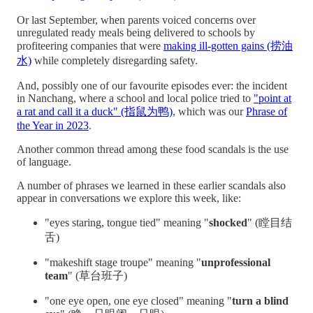
Or last September, when parents voiced concerns over
unregulated ready meals being delivered to schools by
profiteering companies that were
making ill-gotten gains (捞油
水)
while completely disregarding safety.
And, possibly one of our favourite episodes ever: the incident
in Nanchang, where a school and local police tried to
"point at
a rat and call it a duck" (指鼠为鸭)
, which was our
Phrase of
the Year in 2023
.
Another common thread among these food scandals is the use
of language.
A number of phrases we learned in these earlier scandals also
appear in conversations we explore this week, like:
"eyes staring, tongue tied" meaning "
shocked
" (瞠目结
舌)
"makeshift stage troupe" meaning "
unprofessional
team
" (草台班子)
"one eye open, one eye closed" meaning "
turn a blind