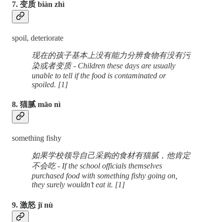
7. 变质 biàn zhì
spoil, deteriorate
现在的孩子基本上没有能力分辨食物有没有污
染或者变质 - Children these days are usually
unable to tell if the food is contaminated or
spoiled. [1]
8. 猫腻 māo nì
something fishy
如果学校领导自己采购的食材有猫腻，他肯定
不会吃 - If the school officials themselves
purchased food with something fishy going on,
they surely wouldn’t eat it. [1]
9. 激怒 jī nù