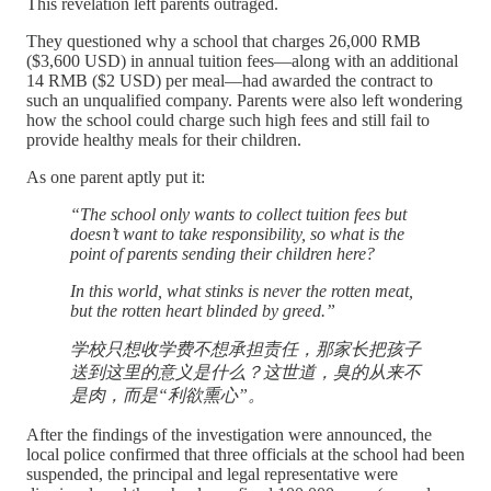
This revelation left parents outraged.
They questioned why a school that charges 26,000 RMB
($3,600 USD) in annual tuition fees—along with an additional
14 RMB ($2 USD) per meal—had awarded the contract to
such an unqualified company. Parents were also left wondering
how the school could charge such high fees and still fail to
provide healthy meals for their children.
As one parent aptly put it:
“The school only wants to collect tuition fees but
doesn’t want to take responsibility, so what is the
point of parents sending their children here?
In this world, what stinks is never the rotten meat,
but the rotten heart blinded by greed.”
学校只想收学费不想承担责任，那家长把孩子
送到这里的意义是什么？这世道，臭的从来不
是肉，而是“利欲熏心”。
After the findings of the investigation were announced, the
local police confirmed that three officials at the school had been
suspended, the principal and legal representative were