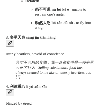
Related:
怒不可遏 nù bù kě è
- unable to
restrain one’s anger
勃然大怒 bó rán dà nù
- to fly into
a rage
3. 丧尽天良 sàng jìn tiān liáng
utterly heartless, devoid of conscience
售卖不合格的食物，我一直都觉得是一种丧尽
天良的行为 - Selling substandard food has
always seemed to me like an utterly heartless act.
[1]
4. 利欲熏心 lì yù xūn xīn
blinded by greed