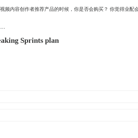
喜欢的视频内容创作者推荐产品的时候，你是否会购买？ 你觉得业
ti…
eaking Sprints plan