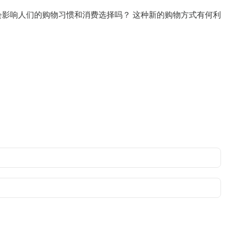
配会影响人们的购物习惯和消费选择吗？ 这种新的购物方式有何利