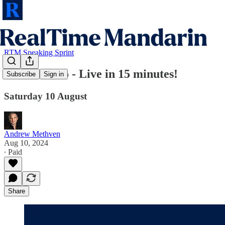
RTM Speaking Sprint
⏰ RTM Pro - Live in 15 minutes!
Subscribe
Sign in
Saturday 10 August
Andrew Methven
Aug 10, 2024
∙ Paid
Share