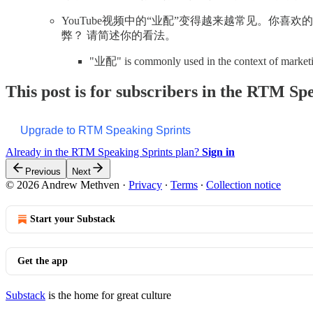
YouTube视频中的“业配”变得越来越常见。你
弊？ 请简述你的看法。
"业配" is commonly used in the context of marke
This post is for subscribers in the RTM Sp
Upgrade to RTM Speaking Sprints
Already in the RTM Speaking Sprints plan?
Sign in
Previous
Next
© 2026 Andrew Methven
·
Privacy
∙
Terms
∙
Collection notice
Start your Substack
Get the app
Substack
is the home for great culture