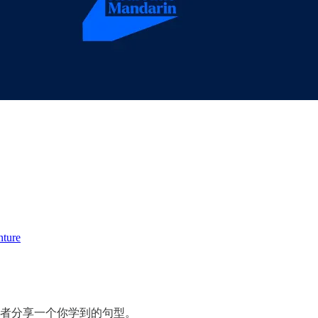
nture
或者分享一个你学到的句型。