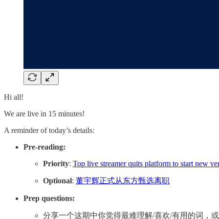
Hi all!
We are live in 15 minutes!
A reminder of today’s details:
Pre-reading:
Priority
:
Top live streamer quits platform to start new ve
Optional
:
董宇辉正式从东方甄选离职
Prep questions:
分享一个这期中你觉得最难理解/喜欢/有用的词，